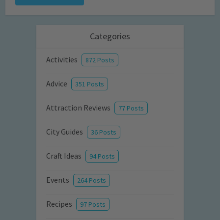
Categories
Activities
872 Posts
Advice
351 Posts
Attraction Reviews
77 Posts
City Guides
36 Posts
Craft Ideas
94 Posts
Events
264 Posts
Recipes
97 Posts