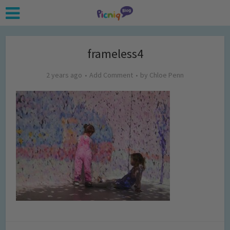
frameless4
2 years ago
Add Comment
by
Chloe Penn