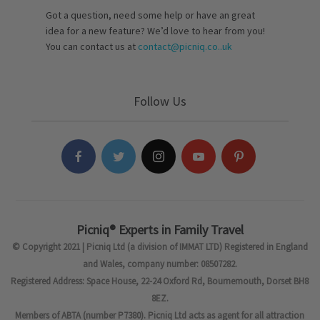
Got a question, need some help or have an great
idea for a new feature? We’d love to hear from you!
You can contact us at
contact@picniq.co..uk
Follow Us
Picniq® Experts in Family Travel
© Copyright 2021 | Picniq Ltd (a division of IMMAT LTD) Registered in England
and Wales, company number: 08507282.
Registered Address: Space House, 22-24 Oxford Rd, Bournemouth, Dorset BH8
8EZ.
Members of ABTA (number P7380). Picniq Ltd acts as agent for all attraction