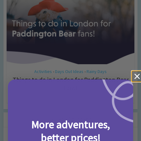
Activities
Days Out Ideas
Rainy Days
•
•
Things to do in London for Paddington Bear
Fans!
7 months ago
Add Comment
Leave a Comment
More adventures,
better prices!
Comment