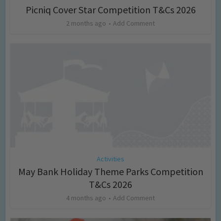
Picniq Cover Star Competition T&Cs 2026
2 months ago
Add Comment
Activities
May Bank Holiday Theme Parks Competition
T&Cs 2026
4 months ago
Add Comment