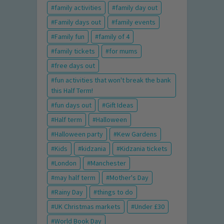
family activities
family day out
Family days out
family events
Family fun
family of 4
family tickets
for mums
free days out
fun activities that won't break the bank
this Half Term!
fun days out
Gift Ideas
Half term
Halloween
Halloween party
Kew Gardens
Kids
kidzania
Kidzania tickets
London
Manchester
may half term
Mother's Day
Rainy Day
things to do
UK Christmas markets
Under £30
World Book Day