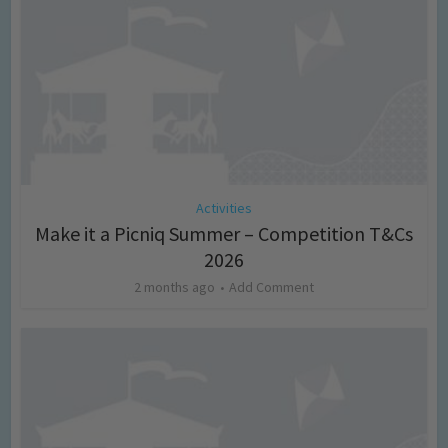
Activities
Make it a Picniq Summer – Competition T&Cs
2026
2 months ago
Add Comment