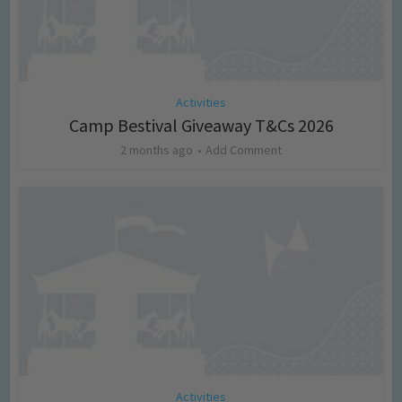
Activities
Camp Bestival Giveaway T&Cs 2026
2 months ago
Add Comment
Activities