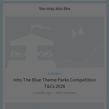
You may also like
Activities
Into The Blue Theme Parks Competition
T&Cs 2026
2 months ago
Add Comment