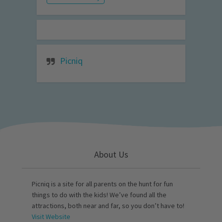
Picniq
About Us
Picniq is a site for all parents on the hunt for fun
things to do with the kids! We’ve found all the
attractions, both near and far, so you don’t have to!
Visit Website