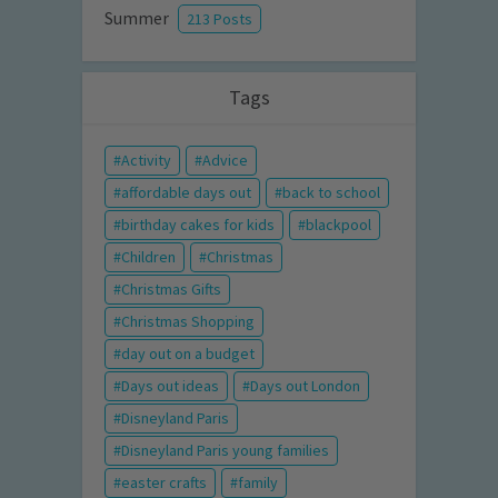
Summer
213 Posts
Tags
Activity
Advice
affordable days out
back to school
birthday cakes for kids
blackpool
Children
Christmas
Christmas Gifts
Christmas Shopping
day out on a budget
Days out ideas
Days out London
Disneyland Paris
Disneyland Paris young families
easter crafts
family