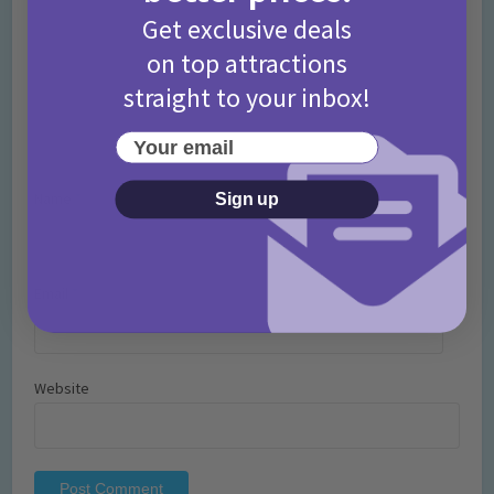
Get exclusive deals
on top attractions
straight to your inbox!
Your email
Name
*
Sign up
Email
*
Website