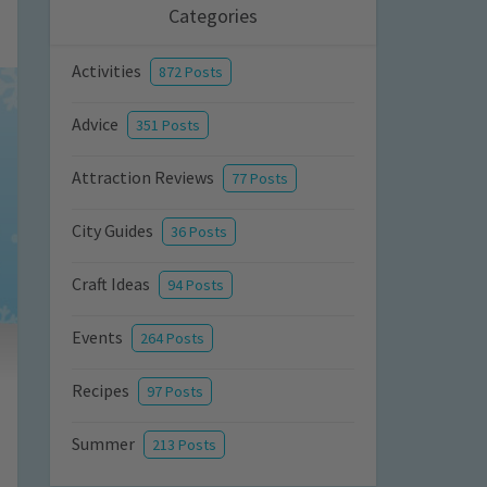
Categories
Activities
872 Posts
Advice
351 Posts
Attraction Reviews
77 Posts
City Guides
36 Posts
Craft Ideas
94 Posts
Events
264 Posts
Recipes
97 Posts
Summer
213 Posts