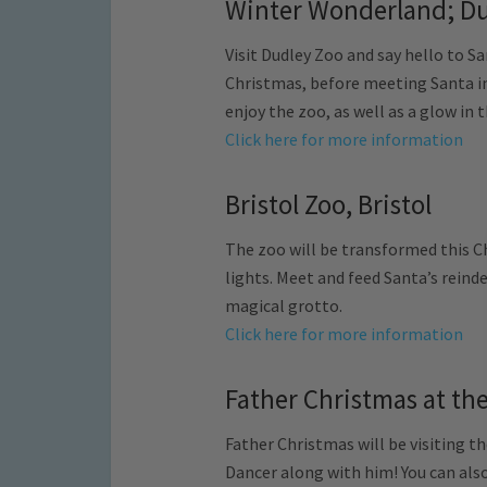
Winter Wonderland; Du
Visit Dudley Zoo and say hello to Sa
Christmas, before meeting Santa in 
enjoy the zoo, as well as a glow in
Click here for more information
Bristol Zoo, Bristol
The zoo will be transformed this C
lights. Meet and feed Santa’s reinde
magical grotto.
Click here for more information
Father Christmas at th
Father Christmas will be visiting th
Dancer along with him! You can also