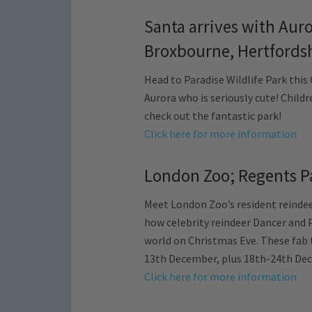
Santa arrives with Auro
Broxbourne, Hertfords
Head to Paradise Wildlife Park this
Aurora who is seriously cute! Child
check out the fantastic park!
Click here for more information
London Zoo; Regents P
Meet London Zoo’s resident reindeer
how celebrity reindeer Dancer and 
world on Christmas Eve. These fab 
13th December, plus 18th-24th Dec
Click here for more information