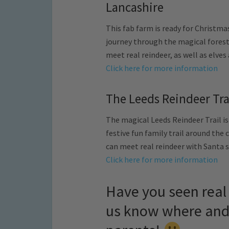
Lancashire
This fab farm is ready for Christma
journey through the magical forest
meet real reindeer, as well as elve
Click here for more information
The Leeds Reindeer Tra
The magical Leeds Reindeer Trail is
festive fun family trail around the 
can meet real reindeer with Santa s
Click here for more information
Have you seen real 
us know where and 