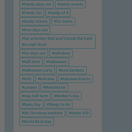
Family days out
family events
Family fun
family of 4
family tickets
for mums
free days out
fun activities that won't break the bank
this Half Term!
fun days out
Gift Ideas
Half term
Halloween
Halloween party
Kew Gardens
Kids
kidzania
Kidzania tickets
London
Manchester
may half term
Mother's Day
Rainy Day
things to do
UK Christmas markets
Under £30
World Book Day