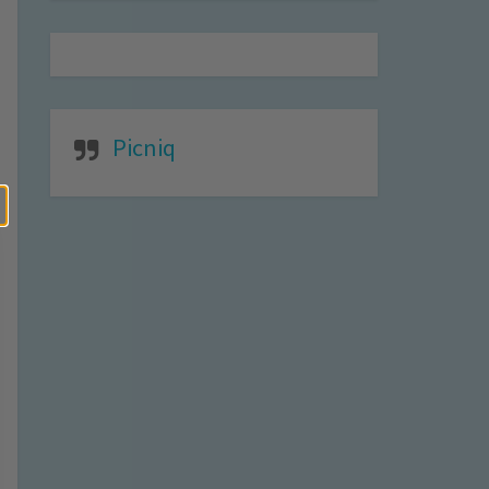
Picniq