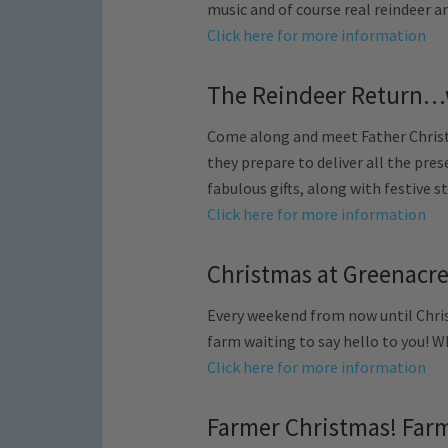
music and of course real reindeer an
Click here for more information
The Reindeer Return…
Come along and meet Father Christm
they prepare to deliver all the prese
fabulous gifts, along with festive s
Click here for more information
Christmas at Greenacres
Every weekend from now until Chris
farm waiting to say hello to you! W
Click here for more information
Farmer Christmas! Farm