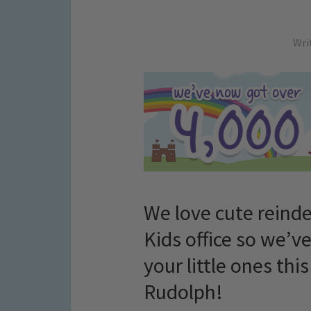
Wri
We love cute reinde
Kids office so we’v
your little ones th
Rudolph!