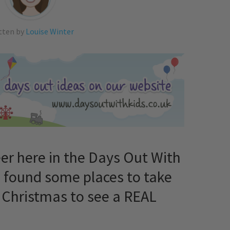
tten by
Louise Winter
er here in the Days Out With
e found some places to take
is Christmas to see a REAL