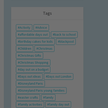
Tags
Activity
Advice
affordable days out
back to school
birthday cakes for kids
blackpool
Children
Christmas
Christmas Gifts
Christmas Shopping
day out on a budget
Days out ideas
Days out London
Disneyland Paris
Disneyland Paris young families
easter crafts
family
family activities
family day out