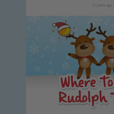
11 years ago