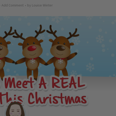
Add Comment
by
Louise Winter