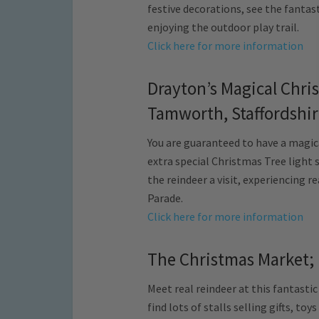
festive decorations, see the fantas
enjoying the outdoor play trail.
Click here for more information
Drayton’s Magical Chr
Tamworth, Staffordshi
You are guaranteed to have a magic
extra special Christmas Tree light s
the reindeer a visit, experiencing 
Parade.
Click here for more information
The Christmas Market; 
Meet real reindeer at this fantastic
find lots of stalls selling gifts, toy