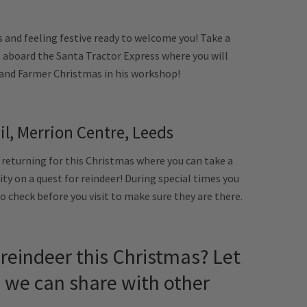
s and feeling festive ready to welcome you! Take a
 aboard the Santa Tractor Express where you will
s and Farmer Christmas in his workshop!
il, Merrion Centre, Leeds
 returning for this Christmas where you can take a
city on a quest for reindeer! During special times you
o check before you visit to make sure they are there.
reindeer this Christmas? Let
we can share with other