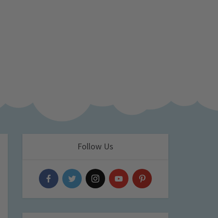
Follow Us