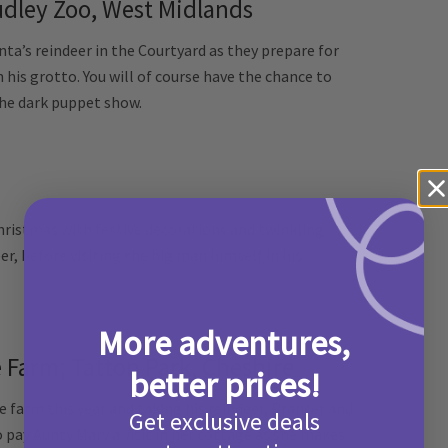
dley Zoo, West Midlands
nta’s reindeer in the Courtyard as they prepare for
his grotto. You will of course have the chance to
 the dark puppet show.
hristmas with festive decorations and twinkling
er, before visiting the big man himself in his
More adventures,
e Farm; Tatton Park, Cheshire
better prices!
e farm this year and taking his reindeer, Prancer and
Get exclusive deals
 pay Aunty Mary a visit in her cottage as she makes