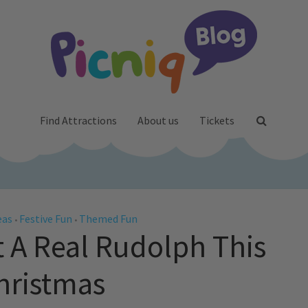
Find Attractions
About us
Tickets
eas
Festive Fun
Themed Fun
•
•
 A Real Rudolph This
hristmas