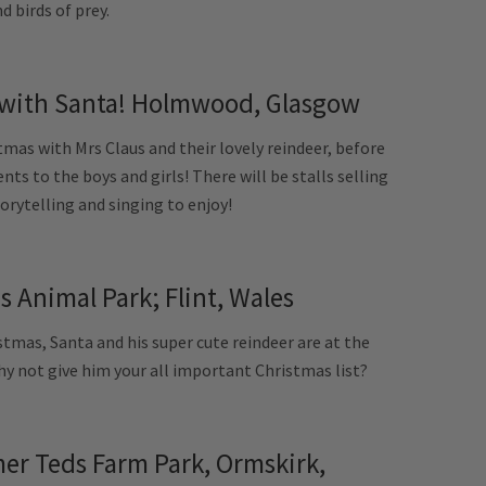
d birds of prey.
with Santa! Holmwood, Glasgow
as with Mrs Claus and their lovely reindeer, before
nts to the boys and girls! There will be stalls selling
torytelling and singing to enjoy!
 Animal Park; Flint, Wales
tmas, Santa and his super cute reindeer are at the
hy not give him your all important Christmas list?
er Teds Farm Park, Ormskirk,