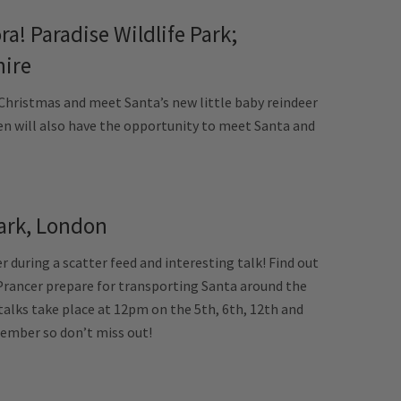
ra! Paradise Wildlife Park;
hire
 Christmas and meet Santa’s new little baby reindeer
ren will also have the opportunity to meet Santa and
ark, London
 during a scatter feed and interesting talk! Find out
Prancer prepare for transporting Santa around the
talks take place at 12pm on the 5th, 6th, 12th and
ember so don’t miss out!