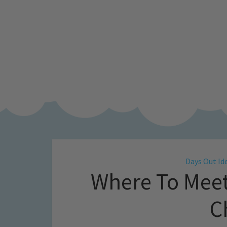
Days Out Id
Where To Meet
C