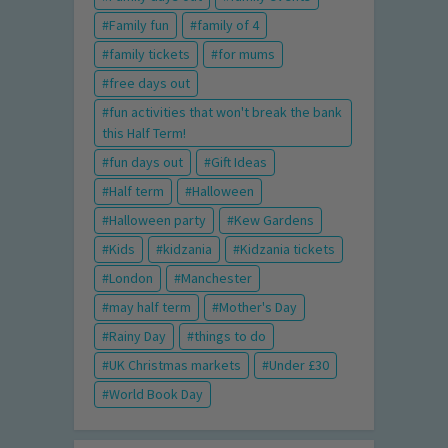
Family fun
family of 4
family tickets
for mums
free days out
fun activities that won't break the bank
this Half Term!
fun days out
Gift Ideas
Half term
Halloween
Halloween party
Kew Gardens
Kids
kidzania
Kidzania tickets
London
Manchester
may half term
Mother's Day
Rainy Day
things to do
UK Christmas markets
Under £30
World Book Day