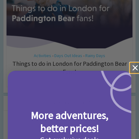
Activities
Days Out Ideas
Rainy Days
•
•
Things to do in London for Paddington Bear
Fans!
7 months ago
Add Comment
Leave a Comment
More adventures,
Comment
better prices!