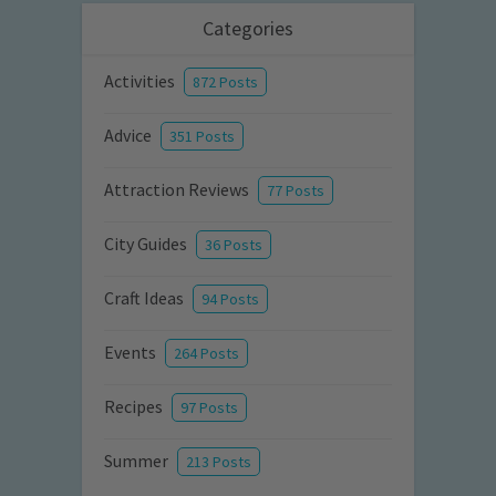
Categories
Activities
872 Posts
Advice
351 Posts
Attraction Reviews
77 Posts
City Guides
36 Posts
Craft Ideas
94 Posts
Events
264 Posts
Recipes
97 Posts
Summer
213 Posts