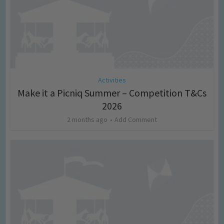
Activities
Make it a Picniq Summer – Competition T&Cs
2026
2 months ago
Add Comment