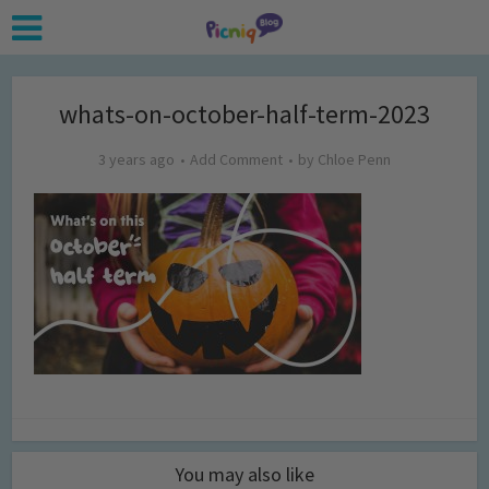
whats-on-october-half-term-2023
3 years ago
Add Comment
by
Chloe Penn
You may also like