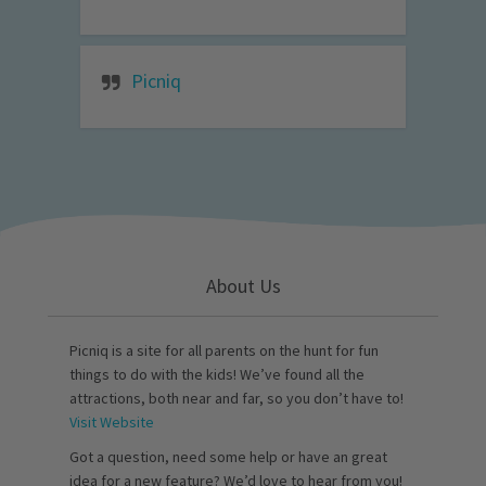
Picniq
About Us
Picniq is a site for all parents on the hunt for fun
things to do with the kids! We’ve found all the
attractions, both near and far, so you don’t have to!
Visit Website
Got a question, need some help or have an great
idea for a new feature? We’d love to hear from you!