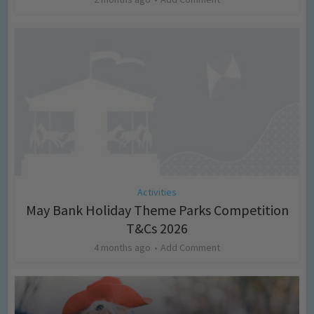
Activities
May Bank Holiday Theme Parks Competition
T&Cs 2026
4 months ago
Add Comment