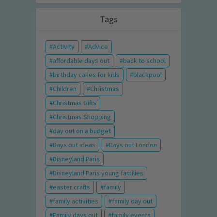
Tags
Activity
Advice
affordable days out
back to school
birthday cakes for kids
blackpool
Children
Christmas
Christmas Gifts
Christmas Shopping
day out on a budget
Days out ideas
Days out London
Disneyland Paris
Disneyland Paris young families
easter crafts
family
family activities
family day out
Family days out
family events