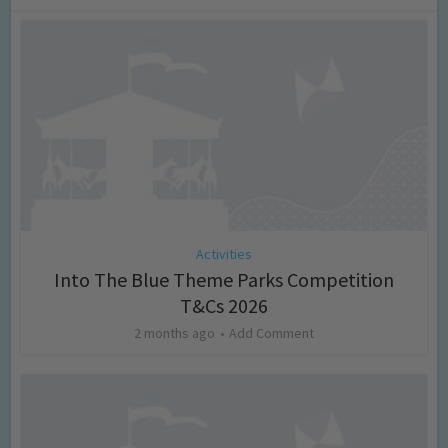
Activities
Into The Blue Theme Parks Competition
T&Cs 2026
2 months ago
Add Comment