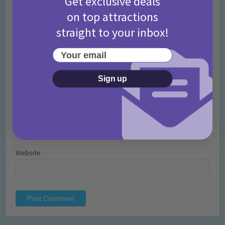
Get exclusive deals
on top attractions
straight to your inbox!
Your email
Name
*
Sign up
Email
*
Website