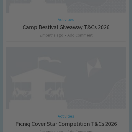
Activities
Camp Bestival Giveaway T&Cs 2026
2 months ago
Add Comment
Activities
Picniq Cover Star Competition T&Cs 2026
2 months ago
Add Comment