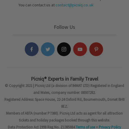
You can contact us at
contact@picniq.co..uk
Follow Us
Picniq® Experts in Family Travel
© Copyright 2021 | Picniq Ltd (a division of IMMAT LTD) Registered in England
and Wales, company number: 08507282.
Registered Address: Space House, 22-24 Oxford Rd, Bournemouth, Dorset BH8
8EZ.
Members of ABTA (number P7380). Picniq Ltd acts as agent for all attraction
tickets and holiday packages booked through this website.
Data Protection Act 1998 Reg No. Z1385884
Terms of use
+
Privacy Policy