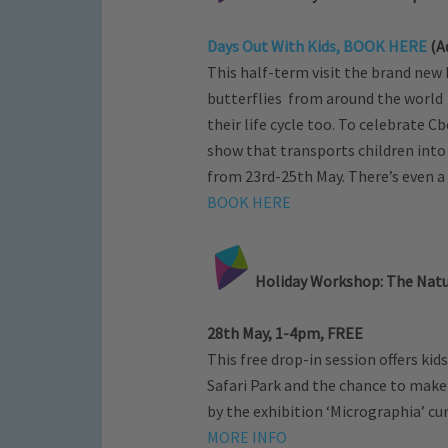
Days Out With Kids, BOOK HERE
(Ad
This half-term visit the brand new
butterflies from around the world 
their life cycle too. To celebrate C
show that transports children into
from 23rd-25th May. There’s even a 
BOOK HERE
Holiday Workshop: The Natur
28th May, 1-4pm, FREE
This free drop-in session offers ki
Safari Park and the chance to make 
by the exhibition ‘Micrographia’ c
MORE INFO