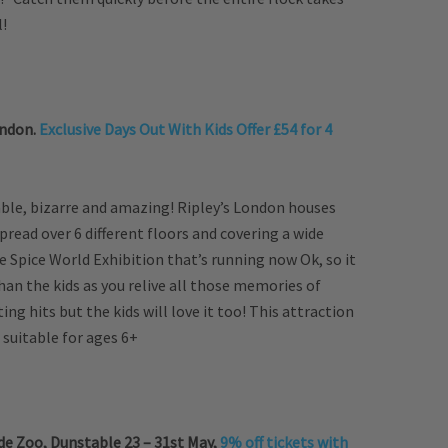
l!
ondon.
Exclusive Days Out With Kids Offer £54 for 4
able, bizarre and amazing! Ripley’s London houses
spread over 6 different floors and covering a wide
 Spice World Exhibition that’s running now Ok, so it
n the kids as you relive all those memories of
ing hits but the kids will love it too! This attraction
t suitable for ages 6+
e Zoo, Dunstable 23 – 31st May,
9% off tickets with