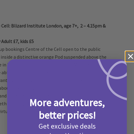
 Cell: Blizard Institute London, age 7+, 2 – 4.15pm &
Adult £7, kids £5
up bookings Centre of the Cell open to the public
ed inside a distinctive orange Pod suspended above the
te in Barts and The London School of Medicine and
e able to see scientists at work! This half term the
 want kids to know how important teeth are and this
 about how to have healthy teeth and gums. They can
 and even learn how to make toothpaste for
More adventures,
eeth though, whilst you are there they can have a go
irtual burns and diagnose cancer using real body
better prices!
Get exclusive deals