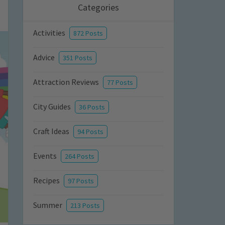
Categories
Activities
872 Posts
Advice
351 Posts
Attraction Reviews
77 Posts
City Guides
36 Posts
Craft Ideas
94 Posts
Events
264 Posts
Recipes
97 Posts
Summer
213 Posts