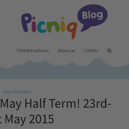
Find Attractions
About us
Tickets
Days Out Ideas
 May Half Term! 23rd-
t May 2015