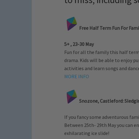
Free Half Term Fun For Fami
5+ , 23-30 May
Fun for all the family this half ter
drama. Kids will be able to enjoy 
activities and learn songs and danc
MORE INFO
Snozone, Castleford: Sledgi
If you fancy some adventurous fami
Between 25th- 29th May you can enj
exhilarating ice slide!