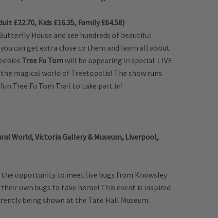
ult £22.70, Kids £16.35, Family £64.58)
 Butterfly House and see hundreds of beautiful
you can get extra close to them and learn all about
beebies
Tree Fu Tom
will be appearing in special LIVE
 the magical world of Treetopolis! The show runs
fun Tree Fu Tom Trail to take part in!
al World, Victoria Gallery & Museum, Liverpool,
ds the opportunity to meet live bugs from Knowsley
their own bugs to take home! This event is inspired
urrently being shown at the Tate Hall Museum.