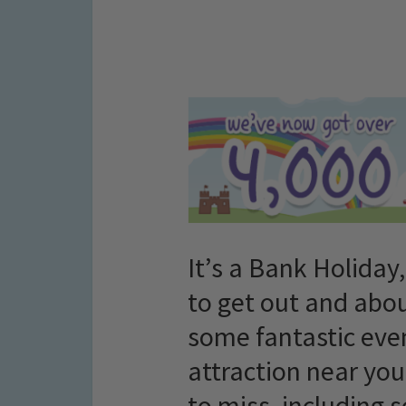
It’s a Bank Holiday,
to get out and abou
some fantastic even
attraction near you
to miss, including 