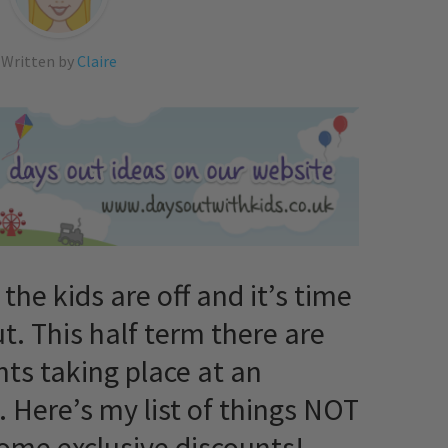
Written by
Claire
 the kids are off and it’s time
t. This half term there are
ts taking place at an
. Here’s my list of things NOT
some exclusive discounts!