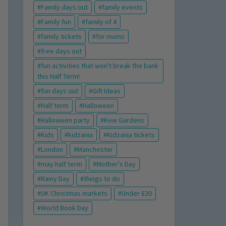
Family days out
family events
Family fun
family of 4
family tickets
for mums
free days out
fun activities that won't break the bank
this Half Term!
fun days out
Gift Ideas
Half term
Halloween
Halloween party
Kew Gardens
Kids
kidzania
Kidzania tickets
London
Manchester
may half term
Mother's Day
Rainy Day
things to do
UK Christmas markets
Under £30
World Book Day