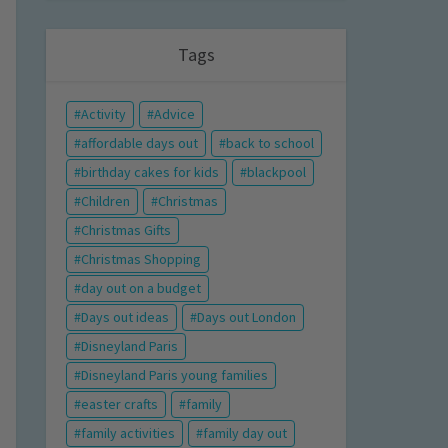
Tags
Activity
Advice
affordable days out
back to school
birthday cakes for kids
blackpool
Children
Christmas
Christmas Gifts
Christmas Shopping
day out on a budget
Days out ideas
Days out London
Disneyland Paris
Disneyland Paris young families
easter crafts
family
family activities
family day out