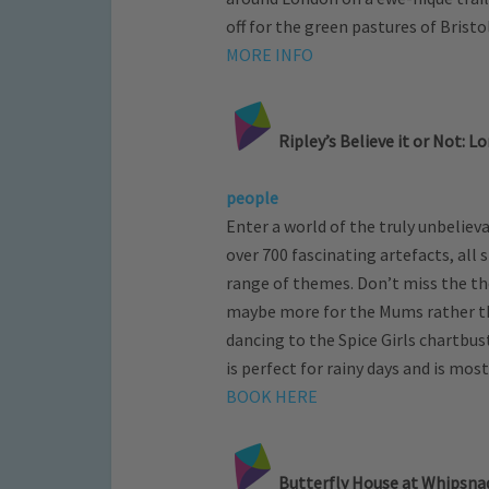
off for the green pastures of Bristo
MORE INFO
Ripley’s Believe it or Not: L
people
Enter a world of the truly unbeliev
over 700 fascinating artefacts, all 
range of themes. Don’t miss the the
maybe more for the Mums rather tha
dancing to the Spice Girls chartbust
is perfect for rainy days and is mos
BOOK HERE
Butterfly House at Whipsnad