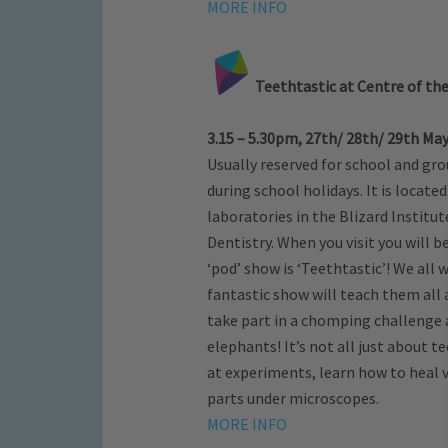
MORE INFO
Teethtastic at Centre of the
3.15 – 5.30pm, 27th/ 28th/ 29th May 
Usually reserved for school and gro
during school holidays. It is locat
laboratories in the Blizard Institu
Dentistry. When you visit you will b
‘pod’ show is ‘Teethtastic’! We all
fantastic show will teach them all
take part in a chomping challenge
elephants! It’s not all just about t
at experiments, learn how to heal v
parts under microscopes.
MORE INFO