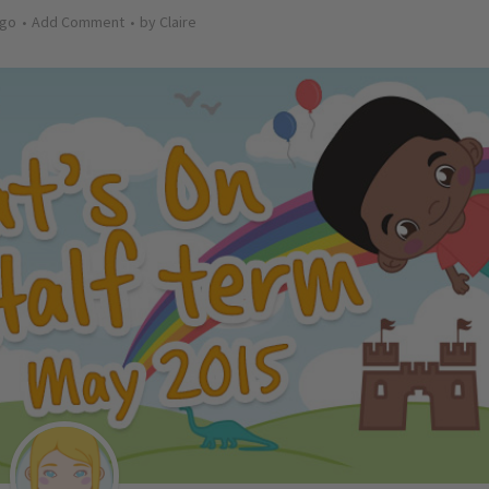
ago
Add Comment
by
Claire