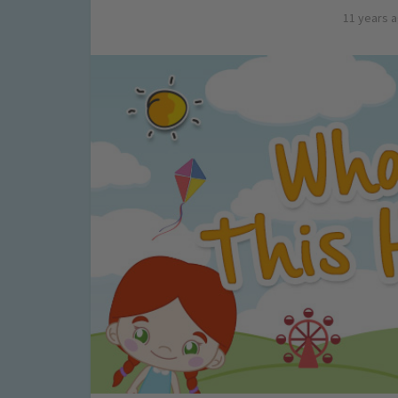
11 years 