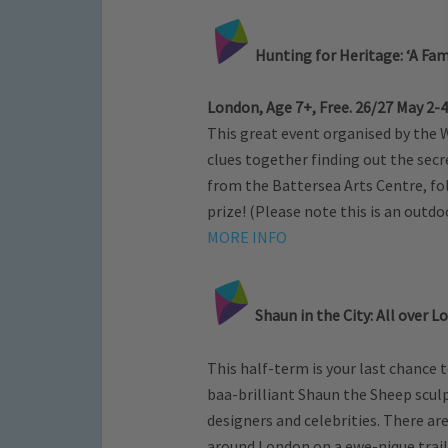
Hunting for Heritage: ‘A Fam
London, Age 7+, Free. 26/27 May 2
This great event organised by the
clues together finding out the secre
from the Battersea Arts Centre, fol
prize! (Please note this is an outdoo
MORE INFO
Shaun in the City: All over L
This half-term is your last chance
baa-brilliant Shaun the Sheep scul
designers and celebrities. There ar
around London on a ewe-nique trail