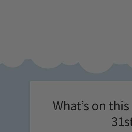
What’s on this
31s