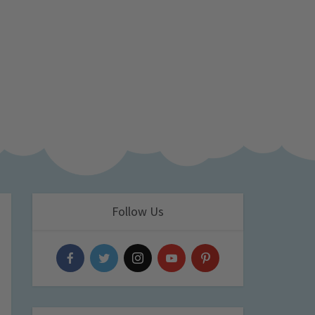
Follow Us