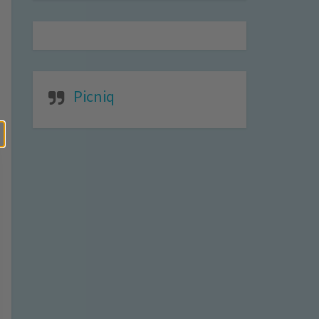
Picniq