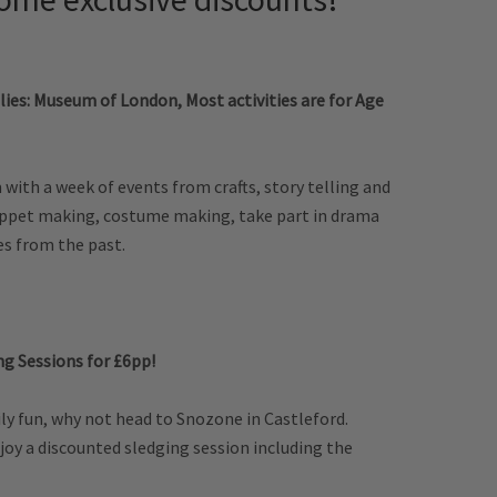
lies: Museum of London, Most activities are for Age
m with a week of events from crafts, story telling and
puppet making, costume making, take part in drama
es from the past.
ng Sessions for £6pp!
ly fun, why not head to Snozone in Castleford.
oy a discounted sledging session including the