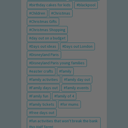
birthday cakes for kids
blackpool
Children
Christmas
Christmas Gifts
Christmas Shopping
day out on a budget
Days out ideas
Days out London
Disneyland Paris
Disneyland Paris young families
easter crafts
family
family activities
family day out
Family days out
family events
Family fun
family of 4
family tickets
for mums
free days out
fun activities that won't break the bank
this Half Term!