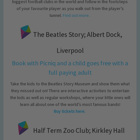
biggest football clubs in the world and follow in the footsteps
of your favourite player as you walk out from the player’s
tunnel.
Find out more.
The Beatles Story; Albert Dock,
Liverpool
Book with Picniq and a child goes free with a
full paying adult
Take the kids to the Beatles Story Museum and show them what
they missed out on! There are interactive activities to entertain
the kids as well as regular workshops, where your little ones will
learn all about one of the world’s most famous bands!
Buy tickets here.
Half Term Zoo Club; Kirkley Hall