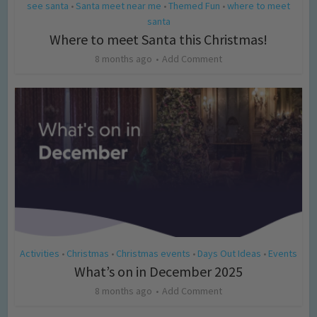
see santa
Santa meet near me
Themed Fun
where to meet
•
•
•
santa
Where to meet Santa this Christmas!
8 months ago
Add Comment
Activities
Christmas
Christmas events
Days Out Ideas
Events
•
•
•
•
What’s on in December 2025
8 months ago
Add Comment