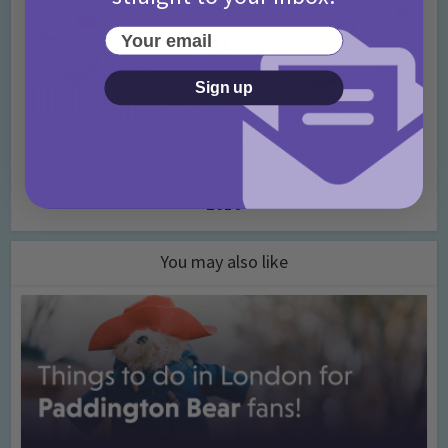
Your email
Sign up
What To Do This Half Term In London – October
2016
You may also like