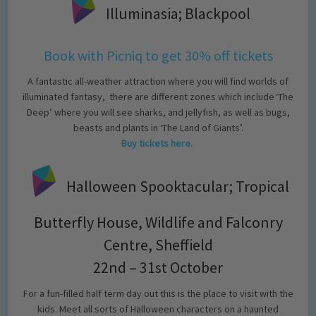
Illuminasia; Blackpool
Book with Picniq to get 30% off tickets
A fantastic all-weather attraction where you will find worlds of
illuminated fantasy, there are different zones which include ‘The
Deep’ where you will see sharks, and jellyfish, as well as bugs,
beasts and plants in ‘The Land of Giants’.
Buy tickets here.
Halloween Spooktacular; Tropical
Butterfly House, Wildlife and Falconry
Centre, Sheffield
22nd – 31st October
For a fun-filled half term day out this is the place to visit with the
kids. Meet all sorts of Halloween characters on a haunted