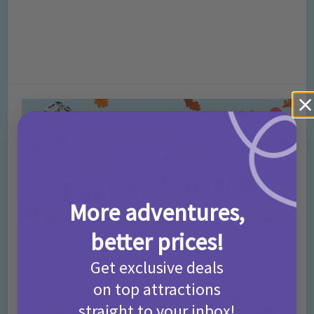
More adventures,
better prices!
What To Do This Half Term In The East Of
Get exclusive deals
England – October 2016
on top attractions
straight to your inbox!