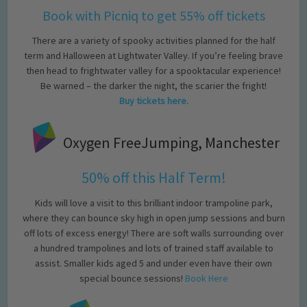
Book with Picniq to get 55% off tickets
There are a variety of spooky activities planned for the half
term and Halloween at Lightwater Valley. If you’re feeling brave
then head to frightwater valley for a spooktacular experience!
Be warned – the darker the night, the scarier the fright!
Buy tickets here.
Oxygen FreeJumping, Manchester
50% off this Half Term!
Kids will love a visit to this brilliant indoor trampoline park,
where they can bounce sky high in open jump sessions and burn
off lots of excess energy! There are soft walls surrounding over
a hundred trampolines and lots of trained staff available to
assist. Smaller kids aged 5 and under even have their own
special bounce sessions!
Book Here