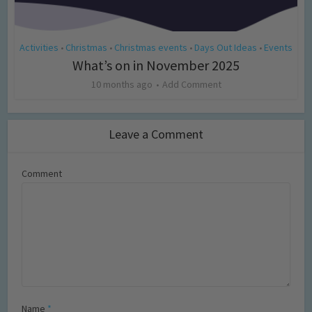
Activities
Christmas
Christmas events
Days Out Ideas
Events
•
•
•
•
What’s on in November 2025
10 months ago
Add Comment
Leave a Comment
Comment
Name
*