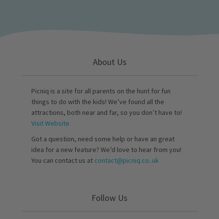
About Us
Picniq is a site for all parents on the hunt for fun
things to do with the kids! We’ve found all the
attractions, both near and far, so you don’t have to!
Visit Website
Got a question, need some help or have an great
idea for a new feature? We’d love to hear from you!
You can contact us at
contact@picniq.co..uk
Follow Us