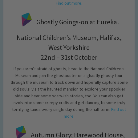
Find out more.
Ghostly Goings-on at Eureka!
National Children’s Museum, Halifax,
West Yorkshire
22nd – 31st October
If you aren’t afraid of ghosts, head to the National Children’s
Museum and join the ghostbuster on a ghastly ghosty tour
through the museum to track down and hopefully capture some
old souls! Visit the haunted mansion to explore your spookier
side and hear some scary-ish stories, too. You can also get
involved in some creepy crafts and get dancing to some truly
terrifying tunes every single day during the half term.
Find out
more.
Autumn Glory; Harewood House,