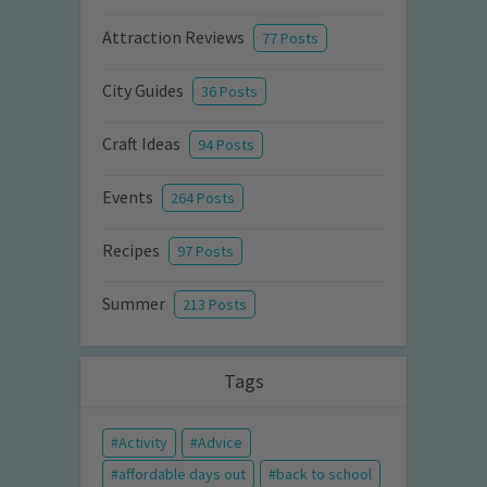
Attraction Reviews
77 Posts
City Guides
36 Posts
Craft Ideas
94 Posts
Events
264 Posts
Recipes
97 Posts
Summer
213 Posts
Tags
Activity
Advice
affordable days out
back to school