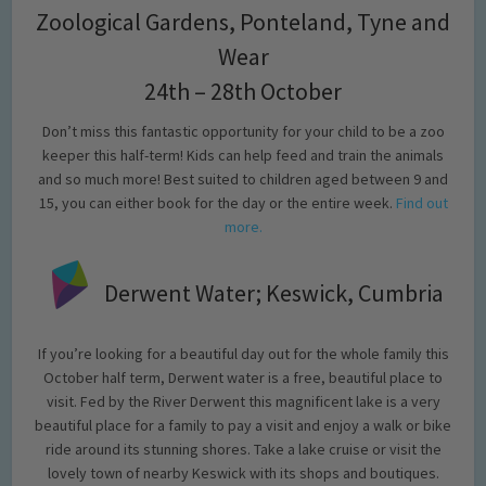
Zoological Gardens, Ponteland, Tyne and
Wear
24th – 28th October
Don’t miss this fantastic opportunity for your child to be a zoo
keeper this half-term! Kids can help feed and train the animals
and so much more! Best suited to children aged between 9 and
15, you can either book for the day or the entire week.
Find out
more.
Derwent Water; Keswick, Cumbria
If you’re looking for a beautiful day out for the whole family this
October half term, Derwent water is a free, beautiful place to
visit. Fed by the River Derwent this magnificent lake is a very
beautiful place for a family to pay a visit and enjoy a walk or bike
ride around its stunning shores. Take a lake cruise or visit the
lovely town of nearby Keswick with its shops and boutiques.