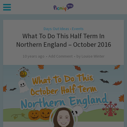
Days Out Ideas
Events
•
What To Do This Half Term In
Northern England – October 2016
10 years ago
Add Comment
by
Louise Winter