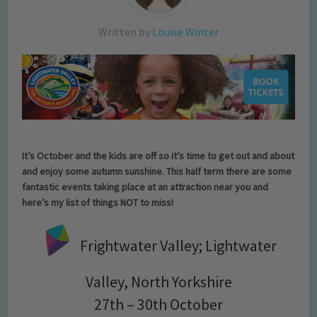
Written by
Louise Winter
It’s October and the kids are off so it’s time to get out and about
and enjoy some autumn sunshine. This half term there are some
fantastic events taking place at an attraction near you and
here’s my list of things NOT to miss!
Frightwater Valley; Lightwater
Valley, North Yorkshire
27th – 30th October