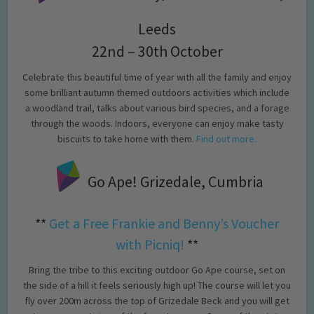
Leeds
22nd – 30th October
Celebrate this beautiful time of year with all the family and enjoy
some brilliant autumn themed outdoors activities which include
a woodland trail, talks about various bird species, and a forage
through the woods. Indoors, everyone can enjoy make tasty
biscuits to take home with them.
Find out more.
Go Ape! Grizedale, Cumbria
**
Get a Free Frankie and Benny’s Voucher
with Picniq!
**
Bring the tribe to this exciting outdoor Go Ape course, set on
the side of a hill it feels seriously high up! The course will let you
fly over 200m across the top of Grizedale Beck and you will get