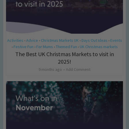
Activities
Advice
Christmas Markets UK
Days Out Ideas
Events
•
•
•
•
Festive Fun
For Mums
Themed Fun
UK Christmas markets
•
•
•
•
The Best UK Christmas Markets to visit in
2025!
9 months ago
Add Comment