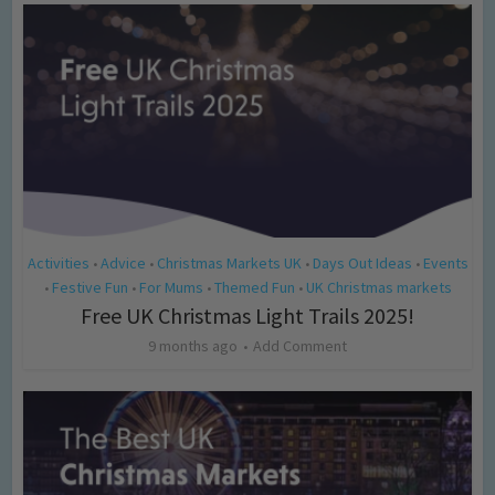
Activities
Advice
Christmas Markets UK
Days Out Ideas
Events
•
•
•
•
Festive Fun
For Mums
Themed Fun
UK Christmas markets
•
•
•
•
Free UK Christmas Light Trails 2025!
9 months ago
Add Comment