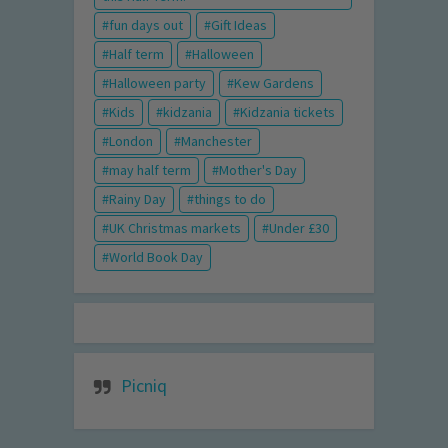
fun days out
Gift Ideas
Half term
Halloween
Halloween party
Kew Gardens
Kids
kidzania
Kidzania tickets
London
Manchester
may half term
Mother's Day
Rainy Day
things to do
UK Christmas markets
Under £30
World Book Day
Picniq