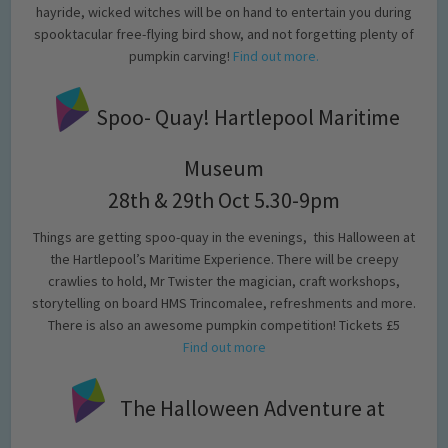
hayride, wicked witches will be on hand to entertain you during
spooktacular free-flying bird show, and not forgetting plenty of
pumpkin carving!
Find out more.
Spoo- Quay! Hartlepool Maritime
Museum
28th & 29th Oct 5.30-9pm
Things are getting spoo-quay in the evenings, this Halloween at
the Hartlepool’s Maritime Experience. There will be creepy
crawlies to hold, Mr Twister the magician, craft workshops,
storytelling on board HMS Trincomalee, refreshments and more.
There is also an awesome pumpkin competition! Tickets £5
Find out more
The Halloween Adventure at