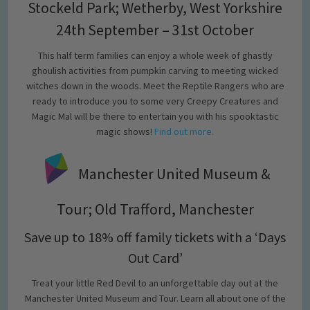
Stockeld Park; Wetherby, West Yorkshire
24th September – 31st October
This half term families can enjoy a whole week of ghastly
ghoulish activities from pumpkin carving to meeting wicked
witches down in the woods. Meet the Reptile Rangers who are
ready to introduce you to some very Creepy Creatures and
Magic Mal will be there to entertain you with his spooktastic
magic shows!
Find out more.
Manchester United Museum &
Tour; Old Trafford, Manchester
Save up to 18% off family tickets with a ‘Days
Out Card’
Treat your little Red Devil to an unforgettable day out at the
Manchester United Museum and Tour. Learn all about one of the