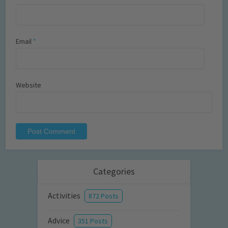
Email
*
Website
Categories
Activities
872 Posts
Advice
351 Posts