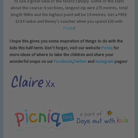
to see a great view of the forest canopy. Some of the stats
about the course: 6 sections, longest zip wire 275 metres, total
length 908m and the highest point will be 19 metres. Get a FREE
£10 Frankie and Benny’s voucher when you spend £30 with
Picniq
!
I hope this gives you some inspiration of things to do with the
kids this half-term. Don’t forget, visit our website
Picniq
for
more ideas of where to take the children and share your
wonderful snaps on our
Facebook
,
Twitter
and
Instagram
pages!