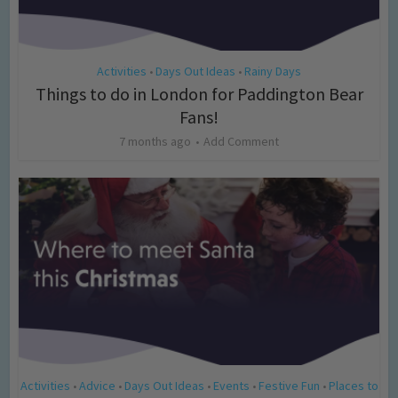
Activities
Days Out Ideas
Rainy Days
•
•
Things to do in London for Paddington Bear
Fans!
7 months ago
Add Comment
Activities
Advice
Days Out Ideas
Events
Festive Fun
Places to
•
•
•
•
•