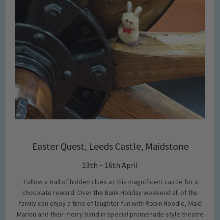
Easter Quest, Leeds Castle, Maidstone
13th – 16th April
Follow a trail of hidden clues at this magnificent castle for a
chocolate reward. Over the Bank Holiday weekend all of the
family can enjoy a time of laughter fun with Robin Hoodie, Maid
Marion and their merry band in special promenade style theatre