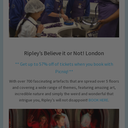
Ripley’s Believe it or Not! London
** Get up to 57% off of tickets when you book with
Picniq! **
With over 700 fascinating artefacts that are spread over 5 floors
and covering a wide range of themes, featuring amazing art,
incredible nature and simply the weird and wonderful that
intrigue you, Ripley’s will not disappoint!
BOOK HERE
.