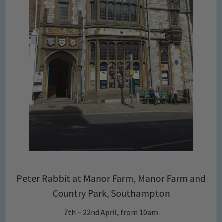
Peter Rabbit at Manor Farm, Manor Farm and
Country Park, Southampton
7th – 22nd April, from 10am