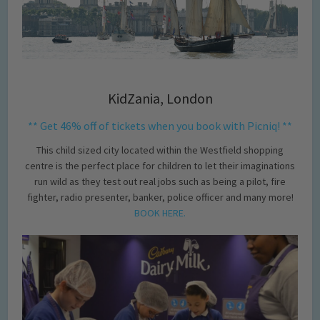
KidZania, London
** Get 46% off of tickets when you book with Picniq! **
This child sized city located within the Westfield shopping
centre is the perfect place for children to let their imaginations
run wild as they test out real jobs such as being a pilot, fire
fighter, radio presenter, banker, police officer and many more!
BOOK HERE.