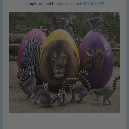
completed trail to receive a prize!
BOOK HERE.