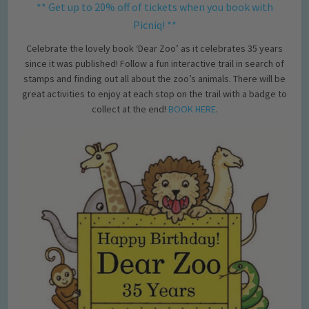
** Get up to 20% off of tickets when you book with
Picniq! **
Celebrate the lovely book ‘Dear Zoo’ as it celebrates 35 years
since it was published! Follow a fun interactive trail in search of
stamps and finding out all about the zoo’s animals. There will be
great activities to enjoy at each stop on the trail with a badge to
collect at the end!
BOOK HERE
.