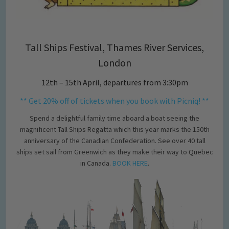
Tall Ships Festival, Thames River Services,
London
12th – 15th April, departures from 3:30pm
** Get 20% off of tickets when you book with Picniq! **
Spend a delightful family time aboard a boat seeing the
magnificent Tall Ships Regatta which this year marks the 150th
anniversary of the Canadian Confederation. See over 40 tall
ships set sail from Greenwich as they make their way to Quebec
in Canada.
BOOK HERE
.