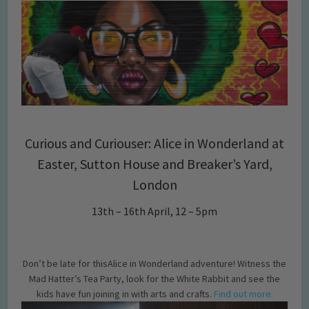
Curious and Curiouser: Alice in Wonderland at
Easter, Sutton House and Breaker’s Yard,
London
13th – 16th April, 12 – 5pm
Don’t be late for thisAlice in Wonderland adventure! Witness the
Mad Hatter’s Tea Party, look for the White Rabbit and see the
kids have fun joining in with arts and crafts.
Find out more.