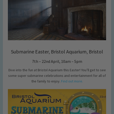
Submarine Easter, Bristol Aquarium, Bristol
7th – 22nd April, 10am – 5pm
Dive into the fun at Bristol Aquarium this Easter! You’ll get to see
some super submarine celebrations and entertainment for all of
the family to enjoy.
Find out more.