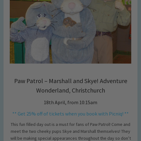
Paw Patrol – Marshall and Skye! Adventure
Wonderland, Christchurch
18th April, from 10:15am
** Get 25% off of tickets when you book with Picniq! **
This fun filled day out is a must for fans of Paw Patrol! Come and
meet the two cheeky pups Skye and Marshall themselves! They
will be making special appearances throughout the day so don’t