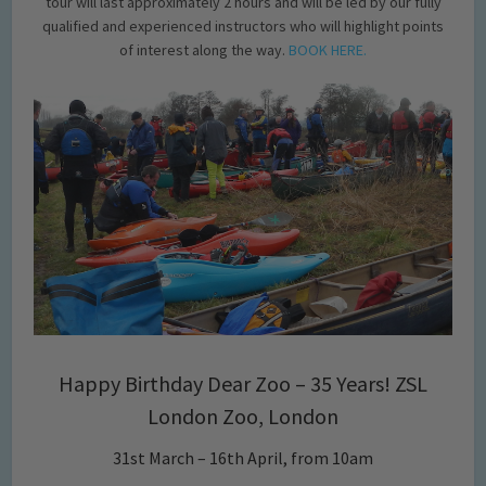
tour will last approximately 2 hours and will be led by our fully
qualified and experienced instructors who will highlight points
of interest along the way.
BOOK HERE.
Happy Birthday Dear Zoo – 35 Years! ZSL
London Zoo, London
31st March – 16th April, from 10am