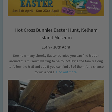
Hot Cross Bunnies Easter Hunt, Kelham
Island Museum
15th – 16th April
See how many cheeky Easter bunnies you can find hidden
around this museum waiting to be found! Bring the family along
to follow the trail and see if you can find all of them for a chance
to win a prize.
Find out more.