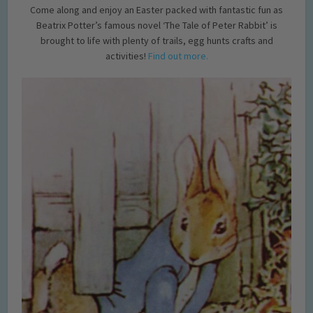
Come along and enjoy an Easter packed with fantastic fun as
Beatrix Potter’s famous novel ‘The Tale of Peter Rabbit’ is
brought to life with plenty of trails, egg hunts crafts and
activities!
Find out more.