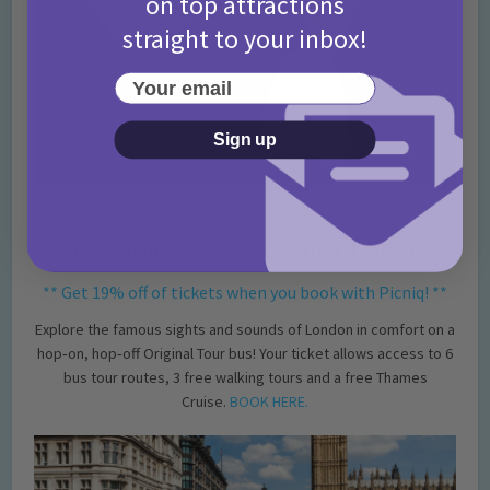
on top attractions
straight to your inbox!
Your email
Sign up
The Original Sightseeing Tour, London
** Get 19% off of tickets when you book with Picniq! **
Explore the famous sights and sounds of London in comfort on a
hop‐on, hop‐off Original Tour bus! Your ticket allows access to 6
bus tour routes, 3 free walking tours and a free Thames
Cruise.
BOOK HERE.