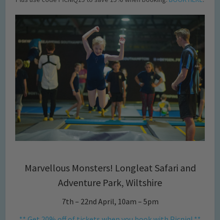
Marvellous Monsters! Longleat Safari and
Adventure Park, Wiltshire
7th – 22nd April, 10am – 5pm
** Get 20% off of tickets when you book with Picniq! **