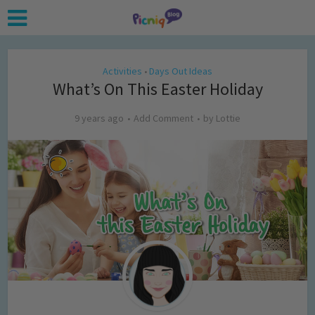
Activities
Days Out Ideas
•
What’s On This Easter Holiday
9 years ago
Add Comment
by
Lottie