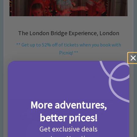
The London Bridge Experience, London
** Get up to 52% off of tickets when you book with
Picniq! **
Be prepared for thrills, laughs and frights as you are regaled
with stories from the past as you experience London’s
gruesome history first hand! Meet some of London’s most
horrifying characters including Jack the Ripper and Ben Crouch.
BOOK HERE.
More adventures,
better prices!
Get exclusive deals