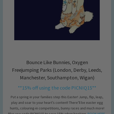
Bounce Like Bunnies, Oxygen
Freejumping Parks (London, Derby, Leeds,
Manchester, Southampton, Wigan)
**15% off using the code PICNIQ15**
Put a spring in your families step this Easter! Jump, flip, leap,
play and soar to your heart’s content! There’ll be easter egg
hunts, colouring-in competitions, bunny races and much more!
Plus use code PICNIQ15 to save 15% when booking.
BOOK HERE
.