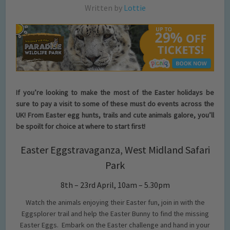
Written by
Lottie
If you’re looking to make the most of the Easter holidays be
sure to pay a visit to some of these must do events across the
UK! From Easter egg hunts, trails and cute animals galore, you’ll
be spoilt for choice at where to start first!
Easter Eggstravaganza, West Midland Safari
Park
8th – 23rd April, 10am – 5.30pm
Watch the animals enjoying their Easter fun, join in with the
Eggsplorer trail and help the Easter Bunny to find the missing
Easter Eggs. Embark on the Easter challenge and hand in your