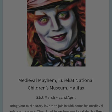
Medieval Mayhem, Eureka! National
Children’s Museum, Halifax
31st March – 22nd April
Bring your mini history lovers to join in with some fun medieval
antics and capers! They’ll get to explore medieval life, try their