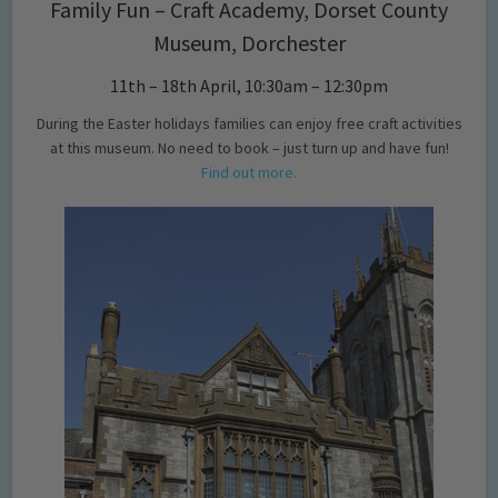
Family Fun – Craft Academy, Dorset County
Museum, Dorchester
11th – 18th April, 10:30am – 12:30pm
During the Easter holidays families can enjoy free craft activities
at this museum. No need to book – just turn up and have fun!
Find out more.