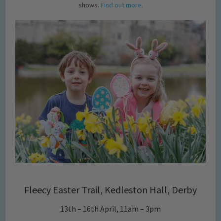
shows.
Find out more.
Fleecy Easter Trail, Kedleston Hall, Derby
13th – 16th April, 11am – 3pm