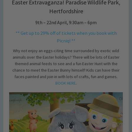
Easter Extravaganza! Paradise Wildlife Park,
Hertfordshire
9th – 22nd April, 9:30am – 6pm
** Get up to 29% off of tickets when you book with
Picniq! **
Why not enjoy an eggs-citing time surrounded by exotic wild
animals over the Easter holidays? There will be lots of Easter
themed animal feeds to see and a fun Easter Hunt with the
chance to meet the Easter Bunny himself! Kids can have their
faces painted and join in with lots of crafts, fun and games.
BOOK HERE
.