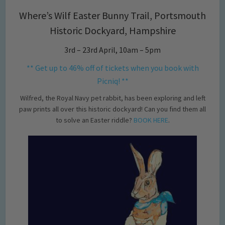
Where’s Wilf Easter Bunny Trail, Portsmouth
Historic Dockyard, Hampshire
3rd – 23rd April, 10am – 5pm
** Get up to 46% off of tickets when you book with
Picniq! **
Wilfred, the Royal Navy pet rabbit, has been exploring and left
paw prints all over this historic dockyard! Can you find them all
to solve an Easter riddle?
BOOK HERE
.