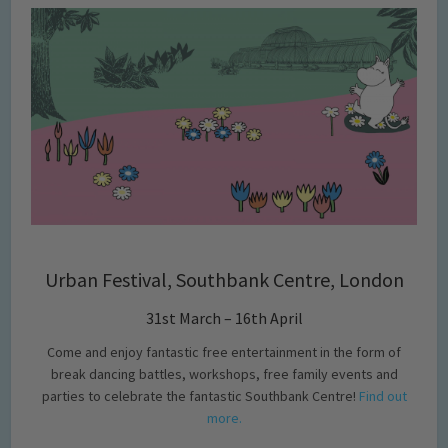
Urban Festival, Southbank Centre, London
31st March – 16th April
Come and enjoy fantastic free entertainment in the form of
break dancing battles, workshops, free family events and
parties to celebrate the fantastic Southbank Centre!
Find out
more.