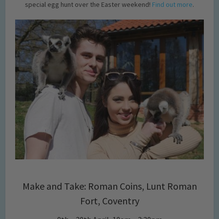
special egg hunt over the Easter weekend!
Find out more
.
Make and Take: Roman Coins, Lunt Roman
Fort, Coventry