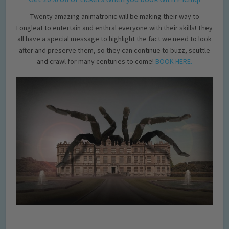
Twenty amazing animatronic will be making their way to
Longleat to entertain and enthral everyone with their skills! They
all have a special message to highlight the fact we need to look
after and preserve them, so they can continue to buzz, scuttle
and crawl for many centuries to come!
BOOK HERE.