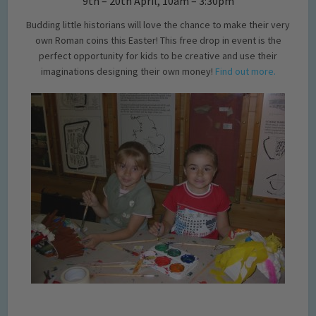
9th – 20th April, 10am – 3:30pm
Budding little historians will love the chance to make their very
own Roman coins this Easter! This free drop in event is the
perfect opportunity for kids to be creative and use their
imaginations designing their own money!
Find out more.