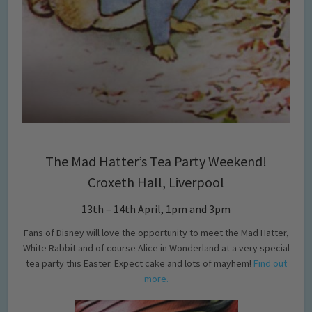
The Mad Hatter’s Tea Party Weekend!
Croxeth Hall, Liverpool
13th – 14th April, 1pm and 3pm
Fans of Disney will love the opportunity to meet the Mad Hatter,
White Rabbit and of course Alice in Wonderland at a very special
tea party this Easter. Expect cake and lots of mayhem!
Find out
more.