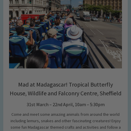
Mad at Madagascar! Tropical Butterfly
House, Wildlife and Falconry Centre, Sheffield
31st March – 22nd April, 10am – 5:30pm
Come and meet some amazing animals from around the world
including lemurs, snakes and other fascinating creatures! Enjoy
some fun Madagascar themed crafts and activities and follow a