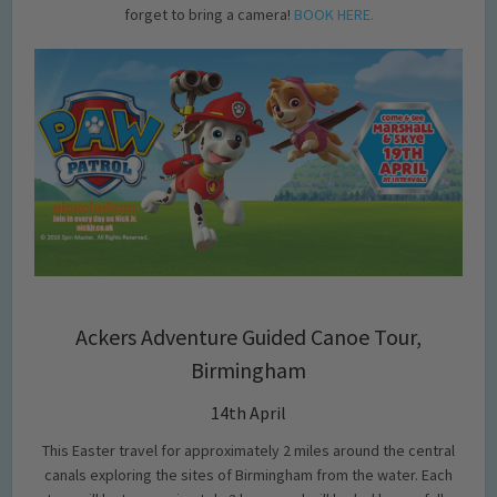
forget to bring a camera!
BOOK HERE.
Ackers Adventure Guided Canoe Tour,
Birmingham
14th April
This Easter travel for approximately 2 miles around the central
canals exploring the sites of Birmingham from the water. Each