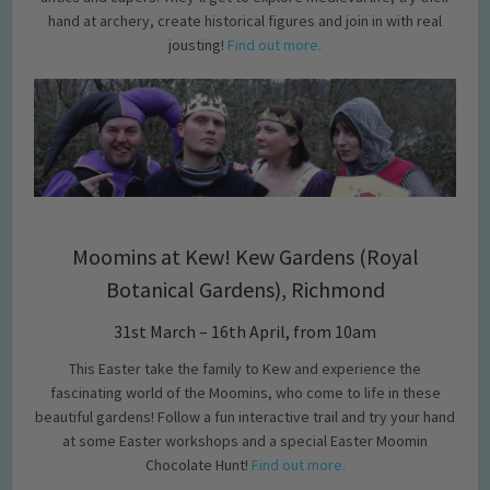
hand at archery, create historical figures and join in with real
jousting!
Find out more.
Moomins at Kew! Kew Gardens (Royal
Botanical Gardens), Richmond
31st March – 16th April, from 10am
This Easter take the family to Kew and experience the
fascinating world of the Moomins, who come to life in these
beautiful gardens! Follow a fun interactive trail and try your hand
at some Easter workshops and a special Easter Moomin
Chocolate Hunt!
Find out more.