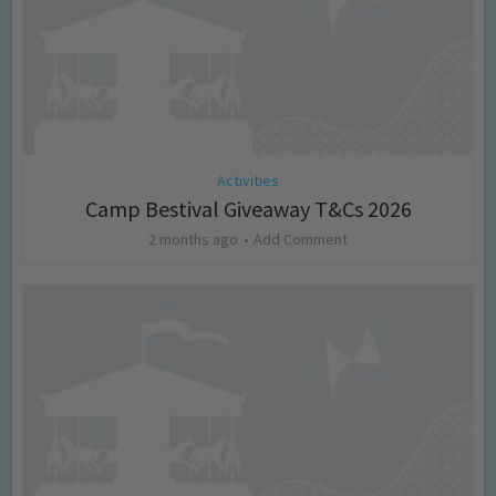
Activities
Camp Bestival Giveaway T&Cs 2026
2 months ago
Add Comment