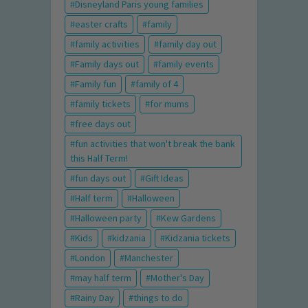
Disneyland Paris young families
easter crafts
family
family activities
family day out
Family days out
family events
Family fun
family of 4
family tickets
for mums
free days out
fun activities that won't break the bank
this Half Term!
fun days out
Gift Ideas
Half term
Halloween
Halloween party
Kew Gardens
Kids
kidzania
Kidzania tickets
London
Manchester
may half term
Mother's Day
Rainy Day
things to do