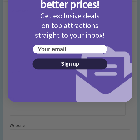
better prices!
Comment
Get exclusive deals
on top attractions
straight to your inbox!
Your email
Sign up
Name
*
Email
*
Website