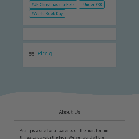
UK Christmas markets
Under £30
World Book Day
Picniq
About Us
Picniq is a site for all parents on the hunt for fun
things to do with the kids! We’ve found all the