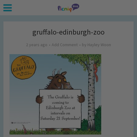
gruffalo-edinburgh-zoo
2 years ago
Add Comment
by
Hayley Woon