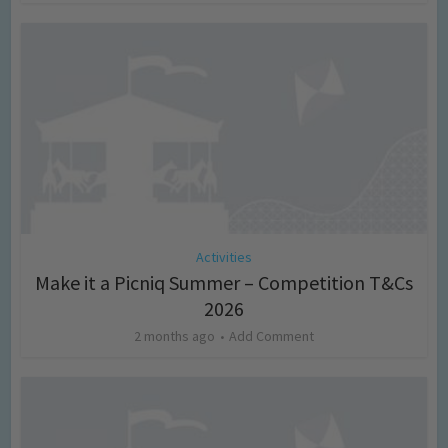
Activities
Make it a Picniq Summer – Competition T&Cs
2026
2 months ago
Add Comment