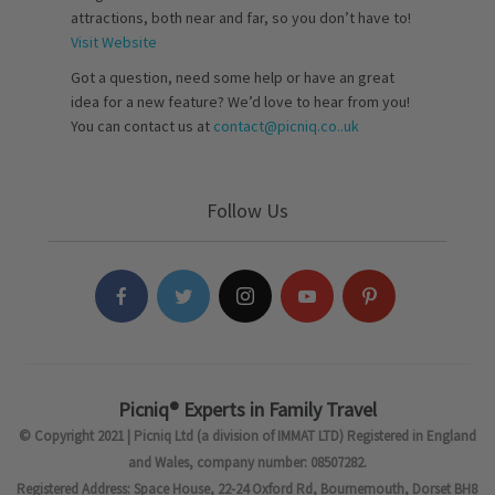
attractions, both near and far, so you don’t have to!
Visit Website
Got a question, need some help or have an great
idea for a new feature? We’d love to hear from you!
You can contact us at
contact@picniq.co..uk
Follow Us
Picniq® Experts in Family Travel
© Copyright 2021 | Picniq Ltd (a division of IMMAT LTD) Registered in England
and Wales, company number: 08507282.
Registered Address: Space House, 22-24 Oxford Rd, Bournemouth, Dorset BH8