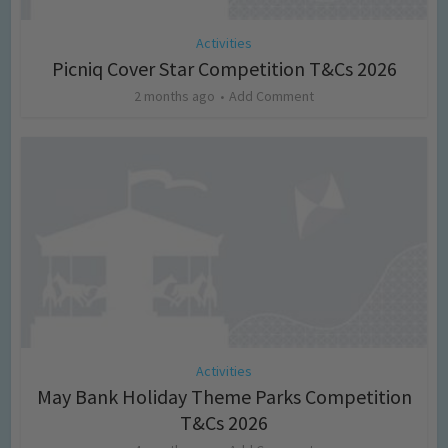
Activities
Picniq Cover Star Competition T&Cs 2026
2 months ago
Add Comment
Activities
May Bank Holiday Theme Parks Competition
T&Cs 2026