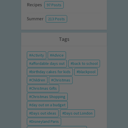
Recipes
97 Posts
Summer
213 Posts
Tags
Activity
Advice
affordable days out
back to school
birthday cakes for kids
blackpool
Children
Christmas
Christmas Gifts
Christmas Shopping
day out on a budget
Days out ideas
Days out London
Disneyland Paris