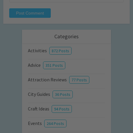
Categories
Activities
872 Posts
Advice
351 Posts
Attraction Reviews
77 Posts
City Guides
36 Posts
Craft Ideas
94 Posts
Events
264 Posts