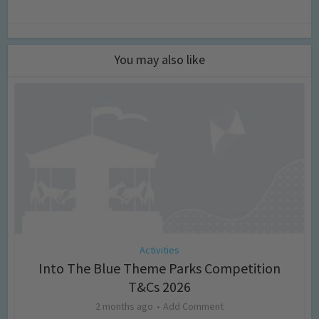
You may also like
Activities
Into The Blue Theme Parks Competition
T&Cs 2026
2 months ago
Add Comment