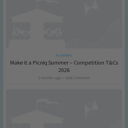
Activities
Make it a Picniq Summer – Competition T&Cs
2026
2 months ago
Add Comment