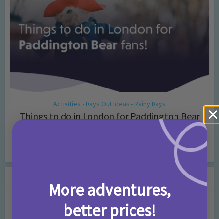
Activities
Days Out Ideas
Rainy Days
•
•
Things to do in London for Paddington Bear
Fans!
7 months ago
Add Comment
Leave a Comment
More adventures,
better prices!
Comment