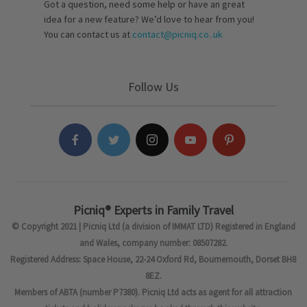
Got a question, need some help or have an great
idea for a new feature? We’d love to hear from you!
You can contact us at
contact@picniq.co..uk
Follow Us
Picniq® Experts in Family Travel
© Copyright 2021 | Picniq Ltd (a division of IMMAT LTD) Registered in England
and Wales, company number: 08507282.
Registered Address: Space House, 22-24 Oxford Rd, Bournemouth, Dorset BH8
8EZ.
Members of ABTA (number P7380). Picniq Ltd acts as agent for all attraction