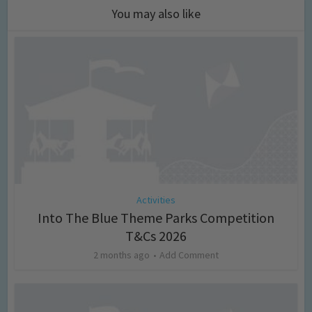
You may also like
Activities
Into The Blue Theme Parks Competition
T&Cs 2026
2 months ago
Add Comment