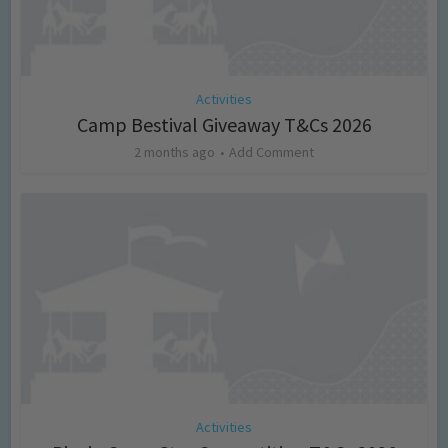
Activities
Camp Bestival Giveaway T&Cs 2026
2 months ago
Add Comment
Activities