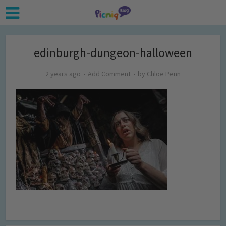
edinburgh-dungeon-halloween
2 years ago
Add Comment
by
Chloe Penn