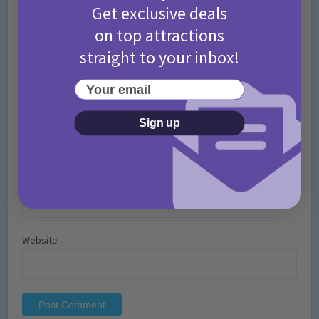
Get exclusive deals
on top attractions
straight to your inbox!
Your email
Name
*
Sign up
Email
*
Website