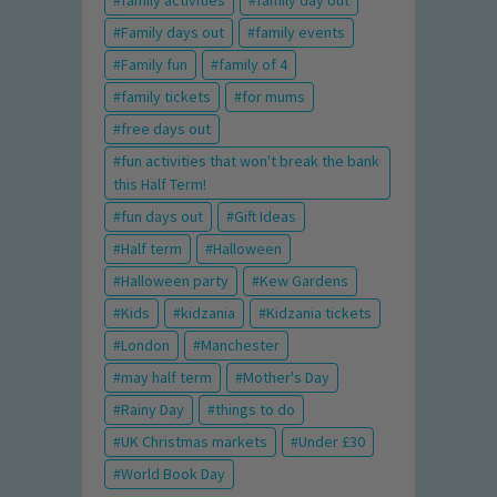
family activities
family day out
Family days out
family events
Family fun
family of 4
family tickets
for mums
free days out
fun activities that won't break the bank
this Half Term!
fun days out
Gift Ideas
Half term
Halloween
Halloween party
Kew Gardens
Kids
kidzania
Kidzania tickets
London
Manchester
may half term
Mother's Day
Rainy Day
things to do
UK Christmas markets
Under £30
World Book Day