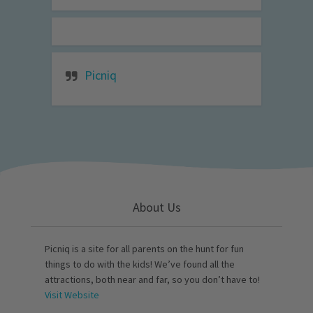
Picniq
About Us
Picniq is a site for all parents on the hunt for fun
things to do with the kids! We’ve found all the
attractions, both near and far, so you don’t have to!
Visit Website