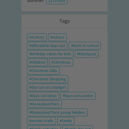
Summer
213 Posts
Tags
Activity
Advice
affordable days out
back to school
birthday cakes for kids
blackpool
Children
Christmas
Christmas Gifts
Christmas Shopping
day out on a budget
Days out ideas
Days out London
Disneyland Paris
Disneyland Paris young families
easter crafts
family