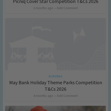
Picniq Cover Star Competition T&Cs 2026
2 months ago
Add Comment
Activities
May Bank Holiday Theme Parks Competition
T&Cs 2026
4 months ago
Add Comment