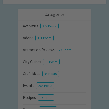
Categories
Activities
872 Posts
Advice
351 Posts
Attraction Reviews
77 Posts
City Guides
36 Posts
Craft Ideas
94 Posts
Events
264 Posts
Recipes
97 Posts