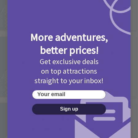
More adventures,
Activities
better prices!
Picniq Cover Star Competition
Get exclusive deals
T&Cs 2026
on top attractions
2 months ago
Add Comment
straight to your inbox!
Your email
Sign up
Activities
May Bank Holiday Theme Parks
Competition T&Cs 2026