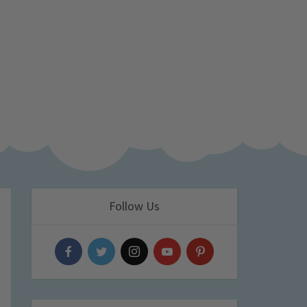
Follow Us