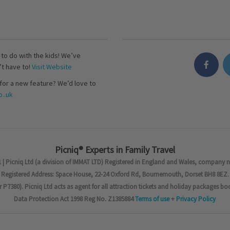
s to do with the kids! We’ve
’t have to!
Visit Website
for a new feature? We’d love to
..uk
Picniq® Experts in Family Travel
 | Picniq Ltd (a division of IMMAT LTD) Registered in England and Wales, company 
Registered Address: Space House, 22-24 Oxford Rd, Bournemouth, Dorset BH8 8EZ.
7380). Picniq Ltd acts as agent for all attraction tickets and holiday packages bo
Data Protection Act 1998 Reg No. Z1385884
Terms of use
+
Privacy Policy