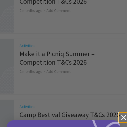
Competition T&Cs 2026
2 months ago
Add Comment
Activities
Make it a Picniq Summer –
Competition T&Cs 2026
2 months ago
Add Comment
Activities
Camp Bestival Giveaway T&Cs 2026
2 months ago
Add Comment