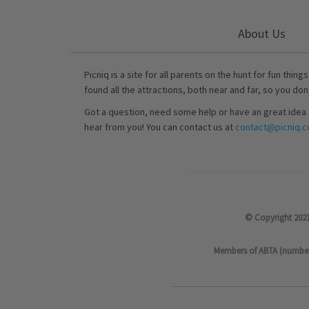
About Us
Picniq is a site for all parents on the hunt for fun thing
found all the attractions, both near and far, so you don
Got a question, need some help or have an great idea 
hear from you! You can contact us at
contact@picniq.co
© Copyright 2021
Members of ABTA (number P