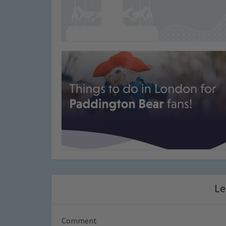
Le
Comment