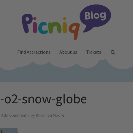
Find Attractions
About us
Tickets
e-o2-snow-globe
Add Comment
by
Rhiannon Moore