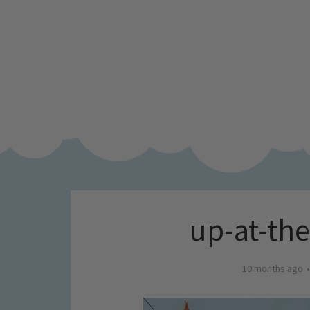
up-at-th
10 months ago