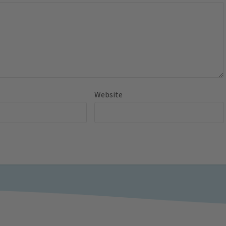
Website