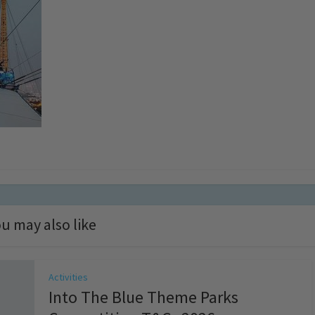
u may also like
Activities
Into The Blue Theme Parks