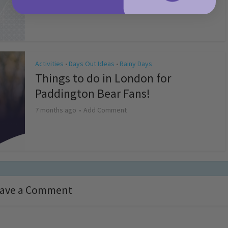
4 months ago
Add Comment
Activities
Days Out Ideas
Rainy Days
•
•
Things to do in London for
Paddington Bear Fans!
7 months ago
Add Comment
ave a Comment