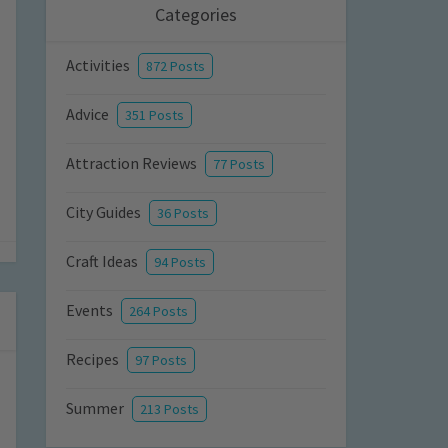
Categories
Activities
872 Posts
Advice
351 Posts
Attraction Reviews
77 Posts
City Guides
36 Posts
Craft Ideas
94 Posts
Events
264 Posts
Recipes
97 Posts
Summer
213 Posts