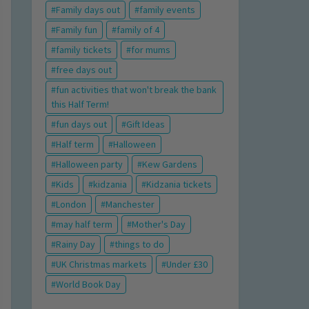
Family days out
family events
Family fun
family of 4
family tickets
for mums
free days out
fun activities that won't break the bank
this Half Term!
fun days out
Gift Ideas
Half term
Halloween
Halloween party
Kew Gardens
Kids
kidzania
Kidzania tickets
London
Manchester
may half term
Mother's Day
Rainy Day
things to do
UK Christmas markets
Under £30
World Book Day