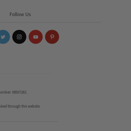
Follow Us
number: 08507282.
oked through this website.