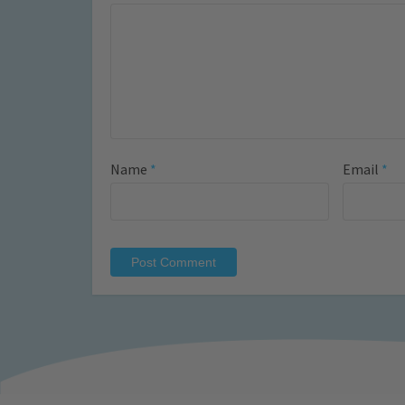
Name
*
Email
*