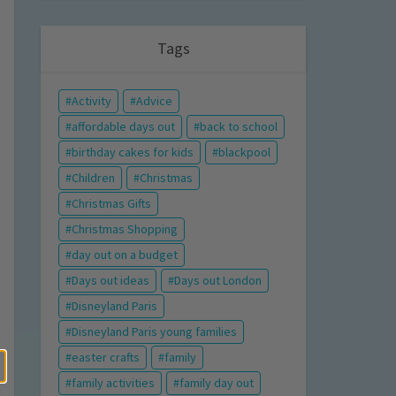
Tags
Activity
Advice
affordable days out
back to school
birthday cakes for kids
blackpool
Children
Christmas
Christmas Gifts
Christmas Shopping
day out on a budget
Days out ideas
Days out London
Disneyland Paris
Disneyland Paris young families
easter crafts
family
family activities
family day out