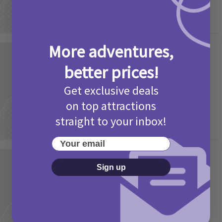
More adventures,
Activities
Picniq Cover Star Competition
better prices!
T&Cs 2026
Get exclusive deals
2 months ago
Add Comment
on top attractions
straight to your inbox!
Your email
Activities
Sign up
May Bank Holiday Theme Parks
Competition T&Cs 2026
4 months ago
Add Comment