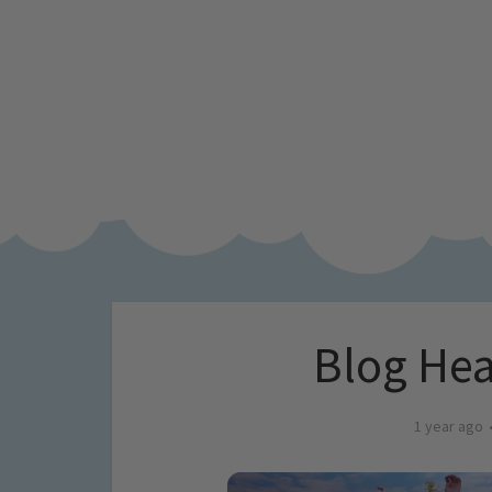
Blog Hea
1 year ago