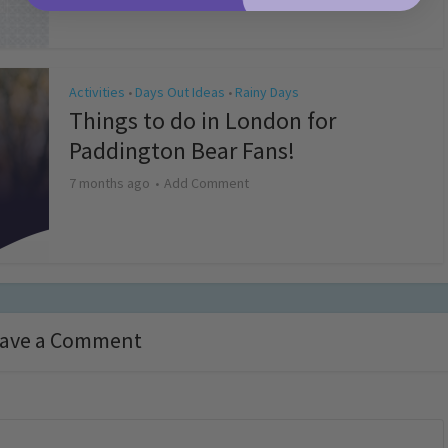
Activities
Days Out Ideas
Rainy Days
•
•
Things to do in London for
Paddington Bear Fans!
7 months ago
Add Comment
ave a Comment