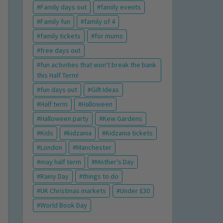
Family days out
family events
Family fun
family of 4
family tickets
for mums
free days out
fun activities that won't break the bank
this Half Term!
fun days out
Gift Ideas
Half term
Halloween
Halloween party
Kew Gardens
Kids
kidzania
Kidzania tickets
London
Manchester
may half term
Mother's Day
Rainy Day
things to do
UK Christmas markets
Under £30
World Book Day