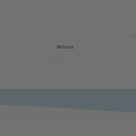
Website