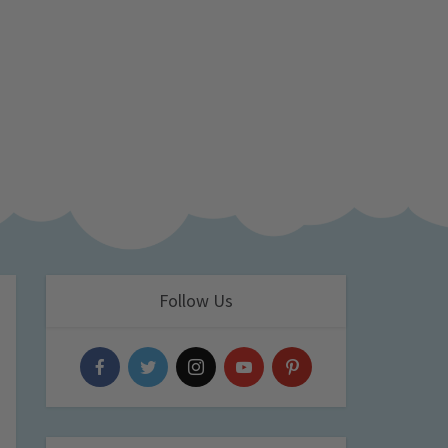
Follow Us