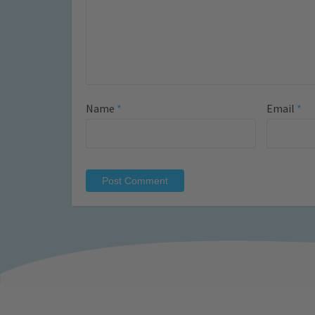
Name
*
Email
*