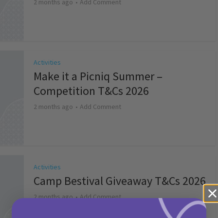
2 months ago
Add Comment
Activities
Make it a Picniq Summer –
Competition T&Cs 2026
2 months ago
Add Comment
Activities
Camp Bestival Giveaway T&Cs 2026
2 months ago
Add Comment