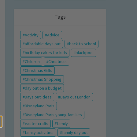
Tags
Activity
Advice
affordable days out
back to school
birthday cakes for kids
blackpool
Children
Christmas
Christmas Gifts
Christmas Shopping
day out on a budget
Days out ideas
Days out London
Disneyland Paris
Disneyland Paris young families
easter crafts
family
family activities
family day out