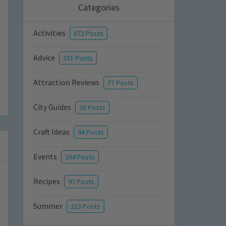
Categories
Activities
872 Posts
Advice
351 Posts
Attraction Reviews
77 Posts
City Guides
36 Posts
Craft Ideas
94 Posts
Events
264 Posts
Recipes
97 Posts
Summer
213 Posts