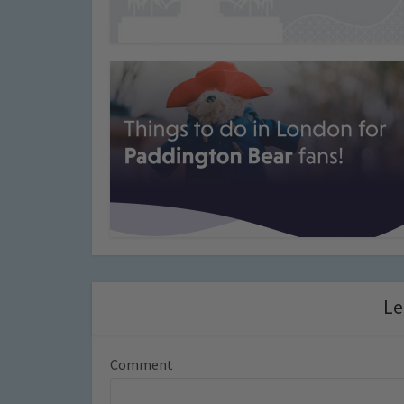
Le
Comment