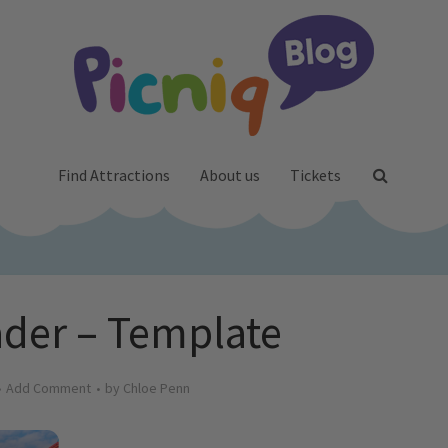
Find Attractions
About us
Tickets
der – Template
Add Comment
by
Chloe Penn