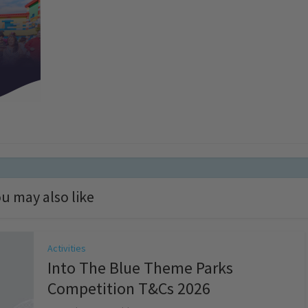
u may also like
Activities
Into The Blue Theme Parks
Competition T&Cs 2026