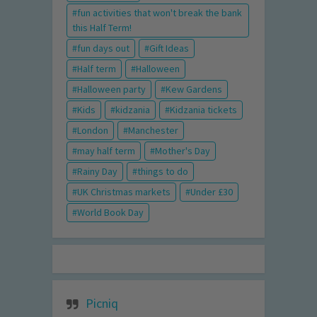
fun activities that won't break the bank
this Half Term!
fun days out
Gift Ideas
Half term
Halloween
Halloween party
Kew Gardens
Kids
kidzania
Kidzania tickets
London
Manchester
may half term
Mother's Day
Rainy Day
things to do
UK Christmas markets
Under £30
World Book Day
Picniq