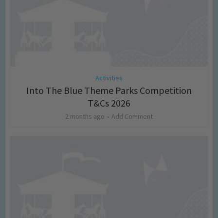
Activities
Into The Blue Theme Parks Competition
T&Cs 2026
2 months ago
Add Comment