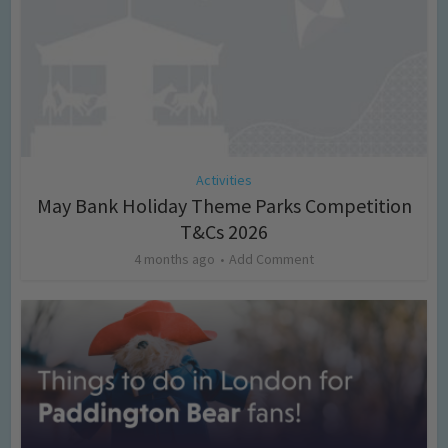
Activities
May Bank Holiday Theme Parks Competition
T&Cs 2026
4 months ago
Add Comment