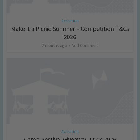
Activities
Make it a Picniq Summer – Competition T&Cs
2026
2 months ago
Add Comment
Activities
Camp Bestival Giveaway T&Cs 2026