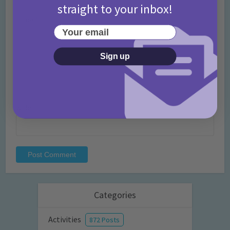
straight to your inbox!
Name
*
Your email
Sign up
Email
*
Website
Categories
Activities
872 Posts