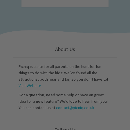
About Us
Picniq is a site for all parents on the hunt for fun
things to do with the kids! We’ve found all the
attractions, both near and far, so you don’t have to!
Visit Website
Got a question, need some help or have an great
idea for a new feature? We’d love to hear from you!
You can contact us at
contact@picniq.co..uk
Follow Us