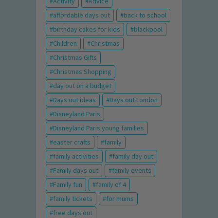
Activity
Advice
affordable days out
back to school
birthday cakes for kids
blackpool
Children
Christmas
Christmas Gifts
Christmas Shopping
day out on a budget
Days out ideas
Days out London
Disneyland Paris
Disneyland Paris young families
easter crafts
family
family activities
family day out
Family days out
family events
Family fun
family of 4
family tickets
for mums
free days out