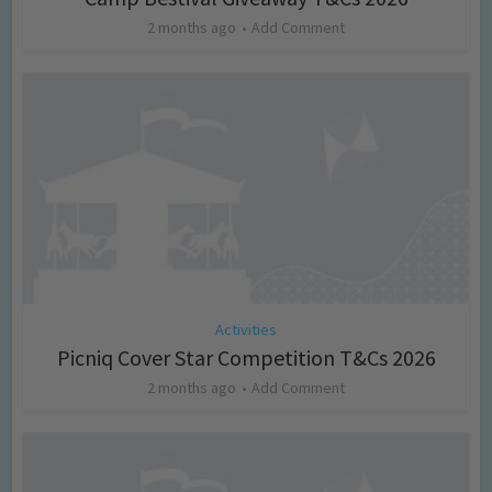
2 months ago
Add Comment
Activities
Picniq Cover Star Competition T&Cs 2026
2 months ago
Add Comment