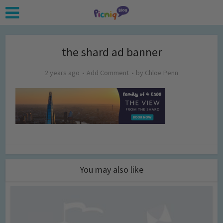
the shard ad banner
2 years ago
Add Comment
by
Chloe Penn
You may also like