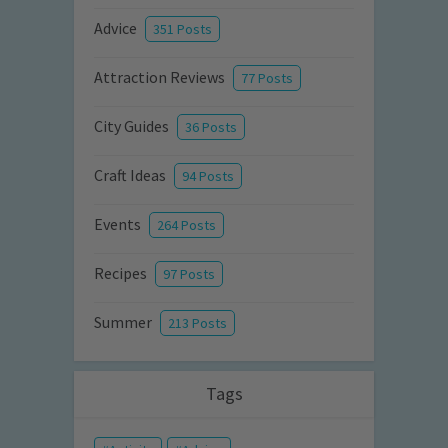
Advice
351 Posts
Attraction Reviews
77 Posts
City Guides
36 Posts
Craft Ideas
94 Posts
Events
264 Posts
Recipes
97 Posts
Summer
213 Posts
Tags