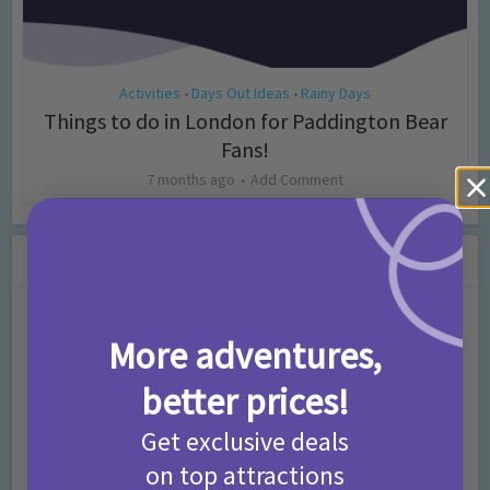
Activities
Days Out Ideas
Rainy Days
•
•
Things to do in London for Paddington Bear
Fans!
7 months ago
Add Comment
Leave a Comment
Comment
More adventures,
better prices!
Get exclusive deals
on top attractions