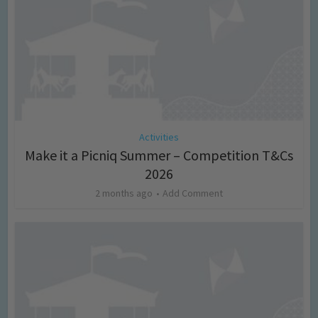
Activities
Make it a Picniq Summer – Competition T&Cs
2026
2 months ago
Add Comment