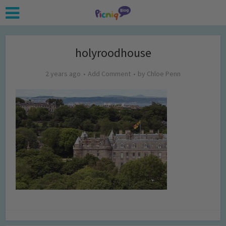
holyroodhouse
2 years ago
Add Comment
by
Chloe Penn