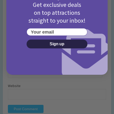
Get exclusive deals
on top attractions
straight to your inbox!
Your email
Name
*
Sign up
Email
*
Website