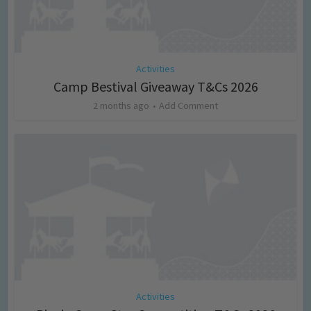
Activities
Camp Bestival Giveaway T&Cs 2026
2 months ago
Add Comment
Activities