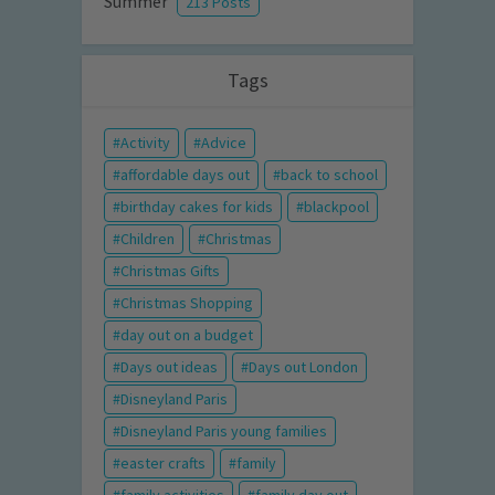
Summer
213 Posts
Tags
Activity
Advice
affordable days out
back to school
birthday cakes for kids
blackpool
Children
Christmas
Christmas Gifts
Christmas Shopping
day out on a budget
Days out ideas
Days out London
Disneyland Paris
Disneyland Paris young families
easter crafts
family