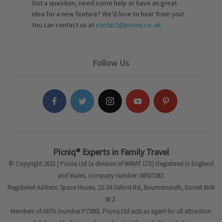
Got a question, need some help or have an great
idea for a new feature? We’d love to hear from you!
You can contact us at
contact@picniq.co..uk
Follow Us
Picniq® Experts in Family Travel
© Copyright 2021 | Picniq Ltd (a division of IMMAT LTD) Registered in England
and Wales, company number: 08507282.
Registered Address: Space House, 22-24 Oxford Rd, Bournemouth, Dorset BH8
8EZ.
Members of ABTA (number P7380). Picniq Ltd acts as agent for all attraction