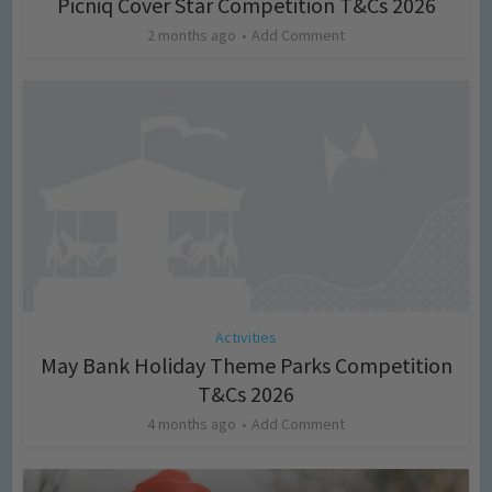
Picniq Cover Star Competition T&Cs 2026
2 months ago
Add Comment
Activities
May Bank Holiday Theme Parks Competition
T&Cs 2026
4 months ago
Add Comment