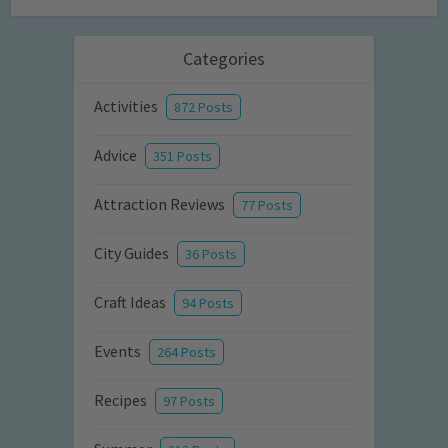
Categories
Activities
872 Posts
Advice
351 Posts
Attraction Reviews
77 Posts
City Guides
36 Posts
Craft Ideas
94 Posts
Events
264 Posts
Recipes
97 Posts