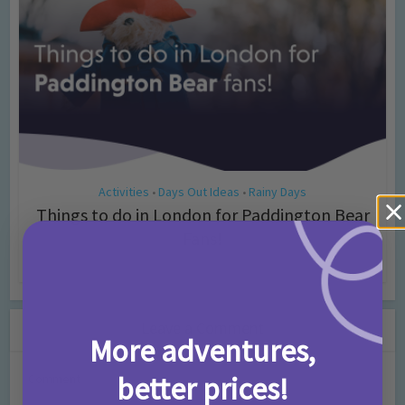
Activities
Days Out Ideas
Rainy Days
•
•
Things to do in London for Paddington Bear
Fans!
7 months ago
Add Comment
Leave a Comment
More adventures,
better prices!
Comment