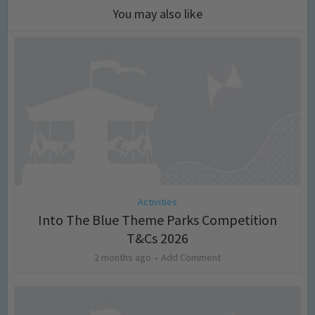
You may also like
Activities
Into The Blue Theme Parks Competition
T&Cs 2026
2 months ago
Add Comment