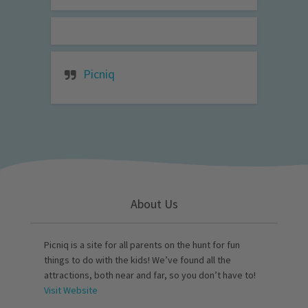
Picniq
About Us
Picniq is a site for all parents on the hunt for fun
things to do with the kids! We’ve found all the
attractions, both near and far, so you don’t have to!
Visit Website