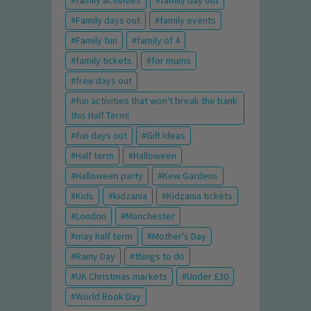
family activities
family day out
Family days out
family events
Family fun
family of 4
family tickets
for mums
free days out
fun activities that won't break the bank
this Half Term!
fun days out
Gift Ideas
Half term
Halloween
Halloween party
Kew Gardens
Kids
kidzania
Kidzania tickets
London
Manchester
may half term
Mother's Day
Rainy Day
things to do
UK Christmas markets
Under £30
World Book Day