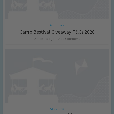
Activities
Camp Bestival Giveaway T&Cs 2026
2 months ago
Add Comment
Activities