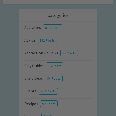
Categories
Activities
872 Posts
Advice
351 Posts
Attraction Reviews
77 Posts
City Guides
36 Posts
Craft Ideas
94 Posts
Events
264 Posts
Recipes
97 Posts