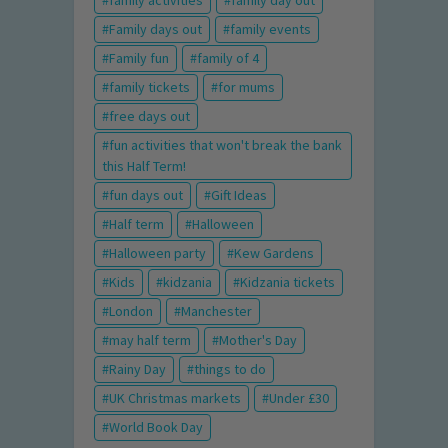
family activities
family day out
Family days out
family events
Family fun
family of 4
family tickets
for mums
free days out
fun activities that won't break the bank
this Half Term!
fun days out
Gift Ideas
Half term
Halloween
Halloween party
Kew Gardens
Kids
kidzania
Kidzania tickets
London
Manchester
may half term
Mother's Day
Rainy Day
things to do
UK Christmas markets
Under £30
World Book Day