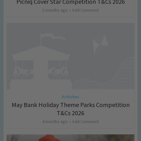
Picniq Cover Star Competition T&Cs 2026
2 months ago
Add Comment
Activities
May Bank Holiday Theme Parks Competition
T&Cs 2026
4 months ago
Add Comment