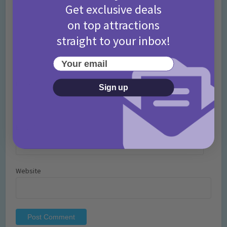
Get exclusive deals
on top attractions
straight to your inbox!
Your email
Name
*
Sign up
Email
*
Website