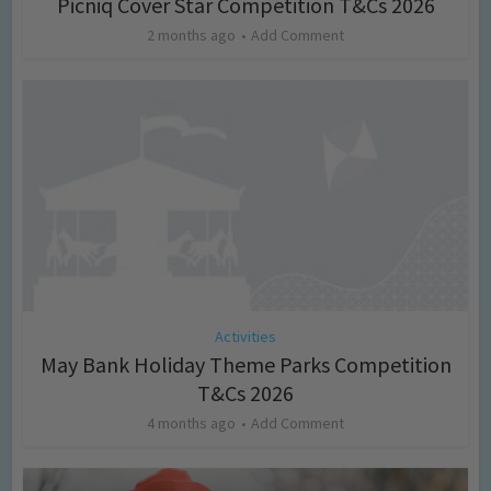
Picniq Cover Star Competition T&Cs 2026
2 months ago
Add Comment
Activities
May Bank Holiday Theme Parks Competition
T&Cs 2026
4 months ago
Add Comment