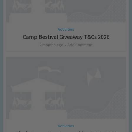
Activities
Camp Bestival Giveaway T&Cs 2026
2 months ago
Add Comment
Activities