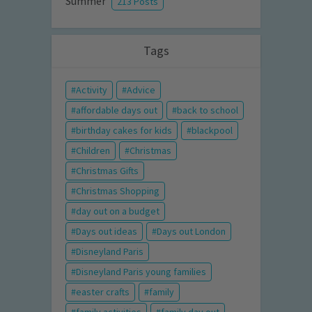
Summer
213 Posts
Tags
Activity
Advice
affordable days out
back to school
birthday cakes for kids
blackpool
Children
Christmas
Christmas Gifts
Christmas Shopping
day out on a budget
Days out ideas
Days out London
Disneyland Paris
Disneyland Paris young families
easter crafts
family