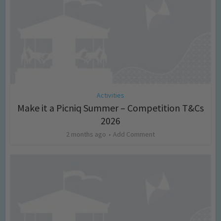
Activities
Make it a Picniq Summer – Competition T&Cs
2026
2 months ago
Add Comment