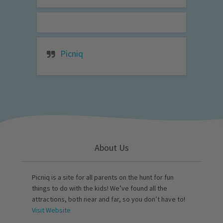
Picniq
About Us
Picniq is a site for all parents on the hunt for fun
things to do with the kids! We’ve found all the
attractions, both near and far, so you don’t have to!
Visit Website