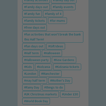
family activities
family day out
Family days out
family events
Family fun
family of 4
family tickets
for mums
free days out
fun activities that won't break the bank
this Half Term!
fun days out
Gift Ideas
Half term
Halloween
Halloween party
Kew Gardens
Kids
kidzania
Kidzania tickets
London
Manchester
may half term
Mother's Day
Rainy Day
things to do
UK Christmas markets
Under £30
World Book Day