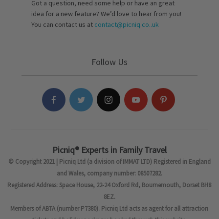
Got a question, need some help or have an great
idea for a new feature? We’d love to hear from you!
You can contact us at
contact@picniq.co..uk
Follow Us
Picniq® Experts in Family Travel
© Copyright 2021 | Picniq Ltd (a division of IMMAT LTD) Registered in England
and Wales, company number: 08507282.
Registered Address: Space House, 22-24 Oxford Rd, Bournemouth, Dorset BH8
8EZ.
Members of ABTA (number P7380). Picniq Ltd acts as agent for all attraction