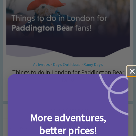
Activities
Days Out Ideas
Rainy Days
•
•
Things to do in London for Paddington Bear
Fans!
7 months ago
Add Comment
Leave a Comment
More adventures,
better prices!
Comment