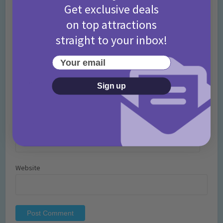
Get exclusive deals
on top attractions
straight to your inbox!
Your email
Name
*
Sign up
Email
*
Website