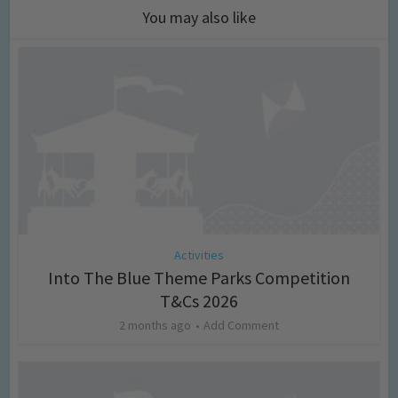
You may also like
Activities
Into The Blue Theme Parks Competition
T&Cs 2026
2 months ago
Add Comment