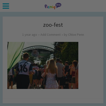
zoo-fest
1 year ago
Add Comment
by
Chloe Penn