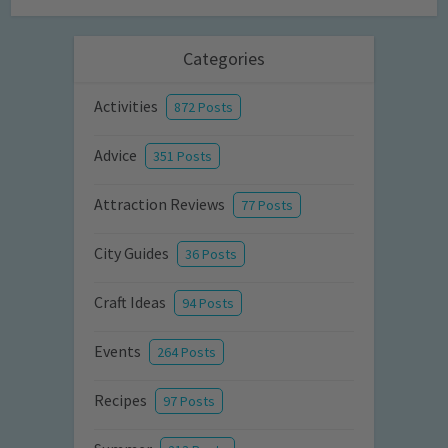
Categories
Activities
872 Posts
Advice
351 Posts
Attraction Reviews
77 Posts
City Guides
36 Posts
Craft Ideas
94 Posts
Events
264 Posts
Recipes
97 Posts