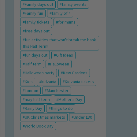
Family days out
family events
Family fun
family of 4
family tickets
for mums
free days out
fun activities that won't break the bank
this Half Term!
fun days out
Gift Ideas
Half term
Halloween
Halloween party
Kew Gardens
Kids
kidzania
Kidzania tickets
London
Manchester
may half term
Mother's Day
Rainy Day
things to do
UK Christmas markets
Under £30
World Book Day