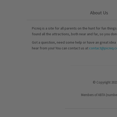
About Us
Picniq is a site for all parents on the hunt for fun thing
found all the attractions, both near and far, so you don
Got a question, need some help or have an great idea 
hear from you! You can contact us at
contact@picniq.co
© Copyright 2021
Members of ABTA (number P