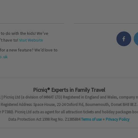
s to do with the kids! We’ve
’t have to!
Visit Website
for a new feature? We’d love to
..uk
Picniq® Experts in Family Travel
 | Picniq Ltd (a division of IMMAT LTD) Registered in England and Wales, company 
Registered Address: Space House, 22-24 Oxford Rd, Bournemouth, Dorset BH8 8EZ.
7380). Picniq Ltd acts as agent for all attraction tickets and holiday packages bo
Data Protection Act 1998 Reg No. Z1385884
Terms of use
+
Privacy Policy