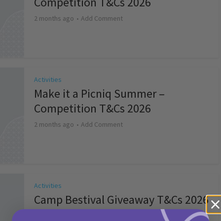
Competition T&Cs 2026
2 months ago
Add Comment
Activities
Make it a Picniq Summer –
Competition T&Cs 2026
2 months ago
Add Comment
Activities
Camp Bestival Giveaway T&Cs 2026
2 months ago
Add Comment