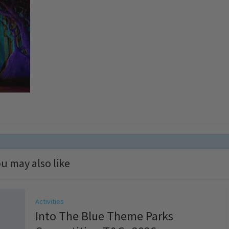
u may also like
Activities
Into The Blue Theme Parks