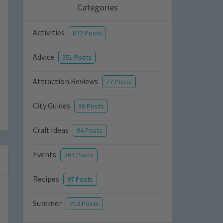
Categories
Activities
872 Posts
Advice
351 Posts
Attraction Reviews
77 Posts
City Guides
36 Posts
Craft Ideas
94 Posts
Events
264 Posts
Recipes
97 Posts
Summer
213 Posts