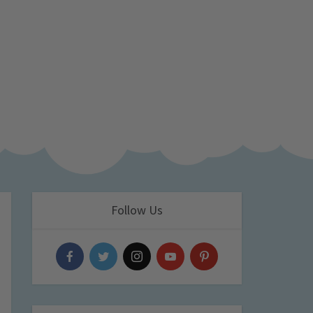
Follow Us