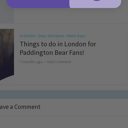
4 months ago
Add Comment
Activities
Days Out Ideas
Rainy Days
•
•
Things to do in London for
Paddington Bear Fans!
7 months ago
Add Comment
ave a Comment