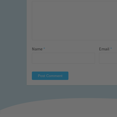
Name
*
Email
*