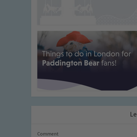
Le
Comment