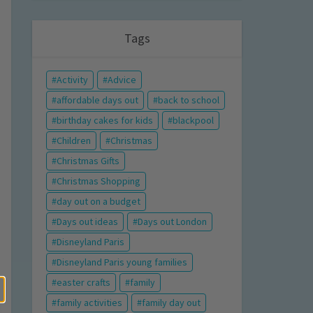
Tags
Activity
Advice
affordable days out
back to school
birthday cakes for kids
blackpool
Children
Christmas
Christmas Gifts
Christmas Shopping
day out on a budget
Days out ideas
Days out London
Disneyland Paris
Disneyland Paris young families
easter crafts
family
family activities
family day out