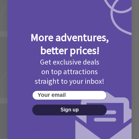
More adventures,
Activities
better prices!
Picniq Cover Star Competition
Get exclusive deals
T&Cs 2026
on top attractions
2 months ago
Add Comment
straight to your inbox!
Your email
Sign up
Activities
May Bank Holiday Theme Parks
Competition T&Cs 2026