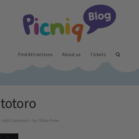
Find Attractions
About us
Tickets
totoro
Add Comment
by
Chloe Penn