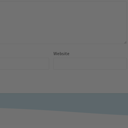
Website