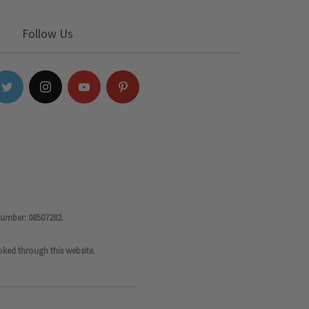
Follow Us
number: 08507282.
oked through this website.