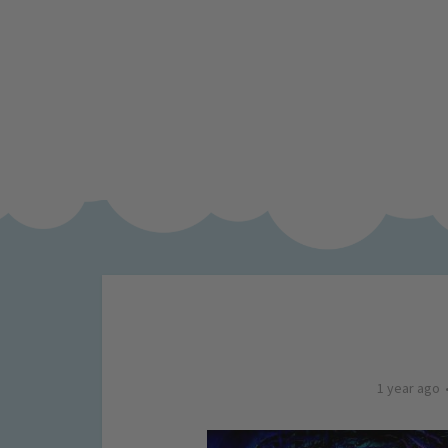
1 year ago