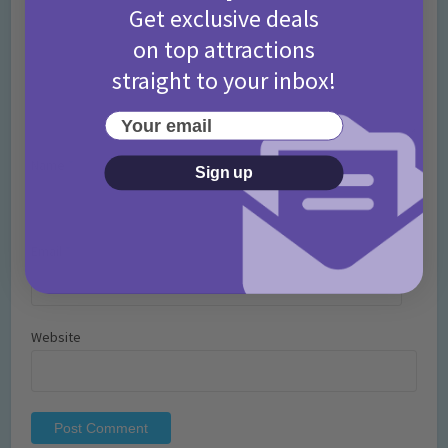
Get exclusive deals
on top attractions
straight to your inbox!
Your email
Name
*
Sign up
Email
*
Website