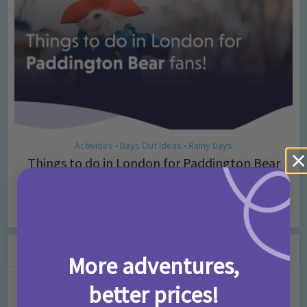
Activities
Days Out Ideas
Rainy Days
•
•
Things to do in London for Paddington Bear
Fans!
7 months ago
Add Comment
Leave a Comment
More adventures,
better prices!
Comment