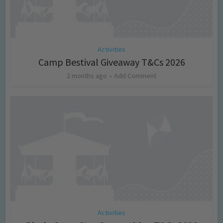
Activities
Camp Bestival Giveaway T&Cs 2026
2 months ago
Add Comment
Activities