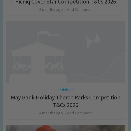
Picniq Cover Star Competition T&Cs 2026
2 months ago
Add Comment
Activities
May Bank Holiday Theme Parks Competition
T&Cs 2026
4 months ago
Add Comment