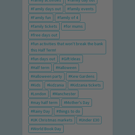
family activities
family day out
Family days out
family events
Family fun
family of 4
family tickets
for mums
free days out
fun activities that won't break the bank
this Half Term!
fun days out
Gift Ideas
Half term
Halloween
Halloween party
Kew Gardens
Kids
kidzania
Kidzania tickets
London
Manchester
may half term
Mother's Day
Rainy Day
things to do
UK Christmas markets
Under £30
World Book Day