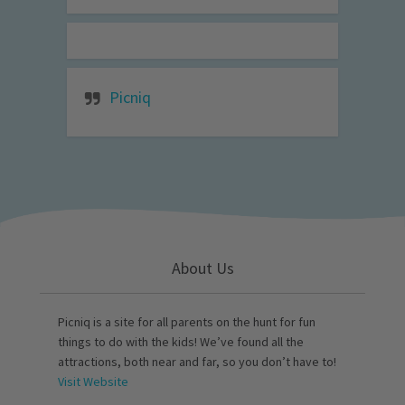
Picniq
About Us
Picniq is a site for all parents on the hunt for fun
things to do with the kids! We’ve found all the
attractions, both near and far, so you don’t have to!
Visit Website