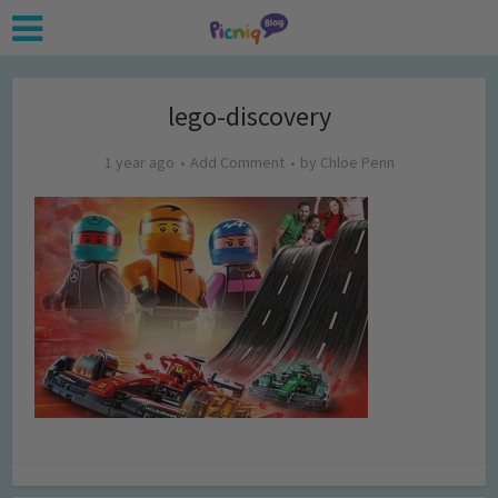
lego-discovery
1 year ago
Add Comment
by
Chloe Penn