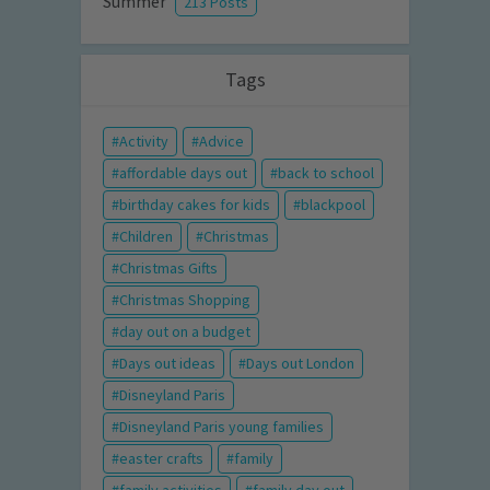
Summer
213 Posts
Tags
Activity
Advice
affordable days out
back to school
birthday cakes for kids
blackpool
Children
Christmas
Christmas Gifts
Christmas Shopping
day out on a budget
Days out ideas
Days out London
Disneyland Paris
Disneyland Paris young families
easter crafts
family