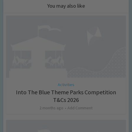
You may also like
Activities
Into The Blue Theme Parks Competition
T&Cs 2026
2 months ago
Add Comment