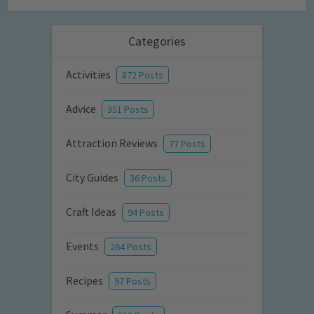
Categories
Activities
872 Posts
Advice
351 Posts
Attraction Reviews
77 Posts
City Guides
36 Posts
Craft Ideas
94 Posts
Events
264 Posts
Recipes
97 Posts