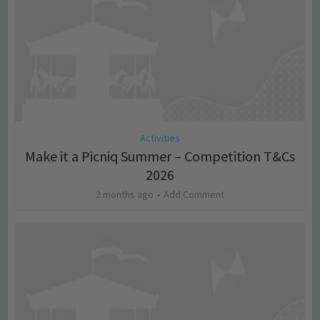
Activities
Make it a Picniq Summer – Competition T&Cs
2026
2 months ago
Add Comment