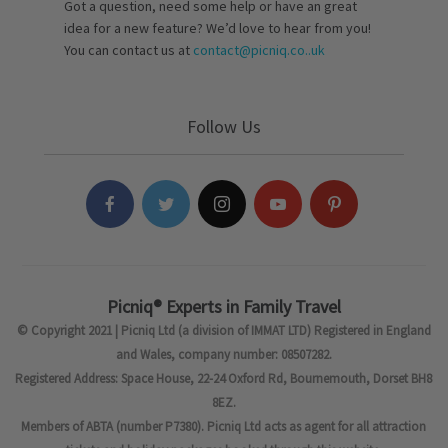
Got a question, need some help or have an great
idea for a new feature? We’d love to hear from you!
You can contact us at
contact@picniq.co..uk
Follow Us
Picniq® Experts in Family Travel
© Copyright 2021 | Picniq Ltd (a division of IMMAT LTD) Registered in England
and Wales, company number: 08507282.
Registered Address: Space House, 22-24 Oxford Rd, Bournemouth, Dorset BH8
8EZ.
Members of ABTA (number P7380). Picniq Ltd acts as agent for all attraction