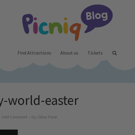
Find Attractions
About us
Tickets
-world-easter
Add Comment
by
Chloe Penn