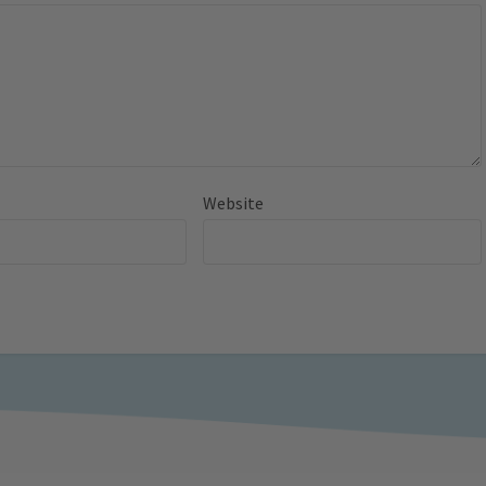
Website