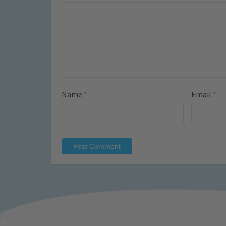
Name
*
Email
*