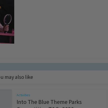
u may also like
Activities
Into The Blue Theme Parks