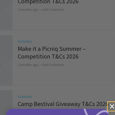
Competition T&Cs 2026
2 months ago
Add Comment
Activities
Make it a Picniq Summer –
Competition T&Cs 2026
2 months ago
Add Comment
Activities
Camp Bestival Giveaway T&Cs 2026
2 months ago
Add Comment