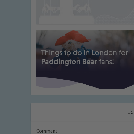
Le
Comment