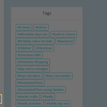
Tags
Activity
Advice
affordable days out
back to school
birthday cakes for kids
blackpool
Children
Christmas
Christmas Gifts
Christmas Shopping
day out on a budget
Days out ideas
Days out London
Disneyland Paris
Disneyland Paris young families
easter crafts
family
family activities
family day out