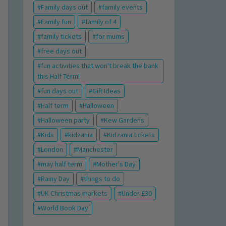
Family days out
family events
Family fun
family of 4
family tickets
for mums
free days out
fun activities that won't break the bank
this Half Term!
fun days out
Gift Ideas
Half term
Halloween
Halloween party
Kew Gardens
Kids
kidzania
Kidzania tickets
London
Manchester
may half term
Mother's Day
Rainy Day
things to do
UK Christmas markets
Under £30
World Book Day