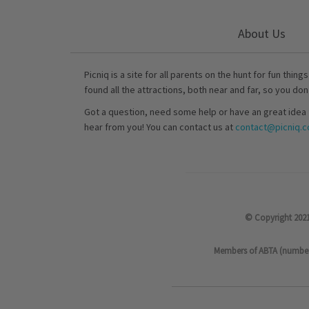
About Us
Picniq is a site for all parents on the hunt for fun thing
found all the attractions, both near and far, so you don
Got a question, need some help or have an great idea 
hear from you! You can contact us at
contact@picniq.co
© Copyright 2021
Members of ABTA (number P