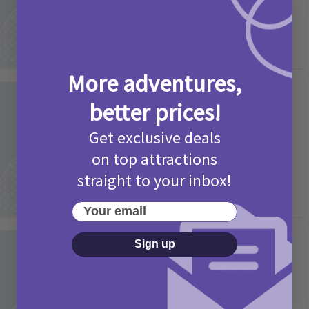
More adventures,
Activities
better prices!
Picniq Cover Star Competition
Get exclusive deals
T&Cs 2026
on top attractions
2 months ago
Add Comment
straight to your inbox!
Your email
Sign up
Activities
May Bank Holiday Theme Parks
Competition T&Cs 2026