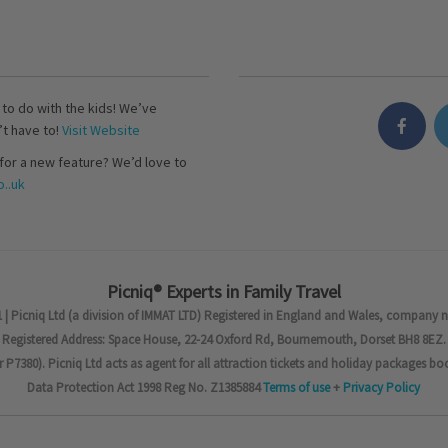
s to do with the kids! We’ve
’t have to!
Visit Website
for a new feature? We’d love to
..uk
Picniq® Experts in Family Travel
 | Picniq Ltd (a division of IMMAT LTD) Registered in England and Wales, company 
Registered Address: Space House, 22-24 Oxford Rd, Bournemouth, Dorset BH8 8EZ.
7380). Picniq Ltd acts as agent for all attraction tickets and holiday packages bo
Data Protection Act 1998 Reg No. Z1385884
Terms of use
+
Privacy Policy