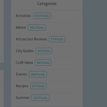
Categories
Activities
872 Posts
Advice
351 Posts
Attraction Reviews
77 Posts
City Guides
36 Posts
Craft Ideas
94 Posts
Events
264 Posts
Recipes
97 Posts
Summer
213 Posts