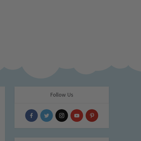
Follow Us