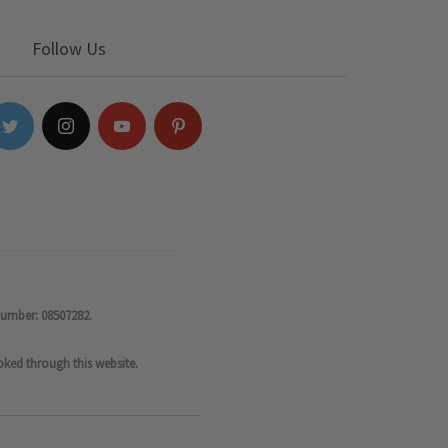
Follow Us
number: 08507282.
oked through this website.