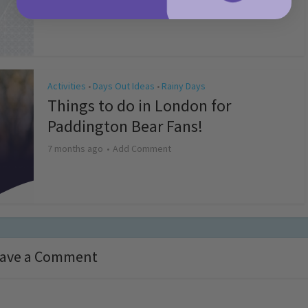
4 months ago
Add Comment
Activities
Days Out Ideas
Rainy Days
•
•
Things to do in London for
Paddington Bear Fans!
7 months ago
Add Comment
ave a Comment