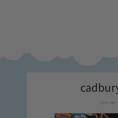
cadbury
1 year ago