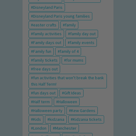
Disneyland Paris
Disneyland Paris young families
easter crafts
family
family activities
family day out
Family days out
family events
Family fun
family of 4
family tickets
for mums
free days out
fun activities that won't break the bank
this Half Term!
fun days out
Gift Ideas
Half term
Halloween
Halloween party
Kew Gardens
Kids
kidzania
Kidzania tickets
London
Manchester