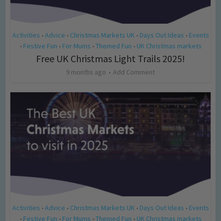
Activities
Advice
Christmas Markets UK
Days Out Ideas
Events
•
•
•
•
Festive Fun
For Mums
Themed Fun
UK Christmas markets
•
•
•
•
Free UK Christmas Light Trails 2025!
9 months ago
Add Comment
Activities
Advice
Christmas Markets UK
Days Out Ideas
Events
•
•
•
•
Festive Fun
For Mums
Themed Fun
UK Christmas markets
•
•
•
•