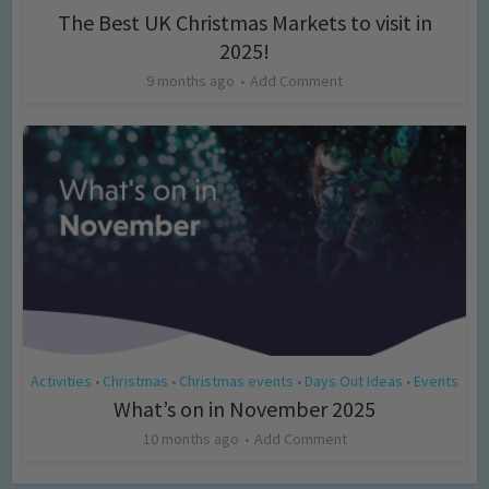
The Best UK Christmas Markets to visit in
2025!
9 months ago
Add Comment
Activities
Christmas
Christmas events
Days Out Ideas
Events
•
•
•
•
What’s on in November 2025
10 months ago
Add Comment