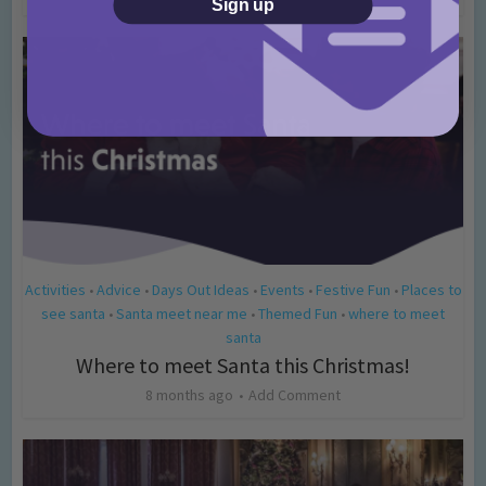
Sign up
Activities
Advice
Days Out Ideas
Events
Festive Fun
Places to
•
•
•
•
•
see santa
Santa meet near me
Themed Fun
where to meet
•
•
•
santa
Where to meet Santa this Christmas!
8 months ago
Add Comment