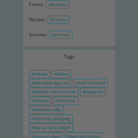
Events
264 Posts
Recipes
97 Posts
Summer
213 Posts
Tags
Activity
Advice
affordable days out
back to school
birthday cakes for kids
blackpool
Children
Christmas
Christmas Gifts
Christmas Shopping
day out on a budget
Days out ideas
Days out London