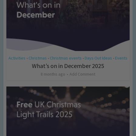
Activities
Christmas
Christmas events
Days Out Ideas
Events
•
•
•
•
What’s on in December 2025
8 months ago
Add Comment