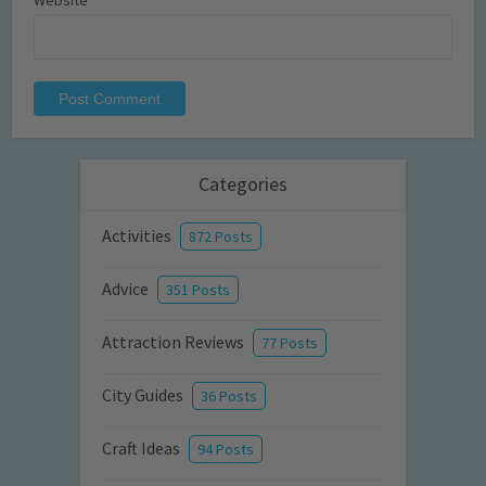
Website
Categories
Activities
872 Posts
Advice
351 Posts
Attraction Reviews
77 Posts
City Guides
36 Posts
Craft Ideas
94 Posts