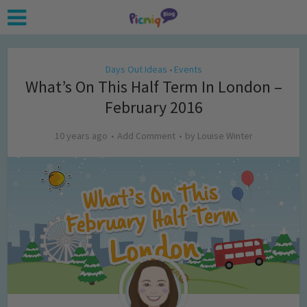
Days Out Ideas
Events
•
What’s On This Half Term In London –
February 2016
10 years ago
Add Comment
by
Louise Winter