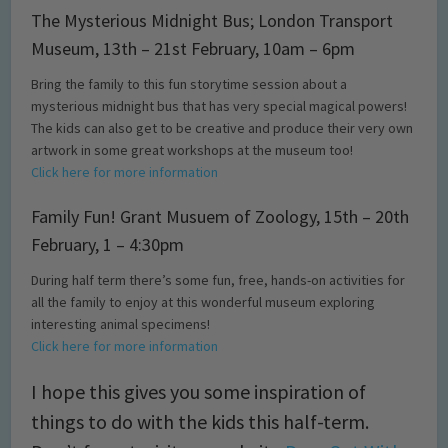
The Mysterious Midnight Bus; London Transport
Museum, 13th – 21st February, 10am – 6pm
Bring the family to this fun storytime session about a
mysterious midnight bus that has very special magical powers!
The kids can also get to be creative and produce their very own
artwork in some great workshops at the museum too!
Click here for more information
Family Fun! Grant Musuem of Zoology, 15th – 20th
February, 1 – 4:30pm
During half term there’s some fun, free, hands-on activities for
all the family to enjoy at this wonderful museum exploring
interesting animal specimens!
Click here for more information
I hope this gives you some inspiration of
things to do with the kids this half-term.