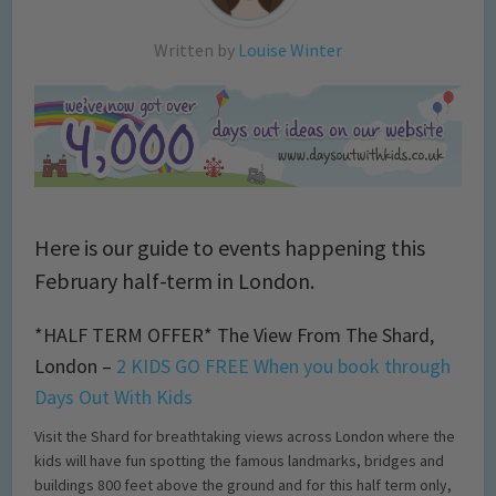
Written by
Louise Winter
Here is our guide to events happening this
February half-term in London.
*HALF TERM OFFER* The View From The Shard,
London –
2 KIDS GO FREE When you book through
Days Out With Kids
Visit the Shard for breathtaking views across London where the
kids will have fun spotting the famous landmarks, bridges and
buildings 800 feet above the ground and for this half term only,