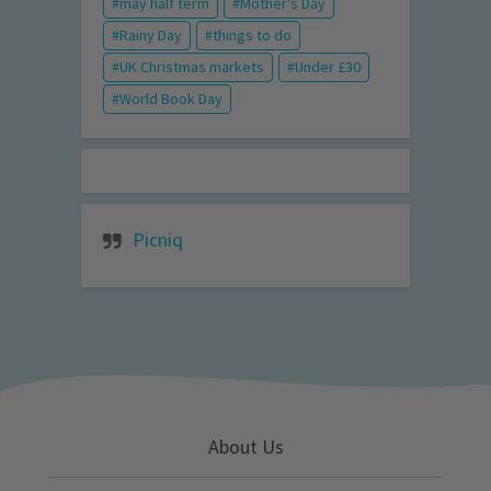
may half term
Mother's Day
Rainy Day
things to do
UK Christmas markets
Under £30
World Book Day
Picniq
About Us