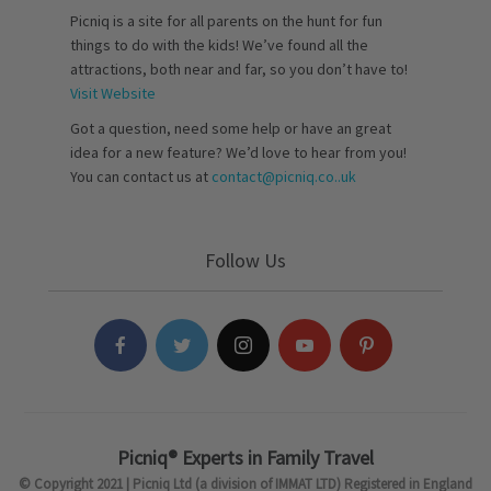
Picniq is a site for all parents on the hunt for fun
things to do with the kids! We’ve found all the
attractions, both near and far, so you don’t have to!
Visit Website
Got a question, need some help or have an great
idea for a new feature? We’d love to hear from you!
You can contact us at
contact@picniq.co..uk
Follow Us
Picniq® Experts in Family Travel
© Copyright 2021 | Picniq Ltd (a division of IMMAT LTD) Registered in England