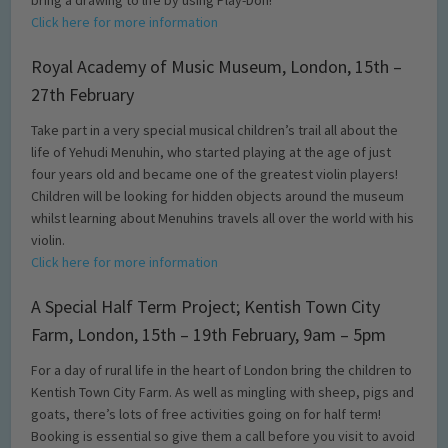
bring a drawing to life by using Play-Doh!
Click here for more information
Royal Academy of Music Museum, London, 15th –
27th February
Take part in a very special musical children’s trail all about the
life of Yehudi Menuhin, who started playing at the age of just
four years old and became one of the greatest violin players!
Children will be looking for hidden objects around the museum
whilst learning about Menuhins travels all over the world with his
violin.
Click here for more information
A Special Half Term Project; Kentish Town City
Farm, London, 15th – 19th February, 9am – 5pm
For a day of rural life in the heart of London bring the children to
Kentish Town City Farm. As well as mingling with sheep, pigs and
goats, there’s lots of free activities going on for half term!
Booking is essential so give them a call before you visit to avoid