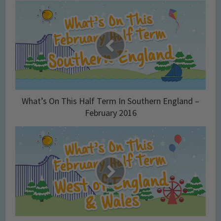
What’s On This Half Term In Southern England –
February 2016