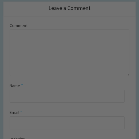
Leave a Comment
Comment
Name
*
Email
*