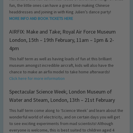
fun, the little ones can have a great time making Chinese
headdresses and joining in with King Julien’s dance party!
MORE INFO AND BOOK TICKETS HERE
AIRFIX: Make and Take; Royal Air Force Museum
London, 15th – 19th February, 11am – 1pm & 2-
4pm
This half term as well as having loads of fun at this brilliant
museum amongst incredible aircraft, kids will also have the
chance to make an airfix model to take home afterwards!
Click here for more information
Spectacular Science Week; London Museum of
Water and Steam, London, 13th – 21st February
This half term come along to ‘Science Week’ and learn about the
wonderful world of electricity, and on certain days you will get
to see exciting experiments from mad scientists! Although
everyone is welcome, this is best suited to children aged 4