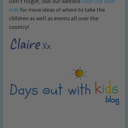
Don’t forget, visit our website
Days Out With
Kids
for more ideas of where to take the
children as well as events all over the
country!