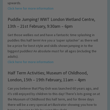
upwards.
Click here for more information
Puddle Jumping! WWT London Wetland Centre,
13th – 21st February, 9:30am – 6pm
Get those wellies out and have a fantastic time splashing in
puddles this half term! Are you a ‘super splasher’ as there will
be a prize for best style and skills shown jumping in to the
biggest puddles! An absolute must for all ages (including the
adults).
Click here for more information
Half Term Activities; Museum of Childhood,
London, 15th – 19th February, 11am – 4pm
Can you believe that Play-Doh was launched 60 years ago, and
it’s still enjoyed by children to this day! There’s lots going on at
the Museum of Childhood this half term, and for three days
there will be a very special art illustrator showing you how to