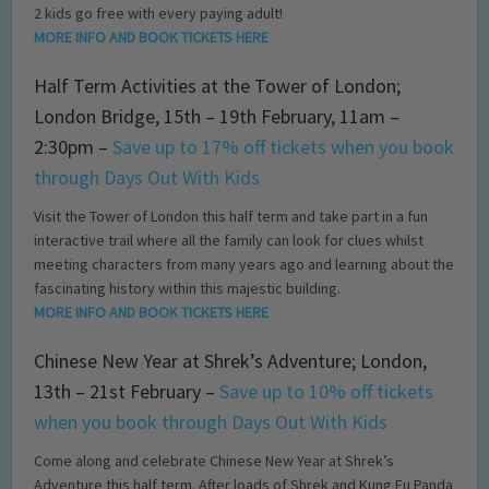
2 kids go free with every paying adult!
MORE INFO AND BOOK TICKETS HERE
Half Term Activities at the Tower of London;
London Bridge, 15th – 19th February, 11am –
2:30pm –
Save up to 17% off tickets when you book
through Days Out With Kids
Visit the Tower of London this half term and take part in a fun
interactive trail where all the family can look for clues whilst
meeting characters from many years ago and learning about the
fascinating history within this majestic building.
MORE INFO AND BOOK TICKETS HERE
Chinese New Year at Shrek’s Adventure; London,
13th – 21st February –
Save up to 10% off tickets
when you book through Days Out With Kids
Come along and celebrate Chinese New Year at Shrek’s
Adventure this half term. After loads of Shrek and Kung Fu Panda