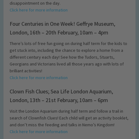
disappointment on the day.
Click here for more information
Four Centuries in One Week! Geffrye Museum,
London, 16th – 20th February, 10am – 4pm
There’s lots of free fun going on during half term for the kids to
get stuck into, including the chance to explore a home from a
different century each day! See how the Tudors, Stuarts,
Georgians and Victorians lived all those years ago with lots of
brilliant activities!
Click here for more information
Clown Fish Clues; Sea Life London Aquarium,
London, 13th – 21st February, 10am – 6pm
Visit the London Aquarium during half term and follow a trail in
search of Clownfish Clues! Each child will get an activity booklet,
and don’t miss the feeding and talks in Nemo’s Kingdom!
Click here for more information