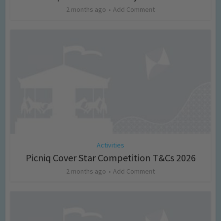
2 months ago
Add Comment
Activities
Picniq Cover Star Competition T&Cs 2026
2 months ago
Add Comment