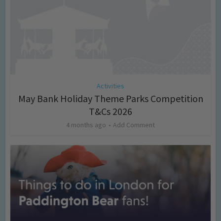
Activities
May Bank Holiday Theme Parks Competition
T&Cs 2026
4 months ago
Add Comment