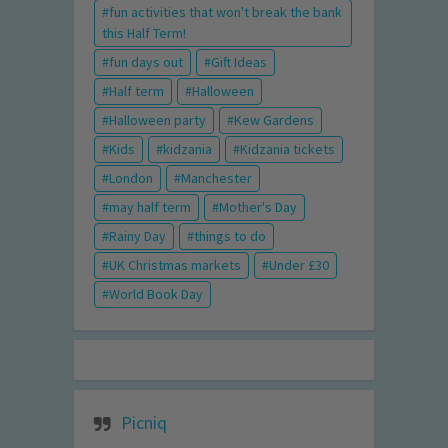
fun activities that won't break the bank
this Half Term!
fun days out
Gift Ideas
Half term
Halloween
Halloween party
Kew Gardens
Kids
kidzania
Kidzania tickets
London
Manchester
may half term
Mother's Day
Rainy Day
things to do
UK Christmas markets
Under £30
World Book Day
Picniq