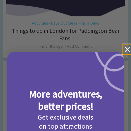
Activities
Days Out Ideas
Rainy Days
•
•
Things to do in London for Paddington Bear
Fans!
7 months ago
Add Comment
Leave a Comment
Comment
More adventures,
better prices!
Get exclusive deals
on top attractions