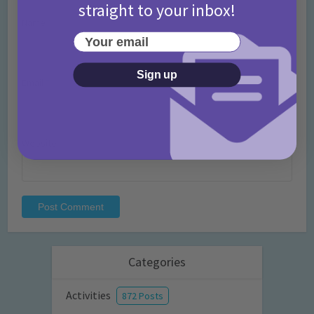
straight to your inbox!
Name
*
Your email
Sign up
Email
*
Website
Categories
Activities
872 Posts