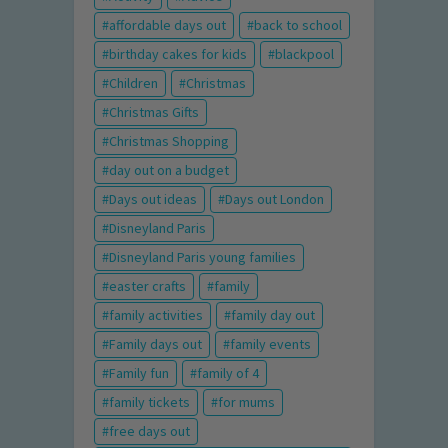
affordable days out
back to school
birthday cakes for kids
blackpool
Children
Christmas
Christmas Gifts
Christmas Shopping
day out on a budget
Days out ideas
Days out London
Disneyland Paris
Disneyland Paris young families
easter crafts
family
family activities
family day out
Family days out
family events
Family fun
family of 4
family tickets
for mums
free days out