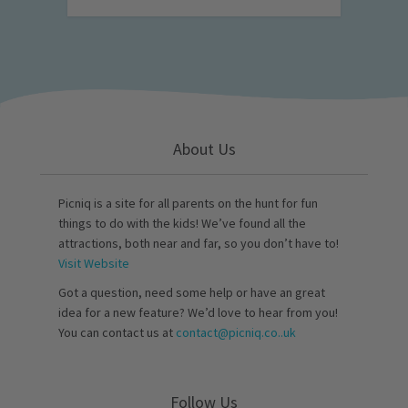
About Us
Picniq is a site for all parents on the hunt for fun
things to do with the kids! We’ve found all the
attractions, both near and far, so you don’t have to!
Visit Website
Got a question, need some help or have an great
idea for a new feature? We’d love to hear from you!
You can contact us at
contact@picniq.co..uk
Follow Us