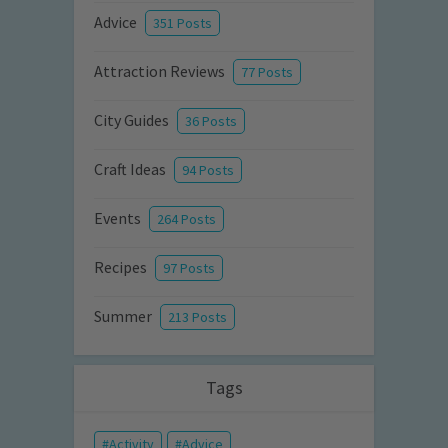
Advice
351 Posts
Attraction Reviews
77 Posts
City Guides
36 Posts
Craft Ideas
94 Posts
Events
264 Posts
Recipes
97 Posts
Summer
213 Posts
Tags
Activity
Advice