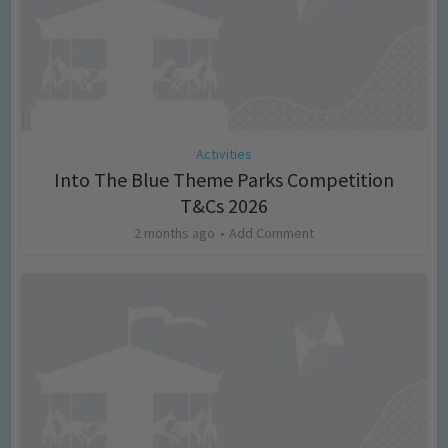
Activities
Into The Blue Theme Parks Competition
T&Cs 2026
2 months ago
Add Comment