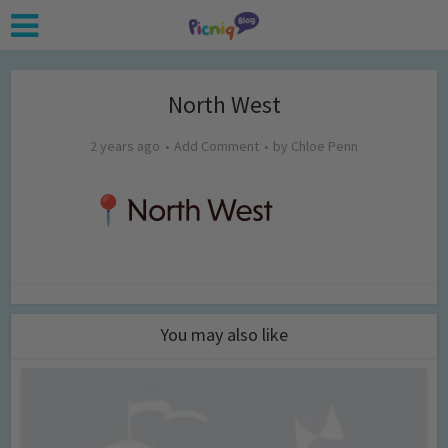
North West
2 years ago
Add Comment
by
Chloe Penn
You may also like