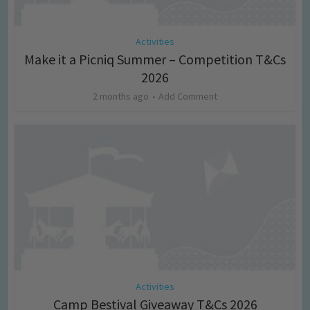
Activities
Make it a Picniq Summer – Competition T&Cs
2026
2 months ago
Add Comment
Activities
Camp Bestival Giveaway T&Cs 2026