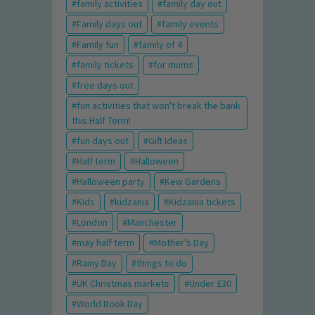
family activities
family day out
Family days out
family events
Family fun
family of 4
family tickets
for mums
free days out
fun activities that won't break the bank
this Half Term!
fun days out
Gift Ideas
Half term
Halloween
Halloween party
Kew Gardens
Kids
kidzania
Kidzania tickets
London
Manchester
may half term
Mother's Day
Rainy Day
things to do
UK Christmas markets
Under £30
World Book Day