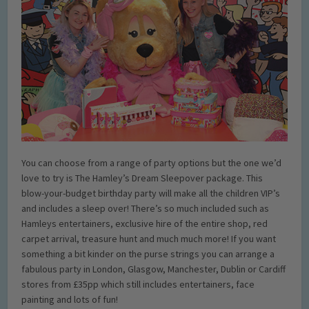
You can choose from a range of party options but the one we’d
love to try is The Hamley’s Dream Sleepover package. This
blow-your-budget birthday party will make all the children VIP’s
and includes a sleep over! There’s so much included such as
Hamleys entertainers, exclusive hire of the entire shop, red
carpet arrival, treasure hunt and much much more! If you want
something a bit kinder on the purse strings you can arrange a
fabulous party in London, Glasgow, Manchester, Dublin or Cardiff
stores from £35pp which still includes entertainers, face
painting and lots of fun!