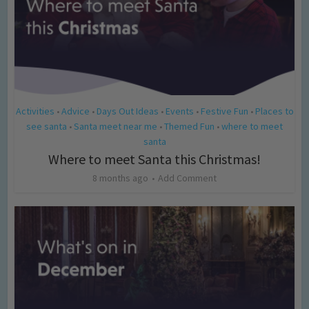
Activities
Advice
Days Out Ideas
Events
Festive Fun
Places to
•
•
•
•
•
see santa
Santa meet near me
Themed Fun
where to meet
•
•
•
santa
Where to meet Santa this Christmas!
8 months ago
Add Comment