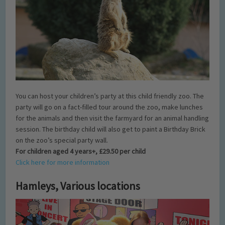
You can host your children’s party at this child friendly zoo. The
party will go on a fact-filled tour around the zoo, make lunches
for the animals and then visit the farmyard for an animal handling
session. The birthday child will also get to paint a Birthday Brick
on the zoo’s special party wall.
For children aged 4 years+, £29.50 per child
Click here for more information
Hamleys, Various locations