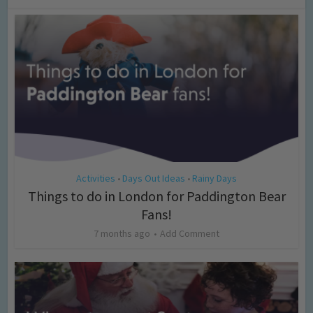
Activities
Days Out Ideas
Rainy Days
•
•
Things to do in London for Paddington Bear
Fans!
7 months ago
Add Comment