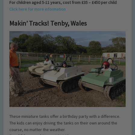
For children aged 5-11 years, cost from £35 – £450 per child
Click here for more information
Makin’ Tracks! Tenby, Wales
These miniature tanks offer a birthday party with a difference.
The kids can enjoy driving the tanks on their own around the
course, no matter the weather.