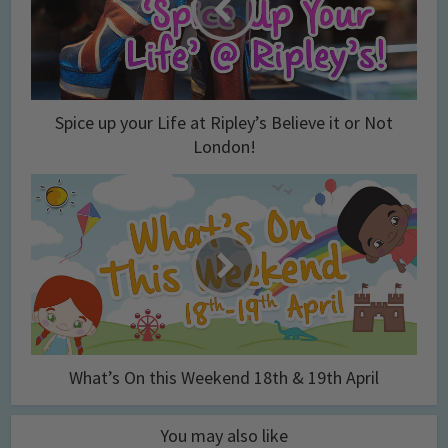
Spice up your Life at Ripley’s Believe it or Not
London!
What’s On this Weekend 18th & 19th April
You may also like