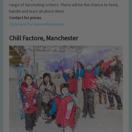
range of fascinating critters. There will be the chance to feed,
handle and learn all about them.
Contact for prices
Click here for more information
Chill Factore, Manchester