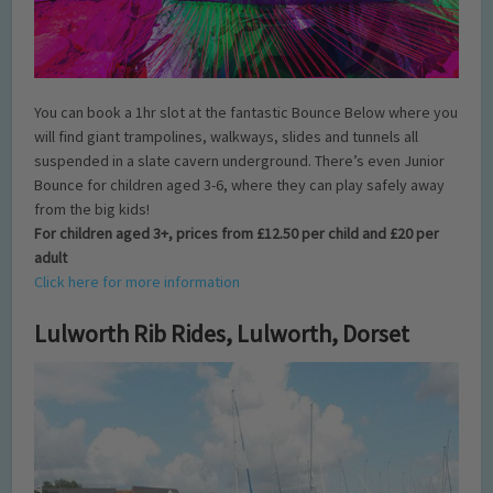
You can book a 1hr slot at the fantastic Bounce Below where you
will find giant trampolines, walkways, slides and tunnels all
suspended in a slate cavern underground. There’s even Junior
Bounce for children aged 3-6, where they can play safely away
from the big kids!
For children aged 3+, prices from £12.50 per child and £20 per
adult
Click here for more information
Lulworth Rib Rides, Lulworth, Dorset