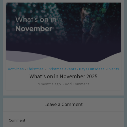
Activities
Christmas
Christmas events
Days Out Ideas
Events
•
•
•
•
What’s on in November 2025
9 months ago
Add Comment
Leave a Comment
Comment