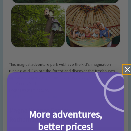
This magical adventure park will have the kid’s imagination
running wild. Explore the forest and discover the treehouses,
zip wires, jungle bridges and more. You also get time in one of
the Yummy Yurts.
Packages start at £160
Click here for more information
Magna Science Centre,
More adventures,
Rotherham, South Yorkshire
better prices!