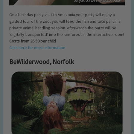
On a birthday party visit to Amazonia your party will enjoy a
guided tour of the zoo, you will feed the fish and take part in a
private animal handling session. Afterwards the party will be
‘digitally transported’ into the rainforest in the interactive room!
Costs from £6.50 per child
Click here for more information
BeWilderwood, Norfolk