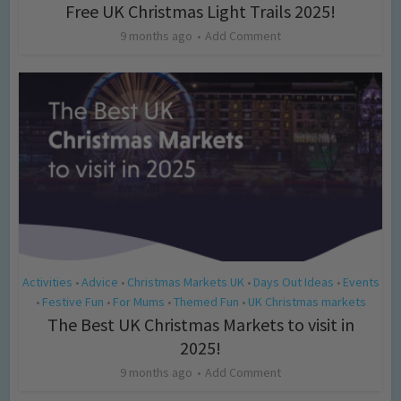
Free UK Christmas Light Trails 2025!
9 months ago
Add Comment
Activities
Advice
Christmas Markets UK
Days Out Ideas
Events
•
•
•
•
Festive Fun
For Mums
Themed Fun
UK Christmas markets
•
•
•
•
The Best UK Christmas Markets to visit in
2025!
9 months ago
Add Comment