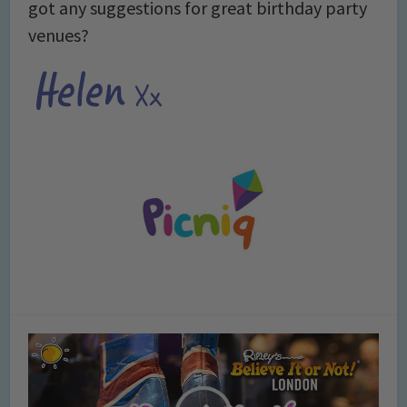
got any suggestions for great birthday party
venues?