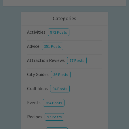
Categories
Activities
872 Posts
Advice
351 Posts
Attraction Reviews
77 Posts
City Guides
36 Posts
Craft Ideas
94 Posts
Events
264 Posts
Recipes
97 Posts