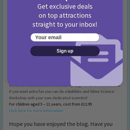
Get exclusive deals
on top attractions
straight to your inbox!
Your email
Sign up
If your little ones love science then a party at Magna Science
Centre would make for a great party option. Unlimited play in
the centre and outdoors adventure playgrounds is included and
if you want extra fun you can do a Bubbles and Slime Science
Workshop with your own dedicated scientist!
For children aged 5 – 11 years, cost from £12.95
Click here for more information
Hope you have enjoyed the blog. Have you