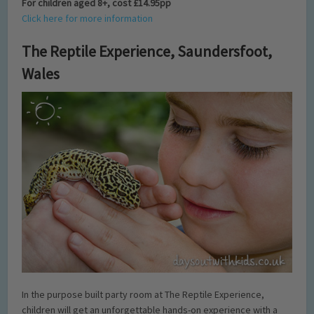
For children aged 8+, cost £14.95pp
Click here for more information
The Reptile Experience, Saundersfoot,
Wales
In the purpose built party room at The Reptile Experience,
children will get an unforgettable hands-on experience with a