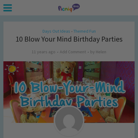
Days Out Ideas
Themed Fun
•
10 Blow Your Mind Birthday Parties
11 years ago
Add Comment
by
Helen