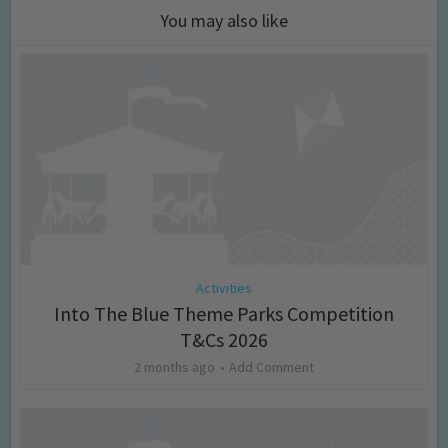
You may also like
Activities
Into The Blue Theme Parks Competition
T&Cs 2026
2 months ago
Add Comment