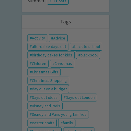
Summer
213 Posts
Tags
Activity
Advice
affordable days out
back to school
birthday cakes for kids
blackpool
Children
Christmas
Christmas Gifts
Christmas Shopping
day out on a budget
Days out ideas
Days out London
Disneyland Paris
Disneyland Paris young families
easter crafts
family