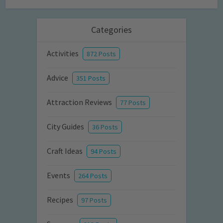
Categories
Activities
872 Posts
Advice
351 Posts
Attraction Reviews
77 Posts
City Guides
36 Posts
Craft Ideas
94 Posts
Events
264 Posts
Recipes
97 Posts