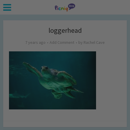
loggerhead
7 years ago
Add Comment
by
Rachel Cave