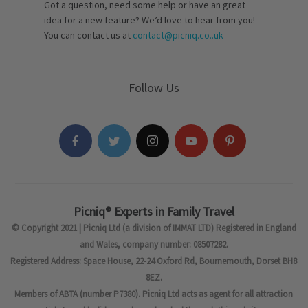
Got a question, need some help or have an great
idea for a new feature? We’d love to hear from you!
You can contact us at
contact@picniq.co..uk
Follow Us
Picniq® Experts in Family Travel
© Copyright 2021 | Picniq Ltd (a division of IMMAT LTD) Registered in England
and Wales, company number: 08507282.
Registered Address: Space House, 22-24 Oxford Rd, Bournemouth, Dorset BH8
8EZ.
Members of ABTA (number P7380). Picniq Ltd acts as agent for all attraction