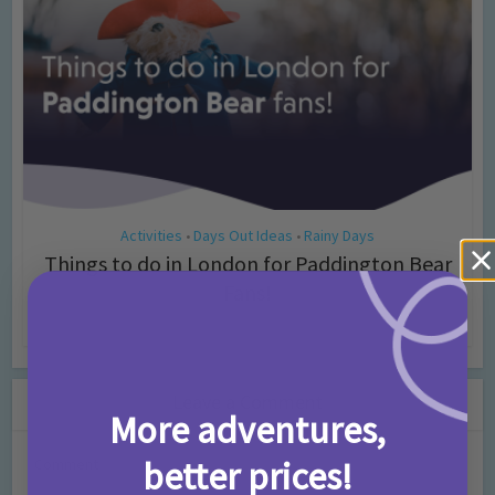
Activities
Days Out Ideas
Rainy Days
•
•
Things to do in London for Paddington Bear
Fans!
7 months ago
Add Comment
Leave a Comment
More adventures,
better prices!
Comment