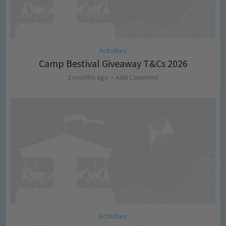
Activities
Camp Bestival Giveaway T&Cs 2026
2 months ago
Add Comment
Activities