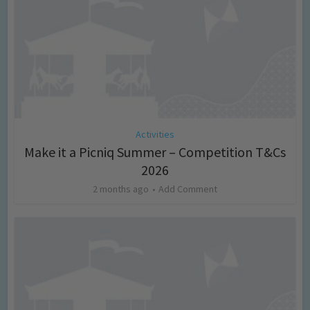
Activities
Make it a Picniq Summer – Competition T&Cs
2026
2 months ago
Add Comment