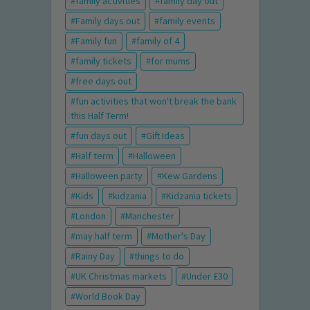
family activities
family day out
Family days out
family events
Family fun
family of 4
family tickets
for mums
free days out
fun activities that won't break the bank
this Half Term!
fun days out
Gift Ideas
Half term
Halloween
Halloween party
Kew Gardens
Kids
kidzania
Kidzania tickets
London
Manchester
may half term
Mother's Day
Rainy Day
things to do
UK Christmas markets
Under £30
World Book Day