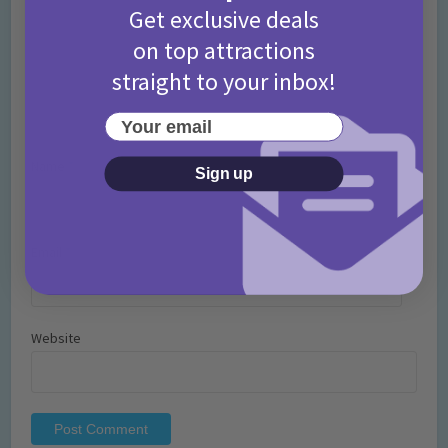
Get exclusive deals
on top attractions
straight to your inbox!
Your email
Name
*
Sign up
Email
*
Website