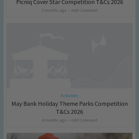
Picniq Cover Star Competition T&Cs 2026
2 months ago
Add Comment
Activities
May Bank Holiday Theme Parks Competition
T&Cs 2026
4 months ago
Add Comment