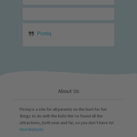
Picniq
About Us
Picniq is a site for all parents on the hunt for fun
things to do with the kids! We’ve found all the
attractions, both near and far, so you don’t have to!
Visit Website