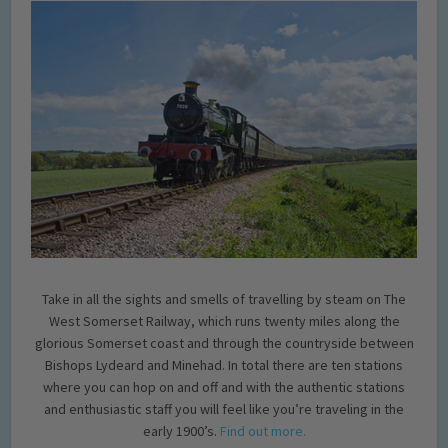
Take in all the sights and smells of travelling by steam on The
West Somerset Railway, which runs twenty miles along the
glorious Somerset coast and through the countryside between
Bishops Lydeard and Minehad. In total there are ten stations
where you can hop on and off and with the authentic stations
and enthusiastic staff you will feel like you’re traveling in the
early 1900’s.
Find out more.