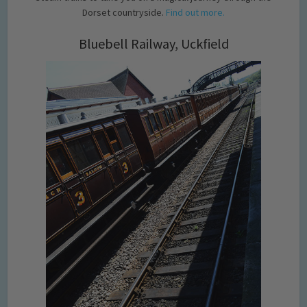
Dorset countryside.
Find out more.
Bluebell Railway, Uckfield