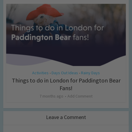
Activities
Days Out Ideas
Rainy Days
•
•
Things to do in London for Paddington Bear
Fans!
7 months ago
Add Comment
Leave a Comment