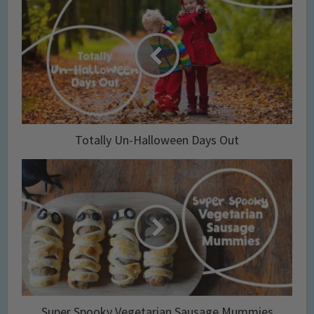
Totally Un-Halloween Days Out
Super Spooky Vegetarian Sausage Mummies