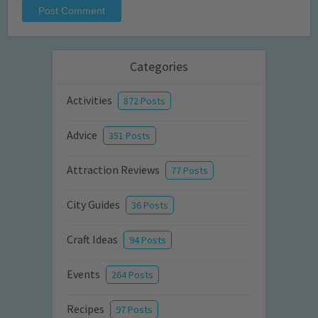
Categories
Activities
872 Posts
Advice
351 Posts
Attraction Reviews
77 Posts
City Guides
36 Posts
Craft Ideas
94 Posts
Events
264 Posts
Recipes
97 Posts