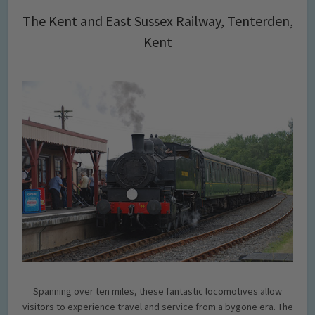
The Kent and East Sussex Railway, Tenterden,
Kent
Spanning over ten miles, these fantastic locomotives allow
visitors to experience travel and service from a bygone era. The