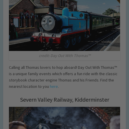
credit: Day Out With Thomas™
Calling all Thomas lovers to hop aboard! Day Out With Thomas™
is a unique family events which offers a fun ride with the classic
storybook character engine Thomas and his Friends. Find the
nearest location to you
here
.
Severn Valley Railway, Kidderminster