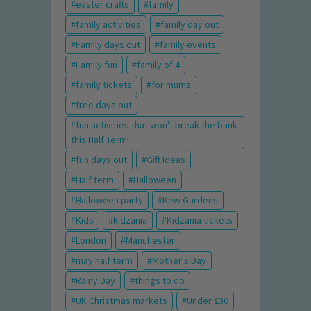
easter crafts
family
family activities
family day out
Family days out
family events
Family fun
family of 4
family tickets
for mums
free days out
fun activities that won't break the bank
this Half Term!
fun days out
Gift Ideas
Half term
Halloween
Halloween party
Kew Gardens
Kids
kidzania
Kidzania tickets
London
Manchester
may half term
Mother's Day
Rainy Day
things to do
UK Christmas markets
Under £30