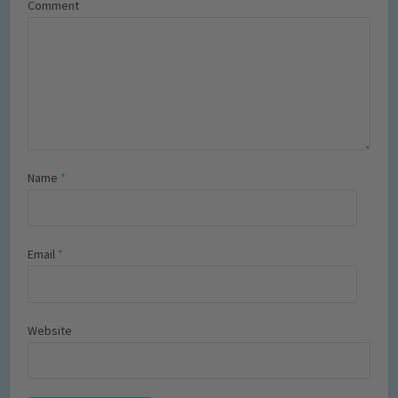
Comment
Name
*
Email
*
Website