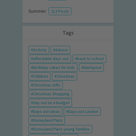
Summer
213 Posts
Tags
Activity
Advice
affordable days out
back to school
birthday cakes for kids
blackpool
Children
Christmas
Christmas Gifts
Christmas Shopping
day out on a budget
Days out ideas
Days out London
Disneyland Paris
Disneyland Paris young families