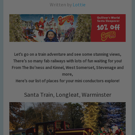
Written by
Lottie
Let’s go on a train adventure and see some stunning views,
There’s so many fab railways with lots of fun waiting for you!
From The Bo’ness and Kinnel, West Somerset, Stevenage and
more,
Here’s our list of places for your mini conductors explore!
Santa Train, Longleat, Warminster