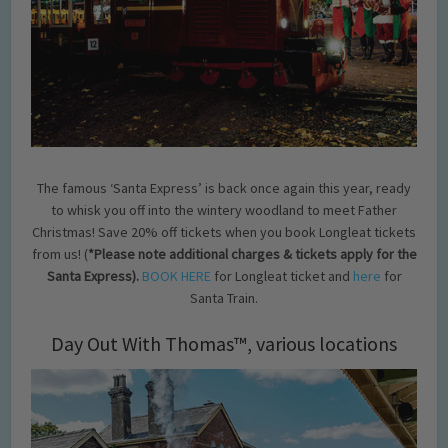
The famous ‘Santa Express’ is back once again this year, ready
to whisk you off into the wintery woodland to meet Father
Christmas! Save 20% off tickets when you book Longleat tickets
from us! (
*Please note additional charges & tickets apply for the
Santa Express).
BOOK HERE
for Longleat ticket and
here
for
Santa Train.
Day Out With Thomas™, various locations