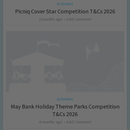
Activities
Picniq Cover Star Competition T&Cs 2026
2 months ago
Add Comment
Activities
May Bank Holiday Theme Parks Competition
T&Cs 2026
4 months ago
Add Comment