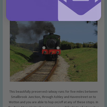
This beautifully preserved railway runs for five miles between
Smallbrook Junction, through Ashley and Havenstreet on to
Wotton and you are able to hop on/off at any of these stops. In