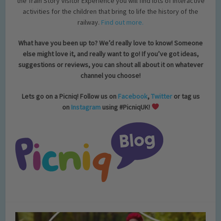
the Train Story Visitor Experience you will find lots of interactive
activities for the children that bring to life the history of the
railway.
Find out more.
What have you been up to? We’d really love to know! Someone
else might love it, and really want to go! If you’ve got ideas,
suggestions or reviews, you can shout all about it on whatever
channel you choose!
Lets go on a Picniq! Follow us on
Facebook
,
Twitter
or tag us
on
Instagram
using #PicniqUK!