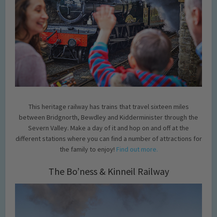
This heritage railway has trains that travel sixteen miles
between Bridgnorth, Bewdley and Kidderminister through the
Severn Valley. Make a day of it and hop on and off at the
different stations where you can find a number of attractions for
the family to enjoy!
Find out more.
The Bo’ness & Kinneil Railway