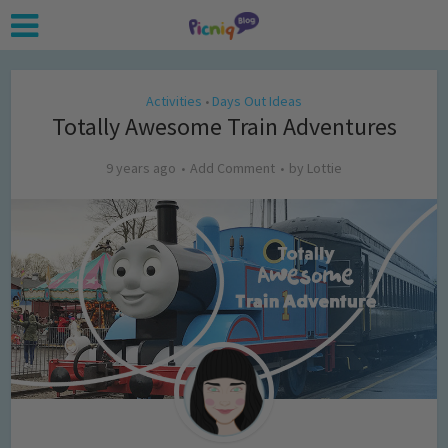
Activities
Days Out Ideas
•
Totally Awesome Train Adventures
9 years ago
Add Comment
by
Lottie