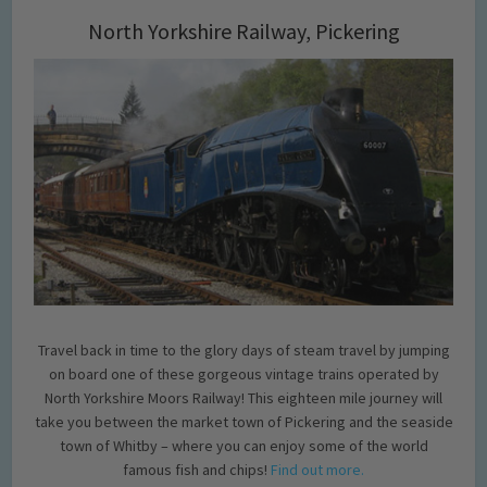
North Yorkshire Railway, Pickering
Travel back in time to the glory days of steam travel by jumping
on board one of these gorgeous vintage trains operated by
North Yorkshire Moors Railway! This eighteen mile journey will
take you between the market town of Pickering and the seaside
town of Whitby – where you can enjoy some of the world
famous fish and chips!
Find out more.