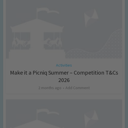
Activities
Make it a Picniq Summer – Competition T&Cs
2026
2 months ago
Add Comment