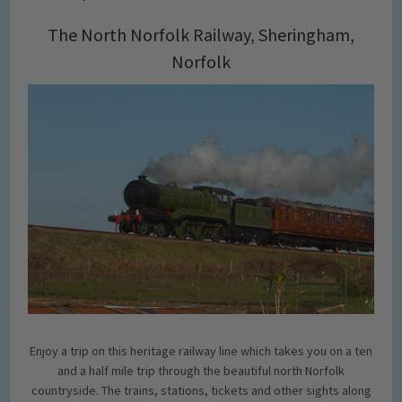
The North Norfolk Railway, Sheringham,
Norfolk
Enjoy a trip on this heritage railway line which takes you on a ten
and a half mile trip through the beautiful north Norfolk
countryside. The trains, stations, tickets and other sights along