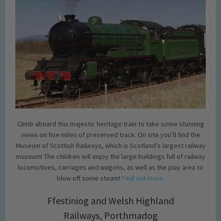
Climb aboard this majestic heritage train to take some stunning
views on five miles of preserved track. On site you’ll find the
Museum of Scottish Railways, which is Scotland’s largest railway
museum! The children will enjoy the large buildings full of railway
locomotives, carriages and wagons, as well as the play area to
blow off some steam!
Find out more.
Ffestiniog and Welsh Highland
Railways, Porthmadog