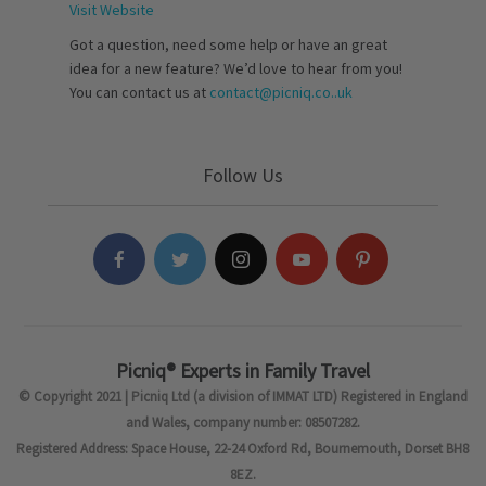
Visit Website
Got a question, need some help or have an great
idea for a new feature? We’d love to hear from you!
You can contact us at
contact@picniq.co..uk
Follow Us
Picniq® Experts in Family Travel
© Copyright 2021 | Picniq Ltd (a division of IMMAT LTD) Registered in England
and Wales, company number: 08507282.
Registered Address: Space House, 22-24 Oxford Rd, Bournemouth, Dorset BH8
8EZ.