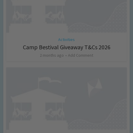
Activities
Camp Bestival Giveaway T&Cs 2026
2 months ago
Add Comment