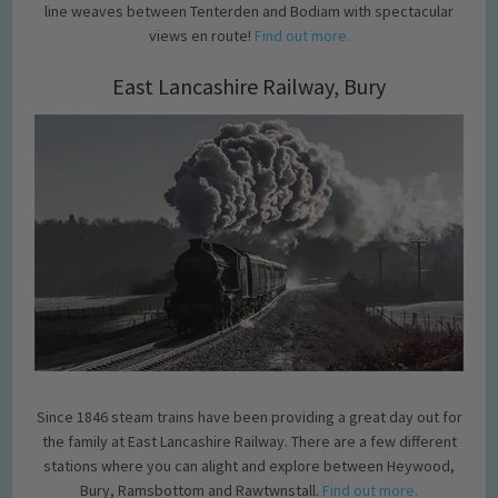
line weaves between Tenterden and Bodiam with spectacular
views en route!
Find out more.
East Lancashire Railway, Bury
Since 1846 steam trains have been providing a great day out for
the family at East Lancashire Railway. There are a few different
stations where you can alight and explore between Heywood,
Bury, Ramsbottom and Rawtwnstall.
Find out more.