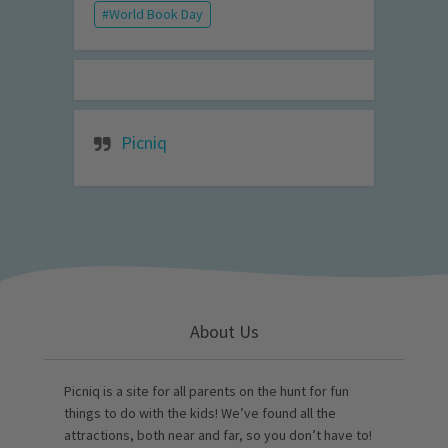
World Book Day
Picniq
About Us
Picniq is a site for all parents on the hunt for fun
things to do with the kids! We’ve found all the
attractions, both near and far, so you don’t have to!