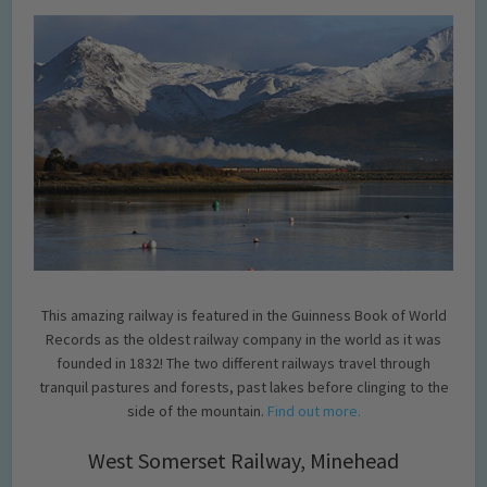
This amazing railway is featured in the Guinness Book of World
Records as the oldest railway company in the world as it was
founded in 1832! The two different railways travel through
tranquil pastures and forests, past lakes before clinging to the
side of the mountain.
Find out more.
West Somerset Railway, Minehead