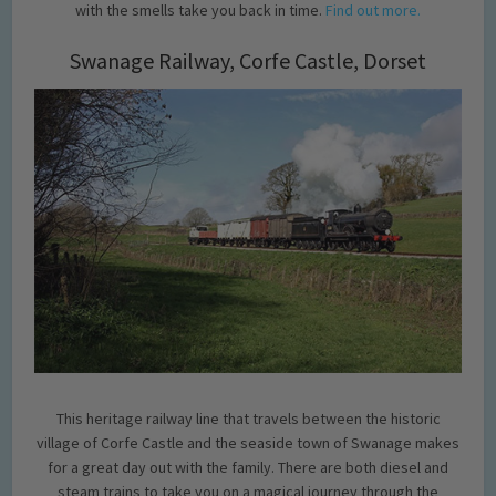
with the smells take you back in time.
Find out more.
Swanage Railway, Corfe Castle, Dorset
This heritage railway line that travels between the historic
village of Corfe Castle and the seaside town of Swanage makes
for a great day out with the family. There are both diesel and
steam trains to take you on a magical journey through the