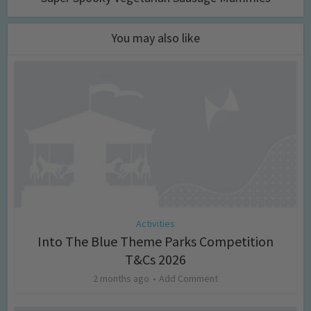
You may also like
Activities
Into The Blue Theme Parks Competition
T&Cs 2026
2 months ago
Add Comment