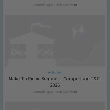
2 months ago
Add Comment
Activities
Make it a Picniq Summer – Competition T&Cs
2026
2 months ago
Add Comment