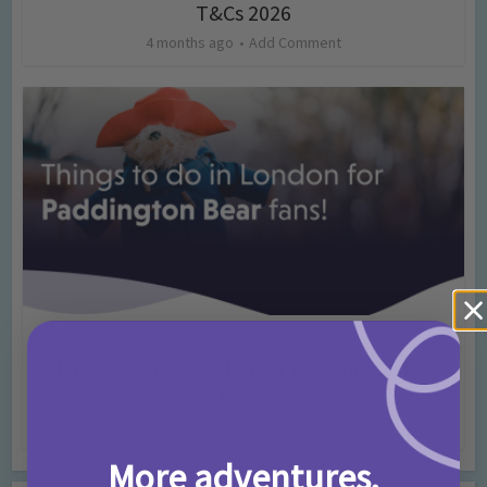
T&Cs 2026
4 months ago
Add Comment
Activities
Days Out Ideas
Rainy Days
•
•
Things to do in London for Paddington Bear
Fans!
7 months ago
Add Comment
More adventures,