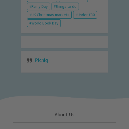
Rainy Day
things to do
UK Christmas markets
Under £30
World Book Day
Picniq
About Us