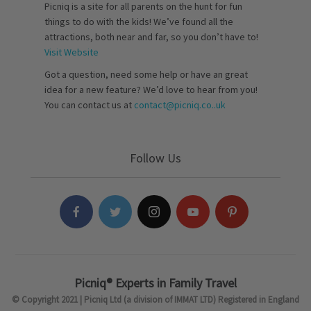
Picniq is a site for all parents on the hunt for fun
things to do with the kids! We’ve found all the
attractions, both near and far, so you don’t have to!
Visit Website
Got a question, need some help or have an great
idea for a new feature? We’d love to hear from you!
You can contact us at
contact@picniq.co..uk
Follow Us
Picniq® Experts in Family Travel
© Copyright 2021 | Picniq Ltd (a division of IMMAT LTD) Registered in England