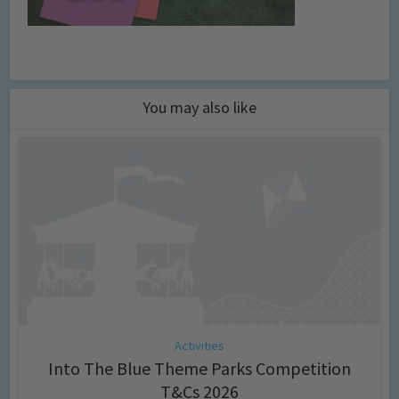
You may also like
Activities
Into The Blue Theme Parks Competition
T&Cs 2026