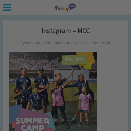
Instagram – MCC
7 years ago
Add Comment
by
Martine Somerville