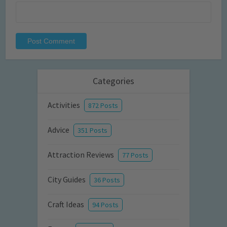
Categories
Activities
872 Posts
Advice
351 Posts
Attraction Reviews
77 Posts
City Guides
36 Posts
Craft Ideas
94 Posts