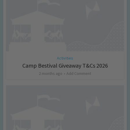
Activities
Camp Bestival Giveaway T&Cs 2026
2 months ago
Add Comment