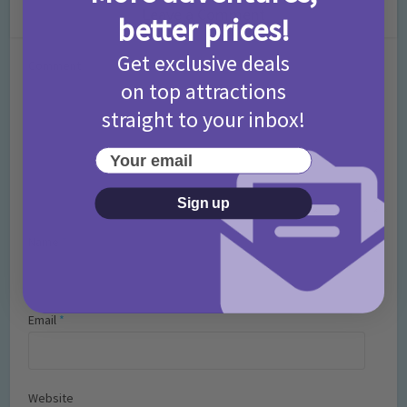
Leave a Comment
better prices!
Get exclusive deals
Comment
on top attractions
straight to your inbox!
Your email
Sign up
Name
*
Email
*
Website