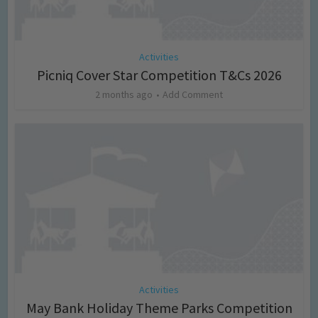
Activities
Picniq Cover Star Competition T&Cs 2026
2 months ago
Add Comment
Activities
May Bank Holiday Theme Parks Competition