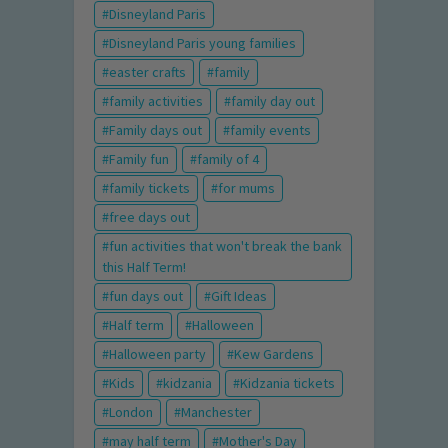
Disneyland Paris
Disneyland Paris young families
easter crafts
family
family activities
family day out
Family days out
family events
Family fun
family of 4
family tickets
for mums
free days out
fun activities that won't break the bank
this Half Term!
fun days out
Gift Ideas
Half term
Halloween
Halloween party
Kew Gardens
Kids
kidzania
Kidzania tickets
London
Manchester
may half term
Mother's Day