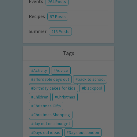
Events
264 Posts
Recipes
97 Posts
Summer
213 Posts
Tags
Activity
Advice
affordable days out
back to school
birthday cakes for kids
blackpool
Children
Christmas
Christmas Gifts
Christmas Shopping
day out on a budget
Days out ideas
Days out London