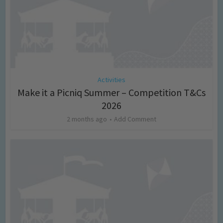
Activities
Make it a Picniq Summer – Competition T&Cs
2026
2 months ago
Add Comment