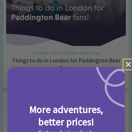
Activities
Days Out Ideas
Rainy Days
•
•
Things to do in London for Paddington Bear
Fans!
7 months ago
Add Comment
Leave a Comment
More adventures,
Comment
better prices!