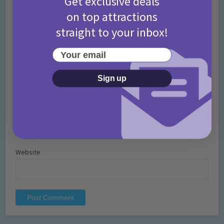
Get exclusive deals
on top attractions
straight to your inbox!
Your email
Name
*
Sign up
Email
*
Website