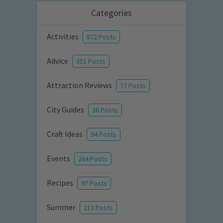
Categories
Activities
872 Posts
Advice
351 Posts
Attraction Reviews
77 Posts
City Guides
36 Posts
Craft Ideas
94 Posts
Events
264 Posts
Recipes
97 Posts
Summer
213 Posts