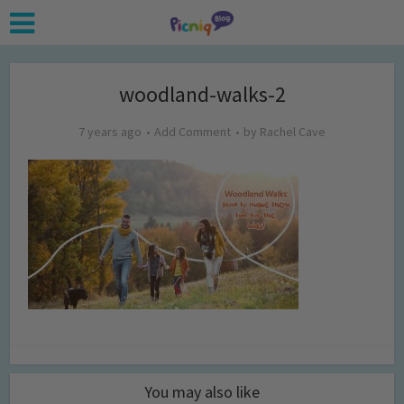
woodland-walks-2
7 years ago
Add Comment
by
Rachel Cave
You may also like