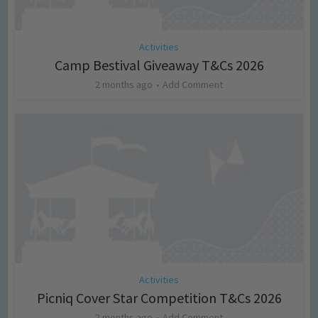
Activities
Camp Bestival Giveaway T&Cs 2026
2 months ago
Add Comment
Activities
Picniq Cover Star Competition T&Cs 2026
2 months ago
Add Comment