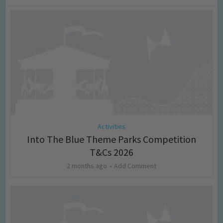
Activities
Into The Blue Theme Parks Competition
T&Cs 2026
2 months ago
Add Comment