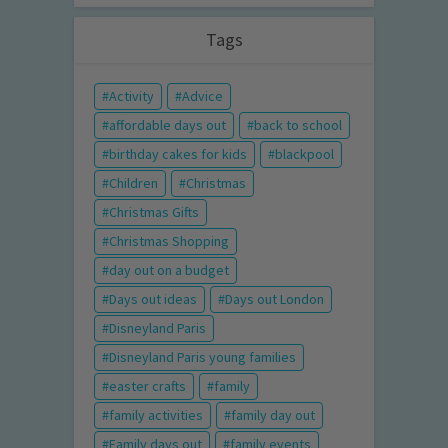
Tags
Activity
Advice
affordable days out
back to school
birthday cakes for kids
blackpool
Children
Christmas
Christmas Gifts
Christmas Shopping
day out on a budget
Days out ideas
Days out London
Disneyland Paris
Disneyland Paris young families
easter crafts
family
family activities
family day out
Family days out
family events