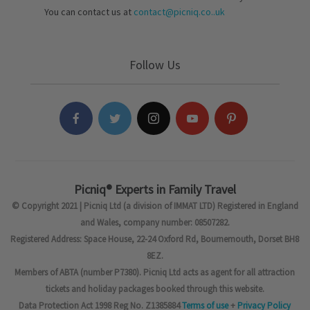
You can contact us at
contact@picniq.co..uk
Follow Us
Picniq® Experts in Family Travel
© Copyright 2021 | Picniq Ltd (a division of IMMAT LTD) Registered in England
and Wales, company number: 08507282.
Registered Address: Space House, 22-24 Oxford Rd, Bournemouth, Dorset BH8
8EZ.
Members of ABTA (number P7380). Picniq Ltd acts as agent for all attraction
tickets and holiday packages booked through this website.
Data Protection Act 1998 Reg No. Z1385884
Terms of use
+
Privacy Policy