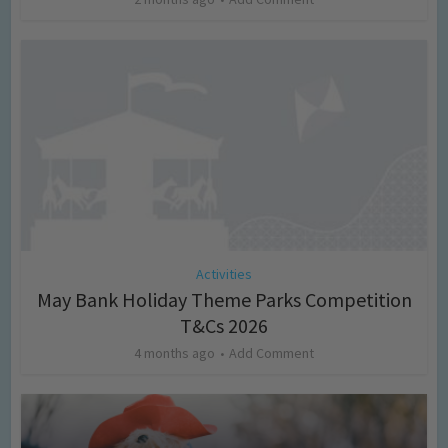
Activities
May Bank Holiday Theme Parks Competition
T&Cs 2026
4 months ago
Add Comment