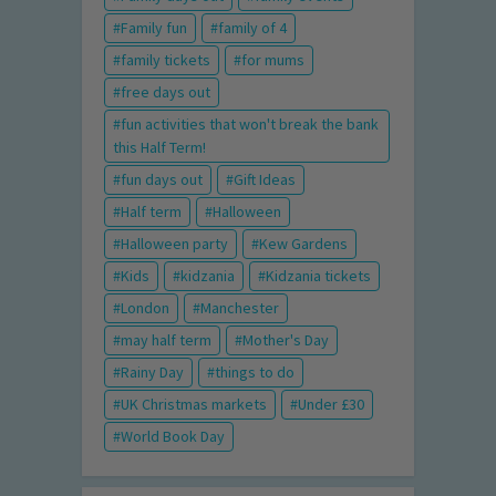
Family fun
family of 4
family tickets
for mums
free days out
fun activities that won't break the bank
this Half Term!
fun days out
Gift Ideas
Half term
Halloween
Halloween party
Kew Gardens
Kids
kidzania
Kidzania tickets
London
Manchester
may half term
Mother's Day
Rainy Day
things to do
UK Christmas markets
Under £30
World Book Day