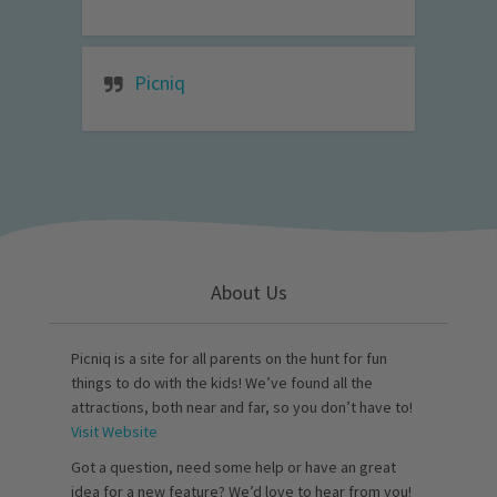
Picniq
About Us
Picniq is a site for all parents on the hunt for fun
things to do with the kids! We’ve found all the
attractions, both near and far, so you don’t have to!
Visit Website
Got a question, need some help or have an great
idea for a new feature? We’d love to hear from you!