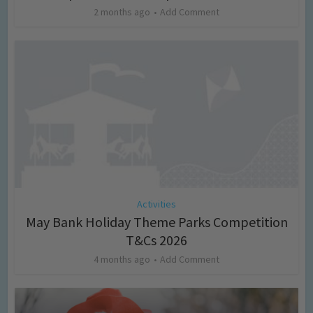
2 months ago
Add Comment
Activities
May Bank Holiday Theme Parks Competition
T&Cs 2026
4 months ago
Add Comment