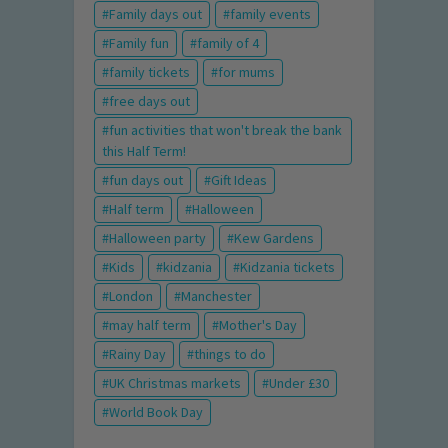
Family days out
family events
Family fun
family of 4
family tickets
for mums
free days out
fun activities that won't break the bank
this Half Term!
fun days out
Gift Ideas
Half term
Halloween
Halloween party
Kew Gardens
Kids
kidzania
Kidzania tickets
London
Manchester
may half term
Mother's Day
Rainy Day
things to do
UK Christmas markets
Under £30
World Book Day