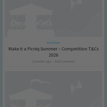
Activities
Make it a Picniq Summer – Competition T&Cs
2026
2 months ago
Add Comment