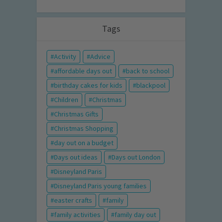
Tags
Activity
Advice
affordable days out
back to school
birthday cakes for kids
blackpool
Children
Christmas
Christmas Gifts
Christmas Shopping
day out on a budget
Days out ideas
Days out London
Disneyland Paris
Disneyland Paris young families
easter crafts
family
family activities
family day out