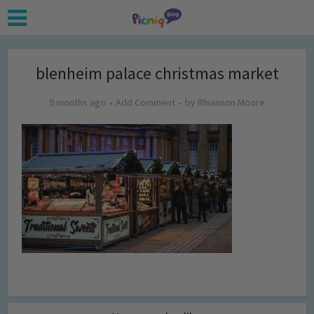
blenheim palace christmas market
9 months ago
Add Comment
by
Rhiannon Moore