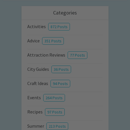
Categories
Activities
872 Posts
Advice
351 Posts
Attraction Reviews
77 Posts
City Guides
36 Posts
Craft Ideas
94 Posts
Events
264 Posts
Recipes
97 Posts
Summer
213 Posts