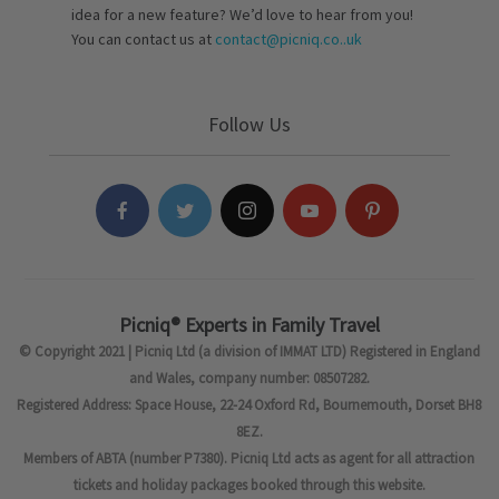
idea for a new feature? We’d love to hear from you!
You can contact us at
contact@picniq.co..uk
Follow Us
Picniq® Experts in Family Travel
© Copyright 2021 | Picniq Ltd (a division of IMMAT LTD) Registered in England
and Wales, company number: 08507282.
Registered Address: Space House, 22-24 Oxford Rd, Bournemouth, Dorset BH8
8EZ.
Members of ABTA (number P7380). Picniq Ltd acts as agent for all attraction
tickets and holiday packages booked through this website.