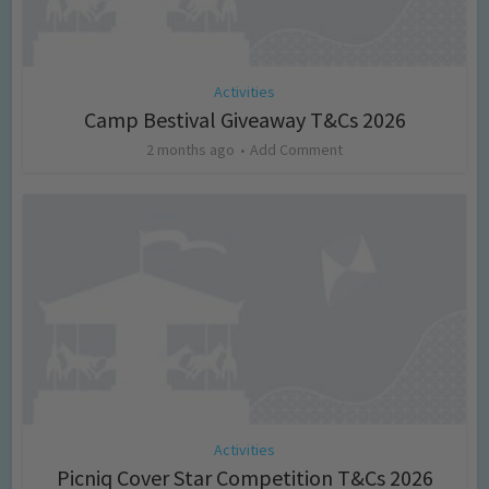
Activities
Camp Bestival Giveaway T&Cs 2026
2 months ago
Add Comment
Activities
Picniq Cover Star Competition T&Cs 2026