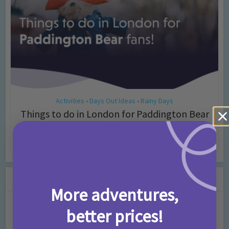
Activities
Days Out Ideas
Rainy Days
•
•
Things to do in London for Paddington Bear
Fans!
7 months ago
Add Comment
Leave a Comment
More adventures,
Comment
better prices!