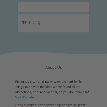
Picniq
About Us
Picniq is a site for all parents on the hunt for fun
things to do with the kids! We’ve found all the
attractions, both near and far, so you don’t have to!
Visit Website
Got a question, need some help or have an great