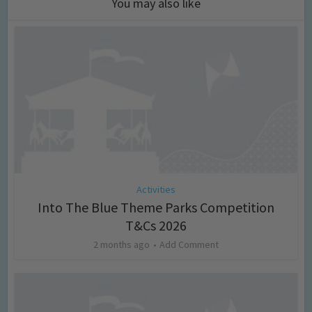
You may also like
Activities
Into The Blue Theme Parks Competition
T&Cs 2026
2 months ago
Add Comment