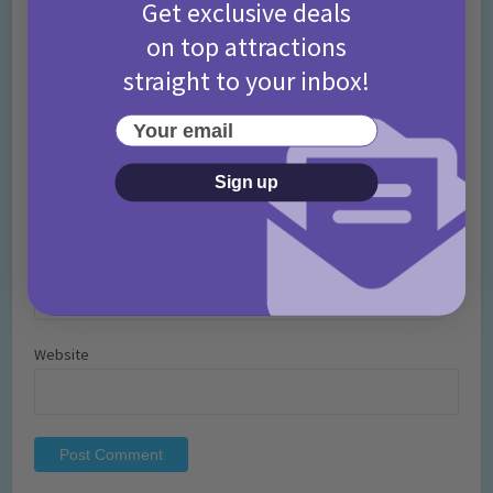
Get exclusive deals
on top attractions
straight to your inbox!
Your email
Name
*
Sign up
Email
*
Website