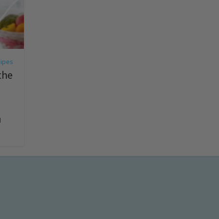
ipes
the
d