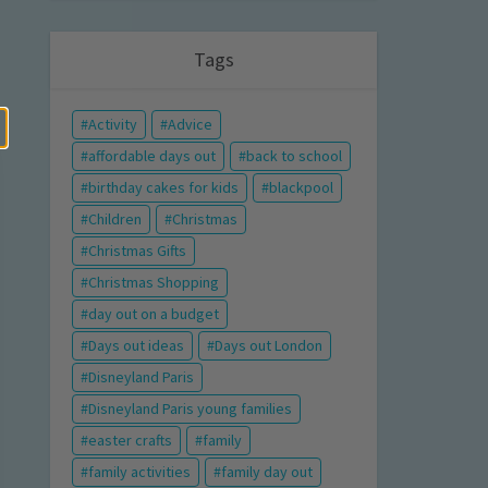
Tags
Activity
Advice
affordable days out
back to school
birthday cakes for kids
blackpool
Children
Christmas
Christmas Gifts
Christmas Shopping
day out on a budget
Days out ideas
Days out London
Disneyland Paris
Disneyland Paris young families
easter crafts
family
family activities
family day out