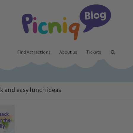
Find Attractions
About us
Tickets
ck and easy lunch ideas