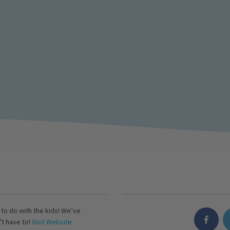
s to do with the kids! We’ve
’t have to!
Visit Website