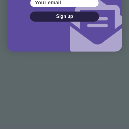
Your email
Sign up