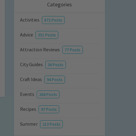
Categories
Activities
872 Posts
Advice
351 Posts
Attraction Reviews
77 Posts
City Guides
36 Posts
Craft Ideas
94 Posts
Events
264 Posts
Recipes
97 Posts
Summer
213 Posts