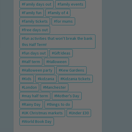
Family days out
family events
Family fun
family of 4
family tickets
for mums
free days out
fun activities that won't break the bank
this Half Term!
fun days out
Gift Ideas
Half term
Halloween
Halloween party
Kew Gardens
Kids
kidzania
Kidzania tickets
London
Manchester
may half term
Mother's Day
Rainy Day
things to do
UK Christmas markets
Under £30
World Book Day