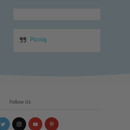
Picniq
Follow Us