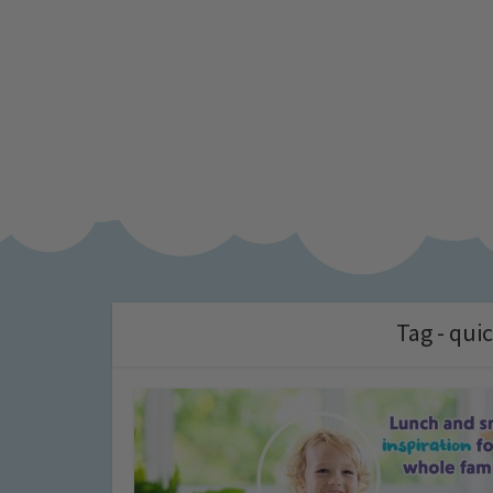
Tag - qui