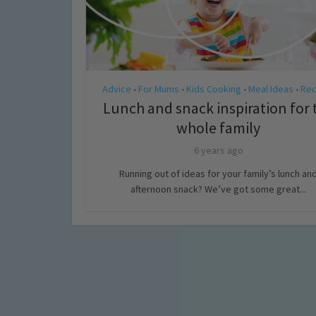
Advice
For Mums
Kids Cooking
Meal Ideas
Rec
•
•
•
•
Lunch and snack inspiration for 
whole family
6 years ago
Running out of ideas for your family’s lunch an
afternoon snack? We’ve got some great...