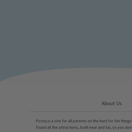
About Us
Picniq is a site for all parents on the hunt for fun thing
found all the attractions, both near and far, so you don