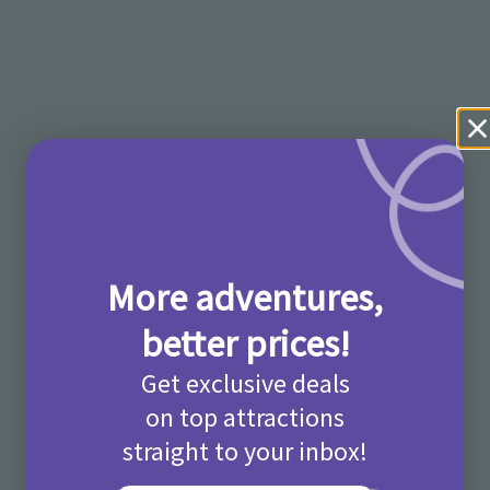
More adventures,
better prices!
Get exclusive deals
on top attractions
straight to your inbox!