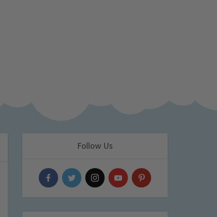
Follow Us