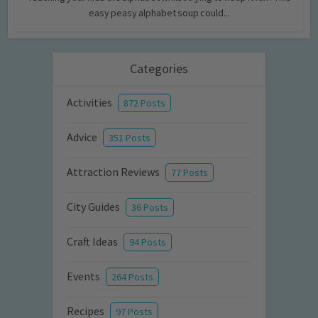
easy peasy alphabet soup could...
Categories
Activities
872 Posts
Advice
351 Posts
Attraction Reviews
77 Posts
City Guides
36 Posts
Craft Ideas
94 Posts
Events
264 Posts
Recipes
97 Posts