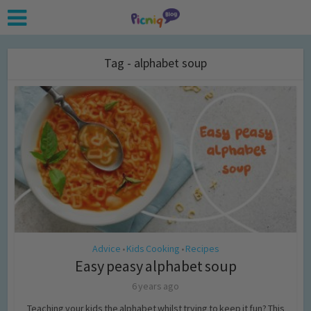
Tag - alphabet soup
Advice
Kids Cooking
Recipes
•
•
Easy peasy alphabet soup
6 years ago
Teaching your kids the alphabet whilst trying to keep it fun? This