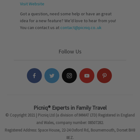
Visit Website
Got a question, need some help or have an great
idea for a new feature? We’d love to hear from you!
You can contact us at
contact@picniq.co..uk
Follow Us
Picniq® Experts in Family Travel
© Copyright 2021 | Picniq Ltd (a division of IMMAT LTD) Registered in England
and Wales, company number: 08507282.
Registered Address: Space House, 22-24 Oxford Rd, Bournemouth, Dorset BH8
8EZ.