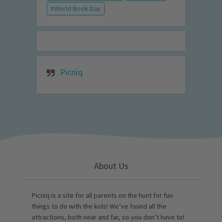
World Book Day
Picniq
About Us
Picniq is a site for all parents on the hunt for fun
things to do with the kids! We’ve found all the
attractions, both near and far, so you don’t have to!