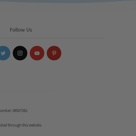
Follow Us
number: 08507282.
oked through this website.