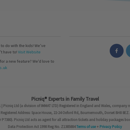
s to do with the kids! We’ve
’t have to!
Visit Website
for a new feature? We’d love to
..uk
Picniq® Experts in Family Travel
 | Picniq Ltd (a division of IMMAT LTD) Registered in England and Wales, company 
Registered Address: Space House, 22-24 Oxford Rd, Bournemouth, Dorset BH8 8EZ.
7380). Picniq Ltd acts as agent for all attraction tickets and holiday packages bo
Data Protection Act 1998 Reg No. Z1385884
Terms of use
+
Privacy Policy