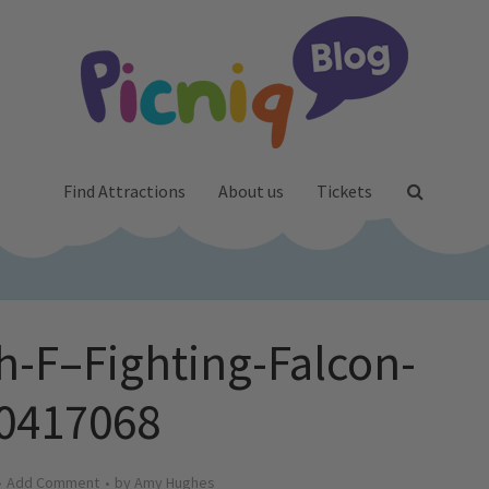
Find Attractions
About us
Tickets
h-F–Fighting-Falcon-
0417068
Add Comment
by
Amy Hughes