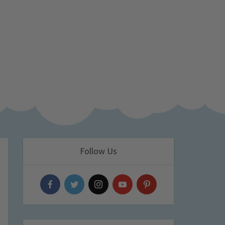
Follow Us