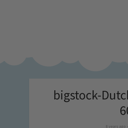
bigstock-Dutc
6
8 years ago