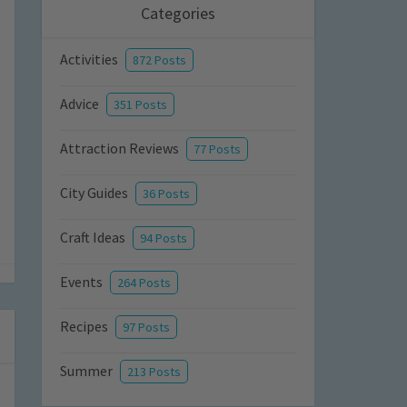
Categories
Activities
872 Posts
Advice
351 Posts
Attraction Reviews
77 Posts
City Guides
36 Posts
Craft Ideas
94 Posts
Events
264 Posts
Recipes
97 Posts
Summer
213 Posts