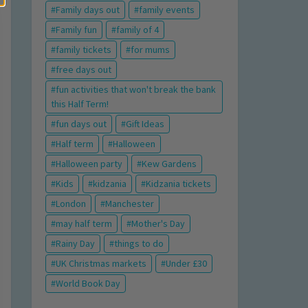
Family days out
family events
Family fun
family of 4
family tickets
for mums
free days out
fun activities that won't break the bank
this Half Term!
fun days out
Gift Ideas
Half term
Halloween
Halloween party
Kew Gardens
Kids
kidzania
Kidzania tickets
London
Manchester
may half term
Mother's Day
Rainy Day
things to do
UK Christmas markets
Under £30
World Book Day