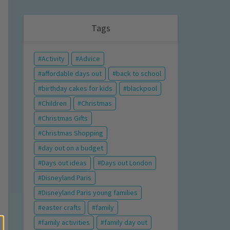
Tags
Activity
Advice
affordable days out
back to school
birthday cakes for kids
blackpool
Children
Christmas
Christmas Gifts
Christmas Shopping
day out on a budget
Days out ideas
Days out London
Disneyland Paris
Disneyland Paris young families
easter crafts
family
family activities
family day out