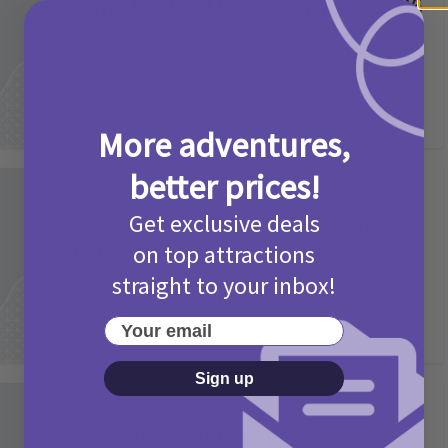
Camp Bestival Giveaway T&Cs 2026
2 months ago
Add Comment
More adventures,
better prices!
Activities
Picniq Cover Star Competition
Get exclusive deals
T&Cs 2026
on top attractions
straight to your inbox!
2 months ago
Add Comment
Your email
Sign up
Activities
May Bank Holiday Theme Parks