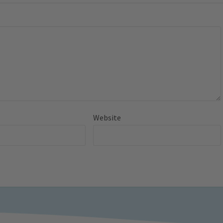
Website