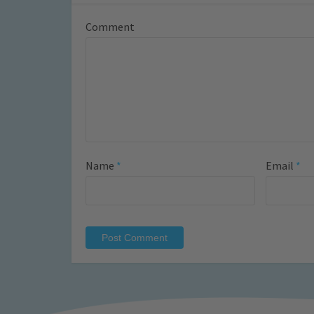
Comment
Name
*
Email
*