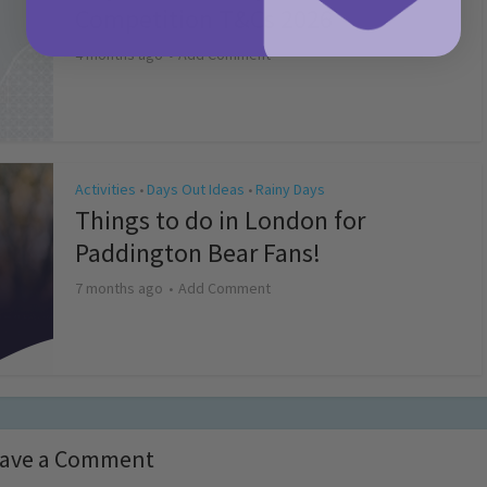
Competition T&Cs 2026
4 months ago
Add Comment
Activities
Days Out Ideas
Rainy Days
•
•
Things to do in London for
Paddington Bear Fans!
7 months ago
Add Comment
ave a Comment