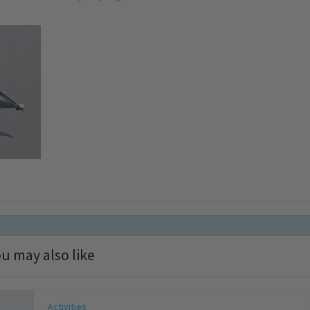
u may also like
Activities