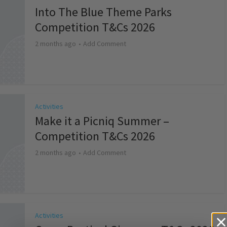
Into The Blue Theme Parks
Competition T&Cs 2026
2 months ago
Add Comment
Activities
Make it a Picniq Summer –
Competition T&Cs 2026
2 months ago
Add Comment
Activities