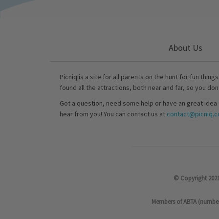
About Us
Picniq is a site for all parents on the hunt for fun thing
found all the attractions, both near and far, so you don
Got a question, need some help or have an great idea 
hear from you! You can contact us at
contact@picniq.co
© Copyright 2021
Members of ABTA (number P