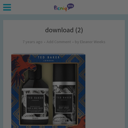
download (2)
7 years ago
Add Comment
by
Eleanor Weeks