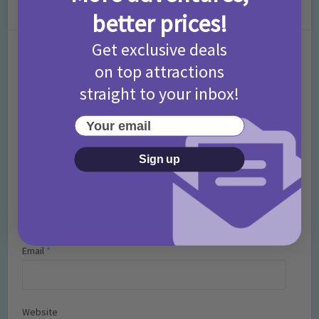
Leave a Comment
better prices!
Get exclusive deals
Comment
on top attractions
straight to your inbox!
Your email
Sign up
Name
*
Email
*
Website