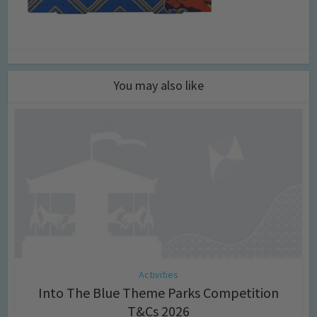
You may also like
Activities
Into The Blue Theme Parks Competition
T&Cs 2026