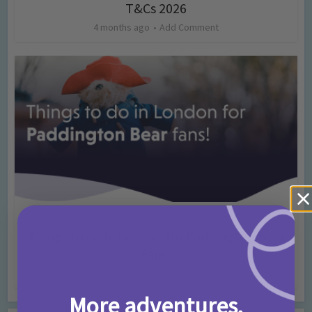
T&Cs 2026
4 months ago
Add Comment
Activities
Days Out Ideas
Rainy Days
•
•
Things to do in London for Paddington Bear
Fans!
7 months ago
Add Comment
More adventures,