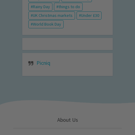
Rainy Day
things to do
UK Christmas markets
Under £30
World Book Day
Picniq
About Us