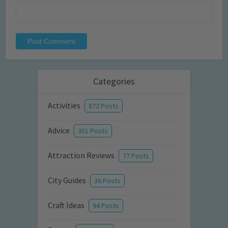
Categories
Activities
872 Posts
Advice
351 Posts
Attraction Reviews
77 Posts
City Guides
36 Posts
Craft Ideas
94 Posts