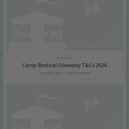
Activities
Camp Bestival Giveaway T&Cs 2026
2 months ago
Add Comment