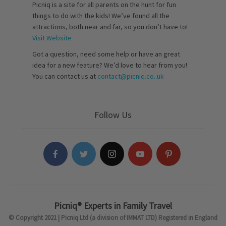
Picniq is a site for all parents on the hunt for fun
things to do with the kids! We’ve found all the
attractions, both near and far, so you don’t have to!
Visit Website
Got a question, need some help or have an great
idea for a new feature? We’d love to hear from you!
You can contact us at
contact@picniq.co..uk
Follow Us
Picniq® Experts in Family Travel
© Copyright 2021 | Picniq Ltd (a division of IMMAT LTD) Registered in England