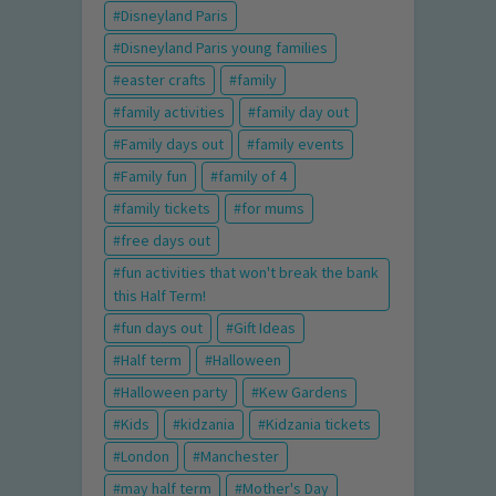
Disneyland Paris
Disneyland Paris young families
easter crafts
family
family activities
family day out
Family days out
family events
Family fun
family of 4
family tickets
for mums
free days out
fun activities that won't break the bank
this Half Term!
fun days out
Gift Ideas
Half term
Halloween
Halloween party
Kew Gardens
Kids
kidzania
Kidzania tickets
London
Manchester
may half term
Mother's Day