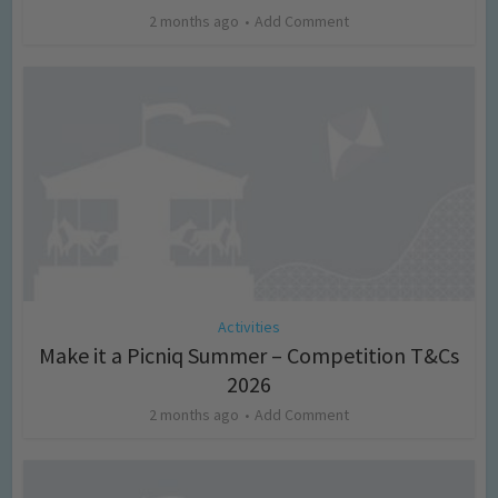
2 months ago
Add Comment
Activities
Make it a Picniq Summer – Competition T&Cs
2026
2 months ago
Add Comment