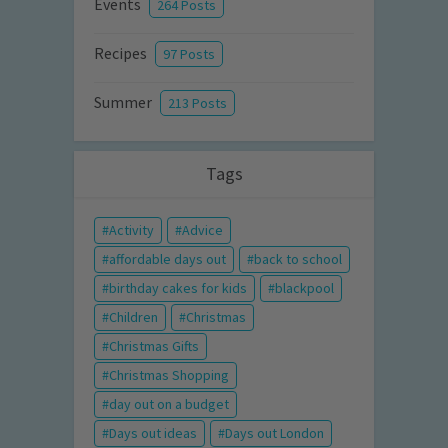
Events
264 Posts
Recipes
97 Posts
Summer
213 Posts
Tags
Activity
Advice
affordable days out
back to school
birthday cakes for kids
blackpool
Children
Christmas
Christmas Gifts
Christmas Shopping
day out on a budget
Days out ideas
Days out London