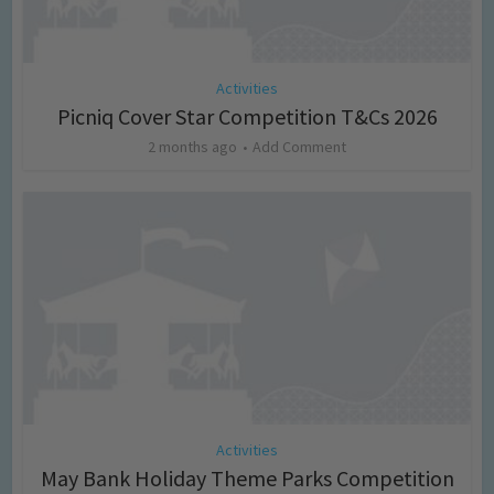
Activities
Picniq Cover Star Competition T&Cs 2026
2 months ago
Add Comment
Activities
May Bank Holiday Theme Parks Competition