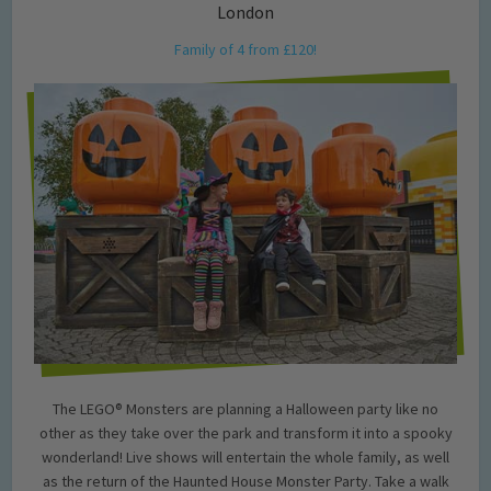
London
Family of 4 from £120!
The LEGO® Monsters are planning a Halloween party like no
other as they take over the park and transform it into a spooky
wonderland! Live shows will entertain the whole family, as well
as the return of the Haunted House Monster Party. Take a walk