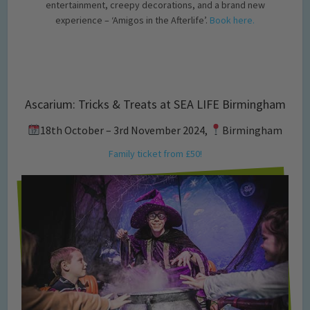
entertainment, creepy decorations, and a brand new
experience – ‘Amigos in the Afterlife’.
Book here.
Ascarium: Tricks & Treats at SEA LIFE Birmingham
18th October – 3rd November 2024,
Birmingham
Family ticket from £50!