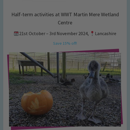
Half-term activities at WWT Martin Mere Wetland
Centre
21st October – 3rd November 2024,
Lancashire
Save 15% off!