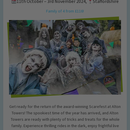
11th October – 3rd November 2024,
Staffordshire
Family of 4 from £116!
Get ready for the return of the award-winning Scarefest at Alton
Towers! The spookiest time of the year has arrived, and Alton
Towers are ready with plenty of tricks and treats for the whole
family. Experience thrilling rides in the dark, enjoy frightful live