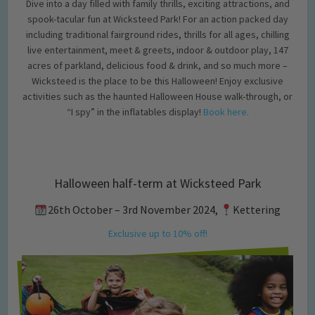
Dive into a day filled with family thrills, exciting attractions, and
spook-tacular fun at Wicksteed Park! For an action packed day
including traditional fairground rides, thrills for all ages, chilling
live entertainment, meet & greets, indoor & outdoor play, 147
acres of parkland, delicious food & drink, and so much more –
Wicksteed is the place to be this Halloween! Enjoy exclusive
activities such as the haunted Halloween House walk-through, or
“I spy” in the inflatables display!
Book here.
Halloween half-term at Wicksteed Park
26th October – 3rd November 2024,
Kettering
Exclusive up to 10% off!