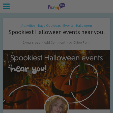
Activities
Days Out Ideas
Events
Halloween
•
•
•
Spookiest Halloween events near you!
2 years ago
Add Comment
by
Chloe Penn