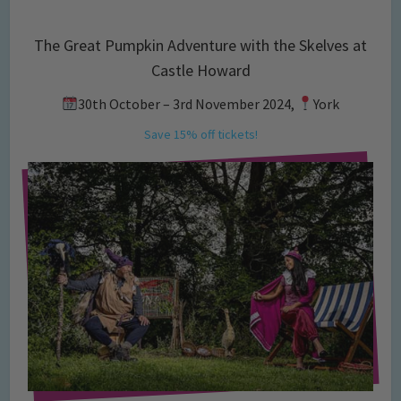
The Great Pumpkin Adventure with the Skelves at
Castle Howard
30th October – 3rd November 2024,
York
Save 15% off tickets!