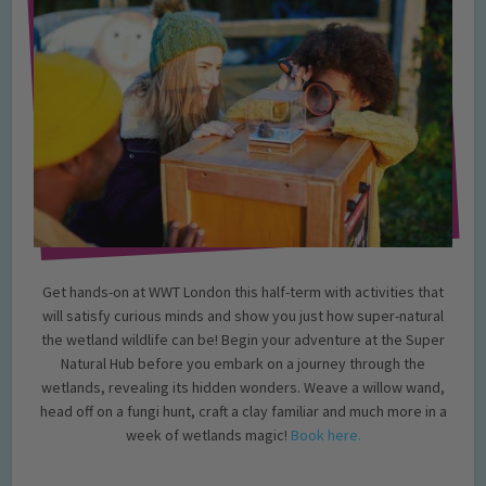
Get hands-on at WWT London this half-term with activities that
will satisfy curious minds and show you just how super-natural
the wetland wildlife can be! Begin your adventure at the Super
Natural Hub before you embark on a journey through the
wetlands, revealing its hidden wonders. Weave a willow wand,
head off on a fungi hunt, craft a clay familiar and much more in a
week of wetlands magic!
Book here.