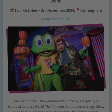
World
19th October – 3rd November 2024,
Birmingham
Group of 4 from £65!
Join Freddo this Halloween for lots of tricks, and plenty of
treats at Cadbury World! The fantastic Spooctacular Stage Show
is back this year with even more family fun and chocolate