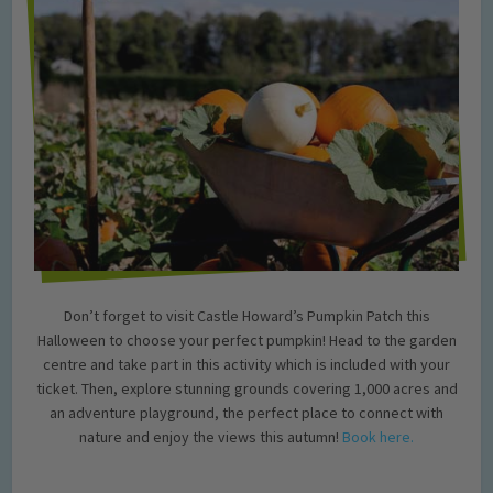
Don’t forget to visit Castle Howard’s Pumpkin Patch this
Halloween to choose your perfect pumpkin! Head to the garden
centre and take part in this activity which is included with your
ticket. Then, explore stunning grounds covering 1,000 acres and
an adventure playground, the perfect place to connect with
nature and enjoy the views this autumn!
Book here.