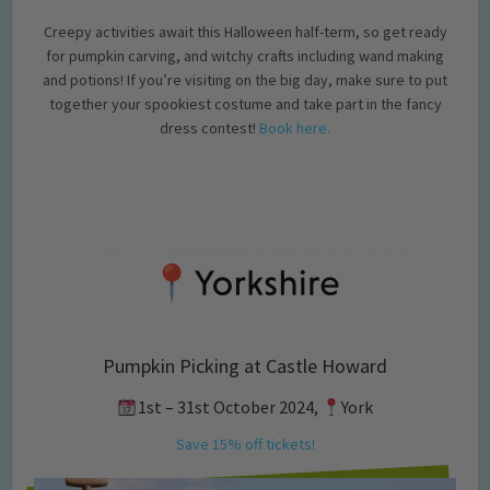
Creepy activities await this Halloween half-term, so get ready
for pumpkin carving, and witchy crafts including wand making
and potions! If you’re visiting on the big day, make sure to put
together your spookiest costume and take part in the fancy
dress contest!
Book here.
Pumpkin Picking at Castle Howard
1st – 31st October 2024,
York
Save 15% off tickets!