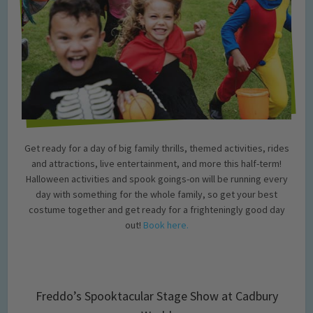
Get ready for a day of big family thrills, themed activities, rides
and attractions, live entertainment, and more this half-term!
Halloween activities and spook goings-on will be running every
day with something for the whole family, so get your best
costume together and get ready for a frighteningly good day
out!
Book here.
Freddo’s Spooktacular Stage Show at Cadbury