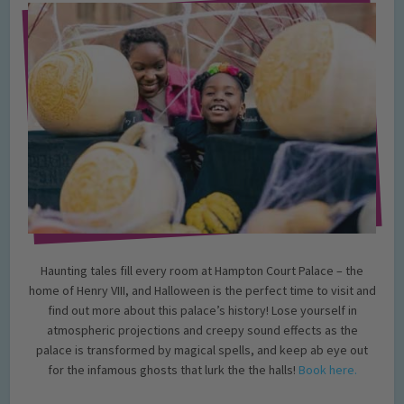
Haunting tales fill every room at Hampton Court Palace – the
home of Henry VIII, and Halloween is the perfect time to visit and
find out more about this palace’s history! Lose yourself in
atmospheric projections and creepy sound effects as the
palace is transformed by magical spells, and keep ab eye out
for the infamous ghosts that lurk the the halls!
Book here.