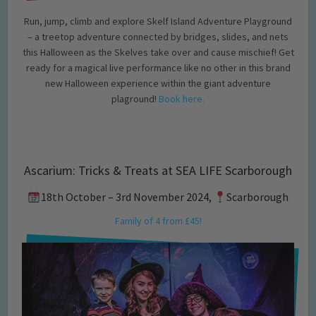
Run, jump, climb and explore Skelf Island Adventure Playground
– a treetop adventure connected by bridges, slides, and nets
this Halloween as the Skelves take over and cause mischief! Get
ready for a magical live performance like no other in this brand
new Halloween experience within the giant adventure
plaground!
Book here.
Ascarium: Tricks & Treats at SEA LIFE Scarborough
18th October – 3rd November 2024,
Scarborough
Family of 4 from £45!