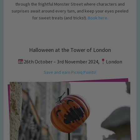
through the frightful Monster Street where characters and
surprises await around every turn, and keep your eyes peeled
for sweet treats (and tricks!).
Book here.
Halloween at the Tower of London
26th October – 3rd November 2024,
London
Save and earn Picniq Points!