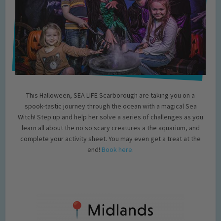
This Halloween, SEA LIFE Scarborough are taking you on a
spook-tastic journey through the ocean with a magical Sea
Witch! Step up and help her solve a series of challenges as you
learn all about the no so scary creatures a the aquarium, and
complete your activity sheet. You may even get a treat at the
end!
Book here.