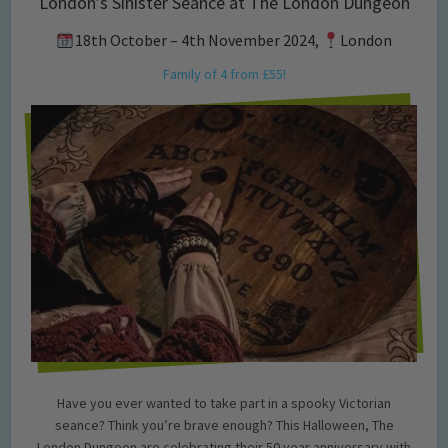
London’s Sinister Seance at The London Dungeon
18th October – 4th November 2024,
London
Family of 4 from £55!
Have you ever wanted to take part in a spooky Victorian
seance? Think you’re brave enough? This Halloween, The
London Dungeon are celebrating their 50 year anniversary with