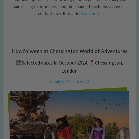
hair-raising experiences, and the chance to witness a psychic
contact the other side!
Book here.
Howl’o’ween at Chessington World of Adventures
Selected dates in October 2024,
Chessington,
London
Family of 4 from £120!