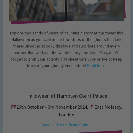
Explore thousands of years of haunting history at the tower this
Halloween as you walk in the footsteps of the ghosts that lurk
there! Discover spooky displays and surprises around every
corner that will have the whole family spooked! Plus, don’t
forget to grab your activity trail sheet when you arrive to keep
track of your ghostly encounters!
Book here.
Halloween at Hampton Court Palace
26th October – 3rd November 2024,
East Molesey,
London
Save and earn Picniq Points!