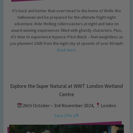
It’s back and better than ever! Head to the home of thrills this
Halloween and be prepared for the ultimate fright night
adventure. Ride thrilling rollercoasters at night and take on
award-winning experiences filled with ghastly characters. Plus,
it’s time to experience Hyperia: Pitch Black – feel weightless as
you plummet 236ft from the night sky at speeds of over 80 mph!
Book here.
Explore the Super Natural at WWT London Wetland
Centre
26th October – 3rd November 2024,
London
Save 15% off!