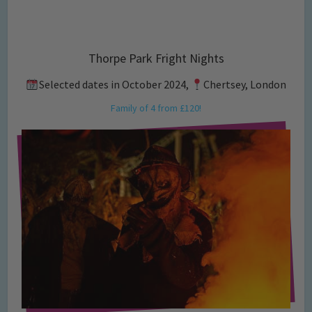
Thorpe Park Fright Nights
Selected dates in October 2024,
Chertsey, London
Family of 4 from £120!