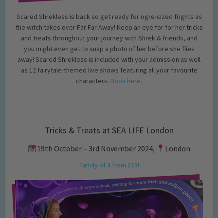
Scared Shrekless is back so get ready for ogre-sized frights as
the witch takes over Far Far Away! Keep an eye for for her tricks
and treats throughout your journey with Shrek & friends, and
you might even get to snap a photo of her before she flies
away! Scared Shrekless is included with your admission as well
as 12 fairytale-themed live shows featuring all your favourite
characters.
Book here.
Tricks & Treats at SEA LIFE London
19th October – 3rd November 2024,
London
Family of 4 from £75!