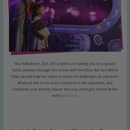
This Halloween, SEA LIFE London are taking you on a spook-
tastic journey through the ocean with Serafine the Sea Witch!
Step up and help her solve a series of challenges as you learn
all about the no so scary creatures a the aquarium, and
complete your activity sheet. You may even get a treat at the
end!
Book here.