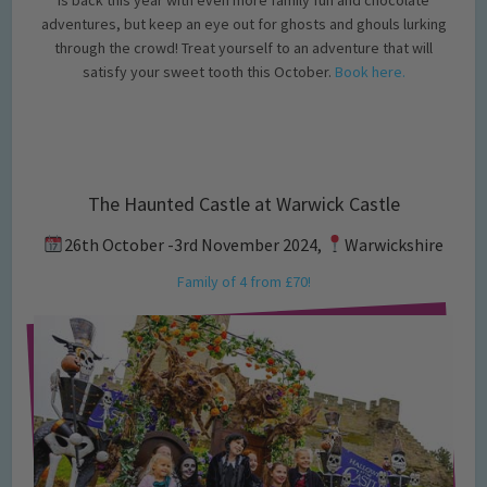
adventures, but keep an eye out for ghosts and ghouls lurking
through the crowd! Treat yourself to an adventure that will
satisfy your sweet tooth this October.
Book here.
The Haunted Castle at Warwick Castle
26th October -3rd November 2024,
Warwickshire
Family of 4 from £70!