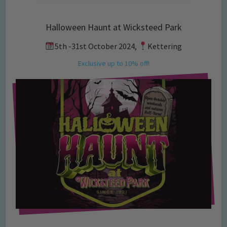
Halloween Haunt at Wicksteed Park
5th -31st October 2024,
Kettering
Exclusive up to 10% off!