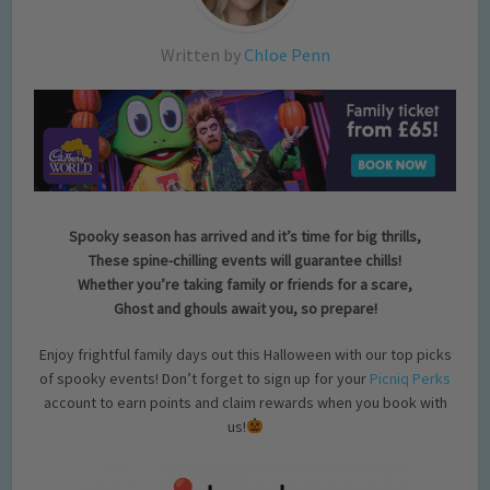
Written by
Chloe Penn
Spooky season has arrived and it’s time for big thrills,
These spine-chilling events will guarantee chills!
Whether you’re taking family or friends for a scare,
Ghost and ghouls await you, so prepare!
Enjoy frightful family days out this Halloween with our top picks
of spooky events! Don’t forget to sign up for your
Picniq Perks
account to earn points and claim rewards when you book with
us!