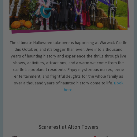
The ultimate Halloween takeover is happening at Warwick Castle
this October, and it’s bigger than ever. Dive into a thousand
years of haunting history and experience the thrills through live
shows, activities, attractions, and a warm welcome from the
castle’s spookiest residents! Enjoy mysterious mazes, eerie
entertainment, and frightful delights for the whole family as
over a thousand years of haunted history come to life.
Book
here.
Scarefest at Alton Towers