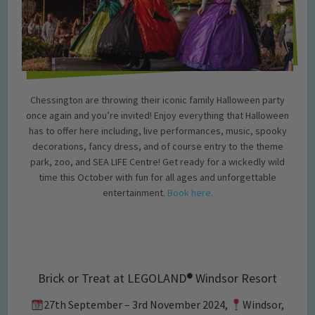
Chessington are throwing their iconic family Halloween party
once again and you’re invited! Enjoy everything that Halloween
has to offer here including, live performances, music, spooky
decorations, fancy dress, and of course entry to the theme
park, zoo, and SEA LIFE Centre! Get ready for a wickedly wild
time this October with fun for all ages and unforgettable
entertainment.
Book here.
Brick or Treat at LEGOLAND
®
Windsor Resort
27th September – 3rd November 2024,
Windsor,