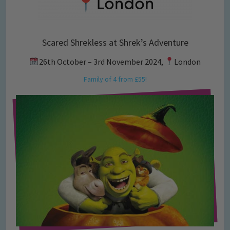
Scared Shrekless at Shrek’s Adventure
26th October – 3rd November 2024,
London
Family of 4 from £55!