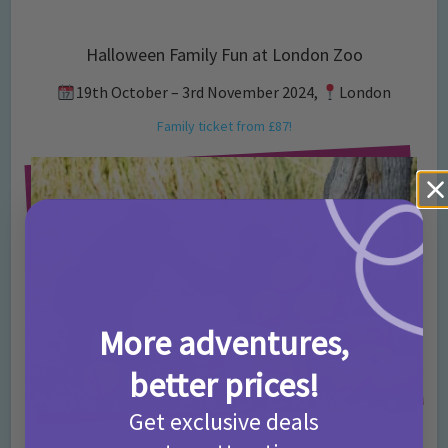
Halloween Family Fun at London Zoo
19th October – 3rd November 2024,
London
Family ticket from £87!
More adventures,
better prices!
Get exclusive deals