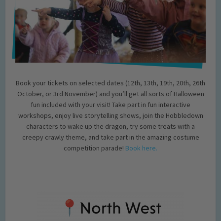
Book your tickets on selected dates (12th, 13th, 19th, 20th, 26th
October, or 3rd November) and you’ll get all sorts of Halloween
fun included with your visit! Take part in fun interactive
workshops, enjoy live storytelling shows, join the Hobbledown
characters to wake up the dragon, try some treats with a
creepy crawly theme, and take part in the amazing costume
competition parade!
Book here.