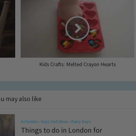
Kids Crafts: Melted Crayon Hearts
u may also like
Activities
Days Out Ideas
Rainy Days
•
•
Things to do in London for