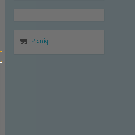
Picniq