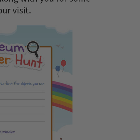
ur visit.