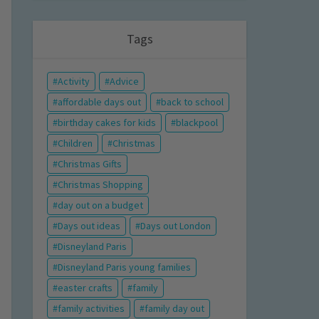
Tags
Activity
Advice
affordable days out
back to school
birthday cakes for kids
blackpool
Children
Christmas
Christmas Gifts
Christmas Shopping
day out on a budget
Days out ideas
Days out London
Disneyland Paris
Disneyland Paris young families
easter crafts
family
family activities
family day out