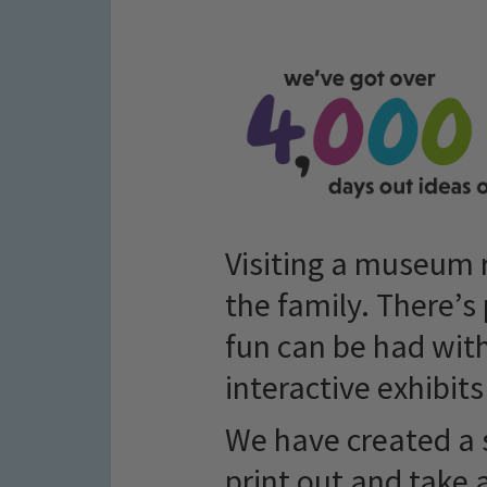
Visiting a museum r
the family. There’s 
fun can be had with
interactive exhibits
We have created a 
print out and take 