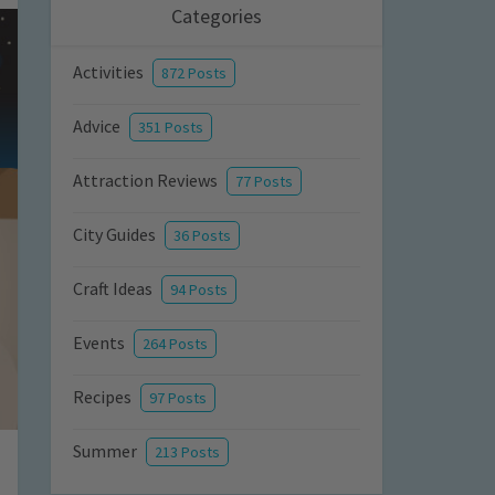
Categories
Activities
872 Posts
Advice
351 Posts
Attraction Reviews
77 Posts
City Guides
36 Posts
Craft Ideas
94 Posts
Events
264 Posts
Recipes
97 Posts
Summer
213 Posts