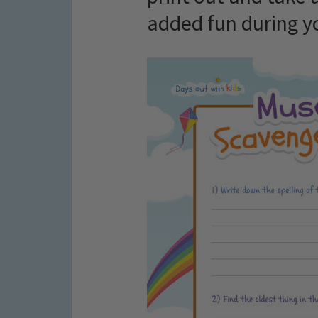
added fun during yo