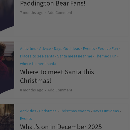
Paddington Bear Fans!
7 months ago
Add Comment
Activities
Advice
Days Out Ideas
Events
Festive Fun
•
•
•
•
•
Places to see santa
Santa meet near me
Themed Fun
•
•
•
where to meet santa
Where to meet Santa this
Christmas!
8 months ago
Add Comment
Activities
Christmas
Christmas events
Days Out Ideas
•
•
•
•
Events
What’s on in December 2025