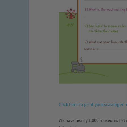
Click here to print your scavenger 
We have nearly 1,000 museums list