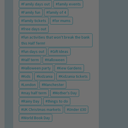
Family days out
family events
Family fun
family of 4
family tickets
for mums
free days out
fun activities that won't break the bank
this Half Term!
fun days out
Gift Ideas
Half term
Halloween
Halloween party
Kew Gardens
Kids
kidzania
Kidzania tickets
London
Manchester
may half term
Mother's Day
Rainy Day
things to do
UK Christmas markets
Under £30
World Book Day