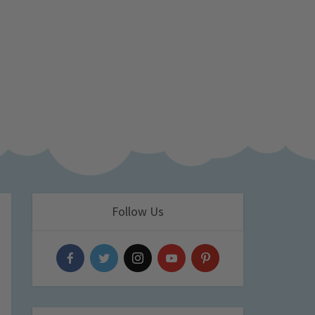
Follow Us