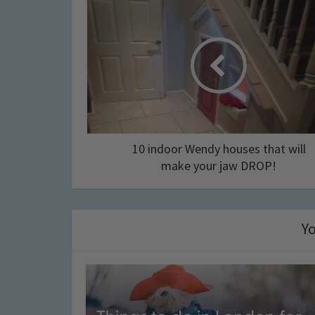
10 indoor Wendy houses that will
make your jaw DROP!
Yo