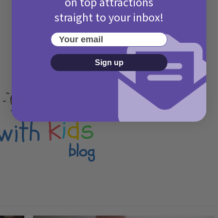
on top attractions
straight to your inbox!
Your email
Sign up