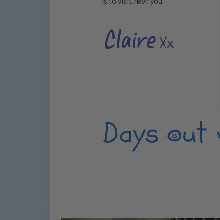
is to visit near you.