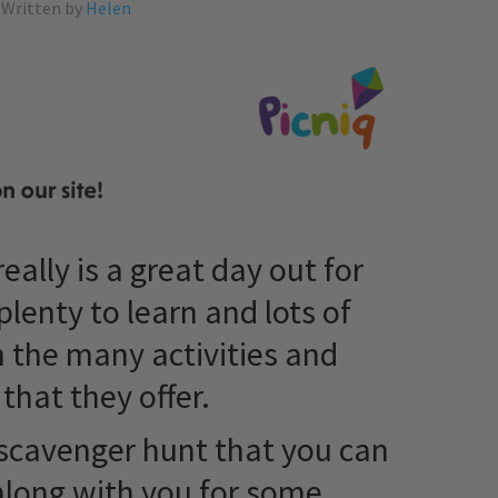
Written by
Helen
eally is a great day out for
plenty to learn and lots of
 the many activities and
 that they offer.
scavenger hunt that you can
along with you for some