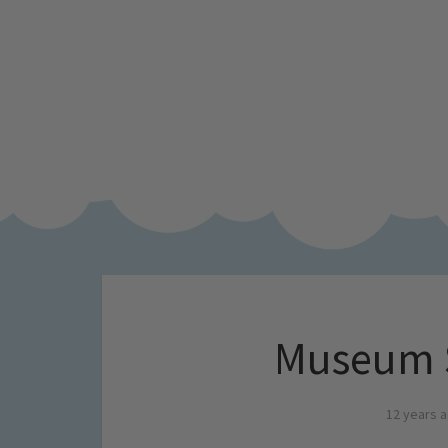
Museum 
12 years 