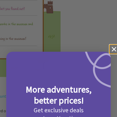
More adventures,
hunt
better prices!
Get exclusive deals
ed on our
website
so head on over and see what there