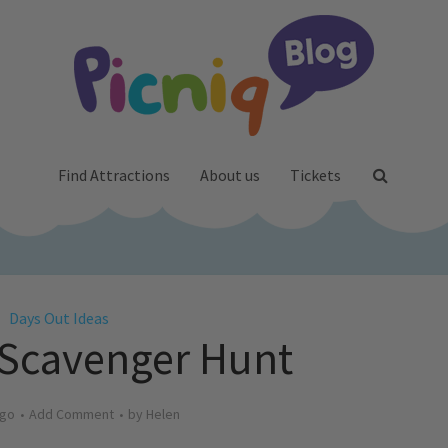
Find Attractions
About us
Tickets
Days Out Ideas
Scavenger Hunt
ago
Add Comment
by
Helen