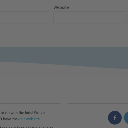
Website
s to do with the kids! We’ve
’t have to!
Visit Website