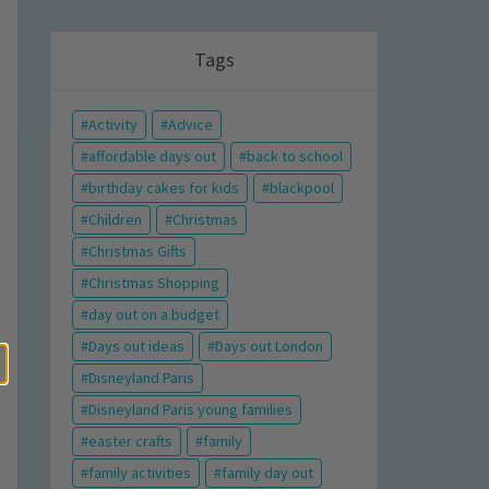
Tags
Activity
Advice
affordable days out
back to school
birthday cakes for kids
blackpool
Children
Christmas
Christmas Gifts
Christmas Shopping
day out on a budget
Days out ideas
Days out London
Disneyland Paris
Disneyland Paris young families
easter crafts
family
family activities
family day out