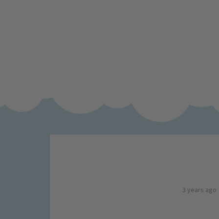
3 years ago