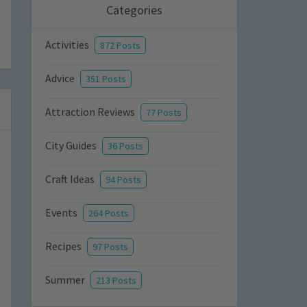
Categories
Activities
872 Posts
Advice
351 Posts
Attraction Reviews
77 Posts
City Guides
36 Posts
Craft Ideas
94 Posts
Events
264 Posts
Recipes
97 Posts
Summer
213 Posts