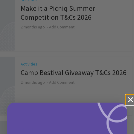
Make it a Picniq Summer –
Competition T&Cs 2026
2 months ago
Add Comment
Activities
Camp Bestival Giveaway T&Cs 2026
2 months ago
Add Comment
Activities