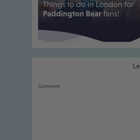
Le
Comment