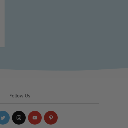
Follow Us