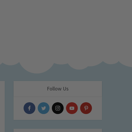
Follow Us