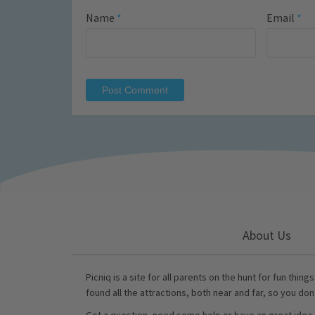
Name
*
Email
*
About Us
Picniq is a site for all parents on the hunt for fun thing
found all the attractions, both near and far, so you don