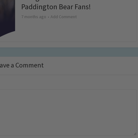
Paddington Bear Fans!
7 months ago
Add Comment
ave a Comment