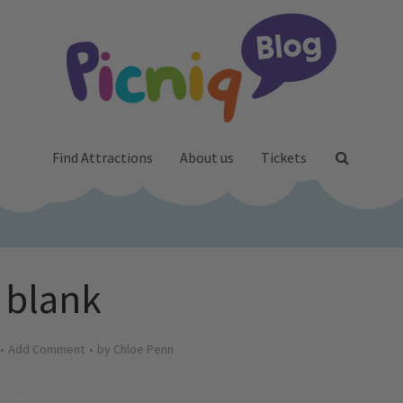
Find Attractions
About us
Tickets
blank
Add Comment
by
Chloe Penn