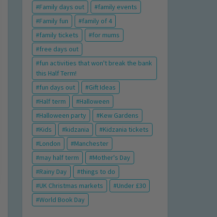
Family days out
family events
Family fun
family of 4
family tickets
for mums
free days out
fun activities that won't break the bank
this Half Term!
fun days out
Gift Ideas
Half term
Halloween
Halloween party
Kew Gardens
Kids
kidzania
Kidzania tickets
London
Manchester
may half term
Mother's Day
Rainy Day
things to do
UK Christmas markets
Under £30
World Book Day