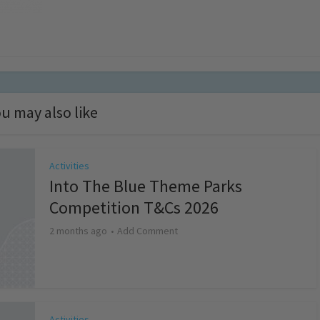
u may also like
Activities
Into The Blue Theme Parks
Competition T&Cs 2026
2 months ago
Add Comment
Activities