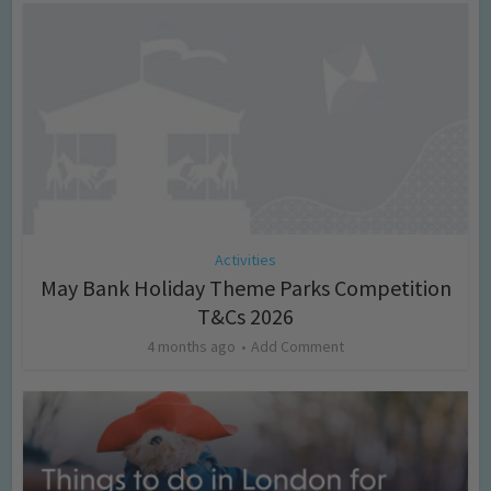
Activities
May Bank Holiday Theme Parks Competition
T&Cs 2026
4 months ago
Add Comment