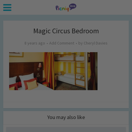
Magic Circus Bedroom
8 years ago
Add Comment
by
Cheryl Davies
You may also like