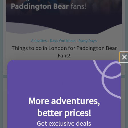
Activities
Days Out Ideas
Rainy Days
•
•
Things to do in London for Paddington Bear
Fans!
7 months ago
Add Comment
Leave a Comment
More adventures,
Comment
better prices!
Get exclusive deals