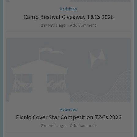
Activities
Camp Bestival Giveaway T&Cs 2026
2 months ago
Add Comment
Activities
Picniq Cover Star Competition T&Cs 2026
2 months ago
Add Comment