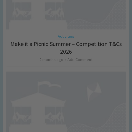
Activities
Make it a Picniq Summer – Competition T&Cs
2026
2 months ago
Add Comment