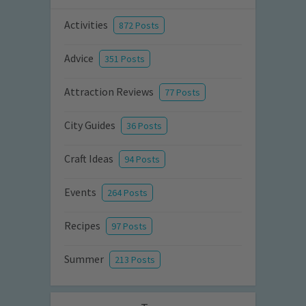
Activities
872 Posts
Advice
351 Posts
Attraction Reviews
77 Posts
City Guides
36 Posts
Craft Ideas
94 Posts
Events
264 Posts
Recipes
97 Posts
Summer
213 Posts