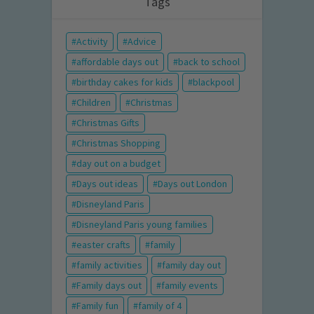
Tags
Activity
Advice
affordable days out
back to school
birthday cakes for kids
blackpool
Children
Christmas
Christmas Gifts
Christmas Shopping
day out on a budget
Days out ideas
Days out London
Disneyland Paris
Disneyland Paris young families
easter crafts
family
family activities
family day out
Family days out
family events
Family fun
family of 4