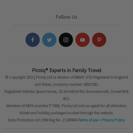
Follow Us
Picniq® Experts in Family Travel
© Copyright 2021 | Picniq Ltd (a division of IMMAT LTD) Registered in England
and Wales, company number: 08507282.
Registered Address: Space House, 22-24 Oxford Rd, Bournemouth, Dorset BH8
8EZ.
Members of ABTA (number P7380). Picniq Ltd acts as agent for all attraction
tickets and holiday packages booked through this website.
Data Protection Act 1998 Reg No. Z1385884
Terms of use
+
Privacy Policy