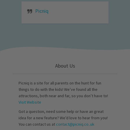
Picniq
About Us
Picniq is a site for all parents on the hunt for fun
things to do with the kids! We’ve found all the
attractions, both near and far, so you don’t have to!
Visit Website
Got a question, need some help or have an great
idea for a new feature? We’d love to hear from you!
You can contact us at
contact@picniq.co..uk