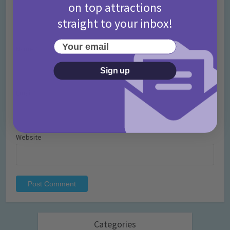
on top attractions
straight to your inbox!
Your email
Name
*
Sign up
Email
*
Website
Categories