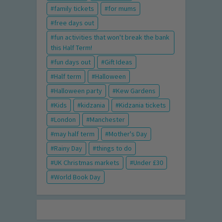
family tickets
for mums
free days out
fun activities that won't break the bank
this Half Term!
fun days out
Gift Ideas
Half term
Halloween
Halloween party
Kew Gardens
Kids
kidzania
Kidzania tickets
London
Manchester
may half term
Mother's Day
Rainy Day
things to do
UK Christmas markets
Under £30
World Book Day