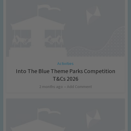
Activities
Into The Blue Theme Parks Competition
T&Cs 2026
2 months ago
Add Comment