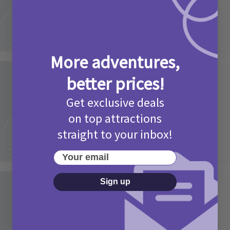
More adventures,
Activities
better prices!
Picniq Cover Star Competition
Get exclusive deals
T&Cs 2026
on top attractions
2 months ago
Add Comment
straight to your inbox!
Your email
Sign up
Activities
May Bank Holiday Theme Parks
Competition T&Cs 2026