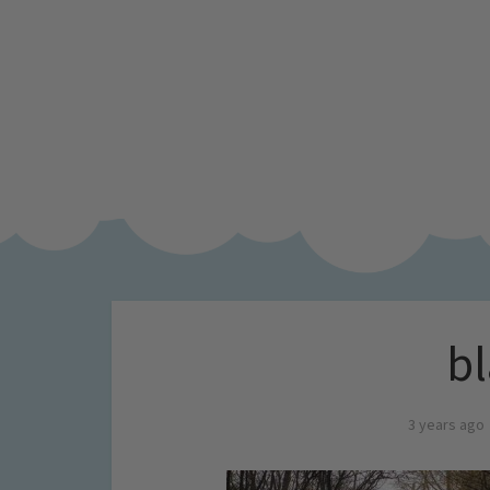
bl
3 years ago