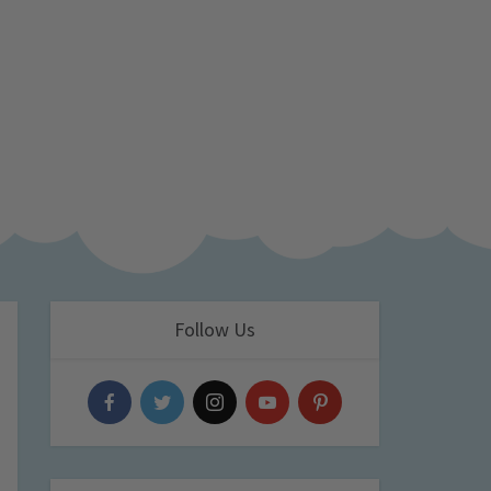
Follow Us