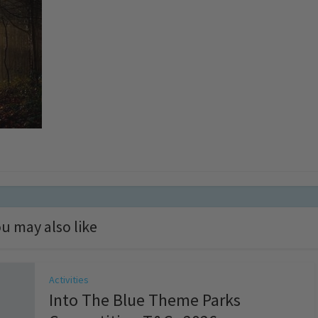
u may also like
Activities
Into The Blue Theme Parks