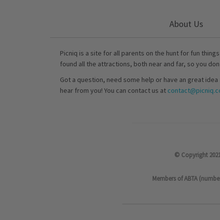
About Us
Picniq is a site for all parents on the hunt for fun thing
found all the attractions, both near and far, so you don
Got a question, need some help or have an great idea 
hear from you! You can contact us at
contact@picniq.co
© Copyright 2021
Members of ABTA (number P