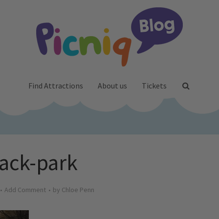
Find Attractions
About us
Tickets
ack-park
Add Comment
by
Chloe Penn