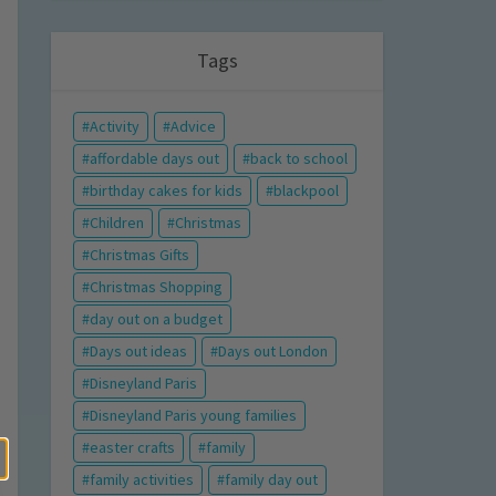
Tags
Activity
Advice
affordable days out
back to school
birthday cakes for kids
blackpool
Children
Christmas
Christmas Gifts
Christmas Shopping
day out on a budget
Days out ideas
Days out London
Disneyland Paris
Disneyland Paris young families
easter crafts
family
family activities
family day out