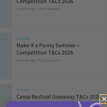
Competition T&Cs 2026
2 months ago
Add Comment
Activities
Make it a Picniq Summer –
Competition T&Cs 2026
2 months ago
Add Comment
Activities
Camp Bestival Giveaway T&Cs 2026
2 months ago
Add Comment