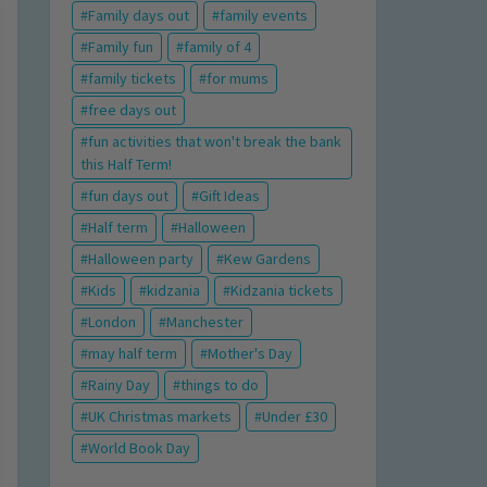
Family days out
family events
Family fun
family of 4
family tickets
for mums
free days out
fun activities that won't break the bank
this Half Term!
fun days out
Gift Ideas
Half term
Halloween
Halloween party
Kew Gardens
Kids
kidzania
Kidzania tickets
London
Manchester
may half term
Mother's Day
Rainy Day
things to do
UK Christmas markets
Under £30
World Book Day