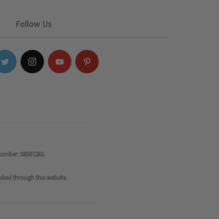
Follow Us
number: 08507282.
oked through this website.