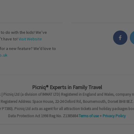
s to do with the kids! We’ve
’t have to!
Visit Website
for a new feature? We’d love to
..uk
Picniq® Experts in Family Travel
 | Picniq Ltd (a division of IMMAT LTD) Registered in England and Wales, company 
Registered Address: Space House, 22-24 Oxford Rd, Bournemouth, Dorset BH8 8EZ.
7380). Picniq Ltd acts as agent for all attraction tickets and holiday packages bo
Data Protection Act 1998 Reg No. Z1385884
Terms of use
+
Privacy Policy