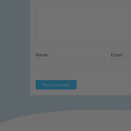
Name
*
Email
*