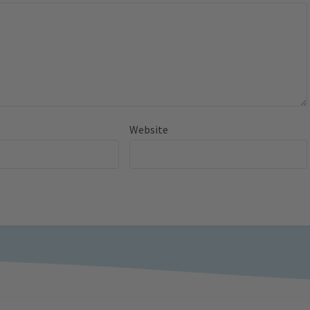
Website