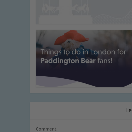
Le
Comment