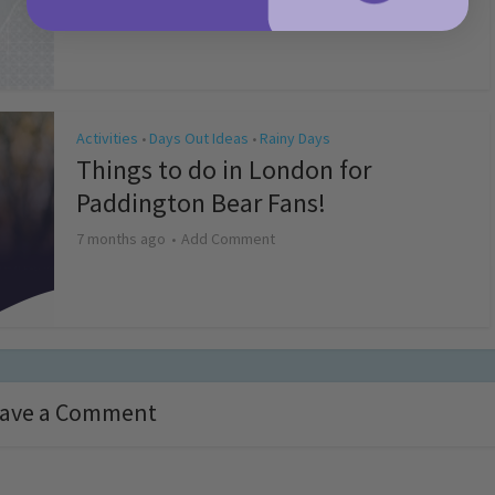
4 months ago
Add Comment
Activities
Days Out Ideas
Rainy Days
•
•
Things to do in London for
Paddington Bear Fans!
7 months ago
Add Comment
ave a Comment