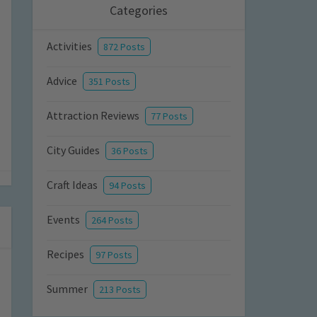
Categories
Activities
872 Posts
Advice
351 Posts
Attraction Reviews
77 Posts
City Guides
36 Posts
Craft Ideas
94 Posts
Events
264 Posts
Recipes
97 Posts
Summer
213 Posts