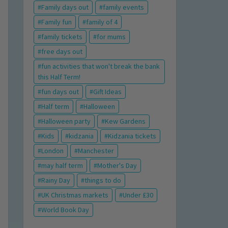
Family days out
family events
Family fun
family of 4
family tickets
for mums
free days out
fun activities that won't break the bank
this Half Term!
fun days out
Gift Ideas
Half term
Halloween
Halloween party
Kew Gardens
Kids
kidzania
Kidzania tickets
London
Manchester
may half term
Mother's Day
Rainy Day
things to do
UK Christmas markets
Under £30
World Book Day