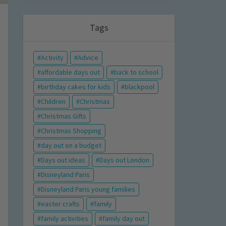
Tags
Activity
Advice
affordable days out
back to school
birthday cakes for kids
blackpool
Children
Christmas
Christmas Gifts
Christmas Shopping
day out on a budget
Days out ideas
Days out London
Disneyland Paris
Disneyland Paris young families
easter crafts
family
family activities
family day out