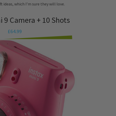
ft ideas, which I’m sure they will love.
ni 9 Camera + 10 Shots
£64.99