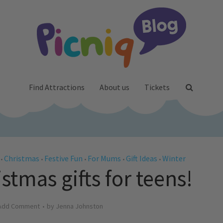
Find Attractions
About us
Tickets
Christmas
Festive Fun
For Mums
Gift Ideas
Winter
•
•
•
•
•
stmas gifts for teens!
Add Comment
by
Jenna Johnston