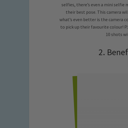
selfies, there’s even a mini selfie
their best pose. This camera will
what’s even better is the camera com
to pick up their favourite colour! P
10 shots w
2. Benef