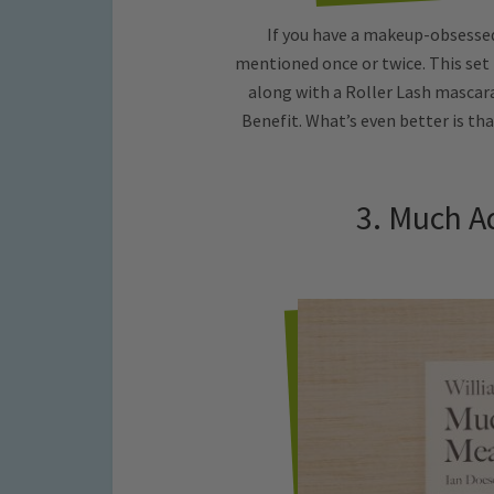
If you have a makeup-obsessed
mentioned once or twice. This set
along with a Roller Lash mascar
Benefit. What’s even better is tha
3. Much A