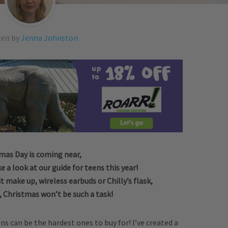
ten by
Jenna Johnston
mas Day is coming near,
e a look at our guide for teens this year!
it make up, wireless earbuds or Chilly’s flask,
, Christmas won’t be such a task!
s can be the hardest ones to buy for! I’ve created a