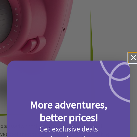
More adventures,
better prices!
bsessed with taking pictures, this is a gift they’ll
Get exclusive deals
e a cool effect to the images, but if they love taking