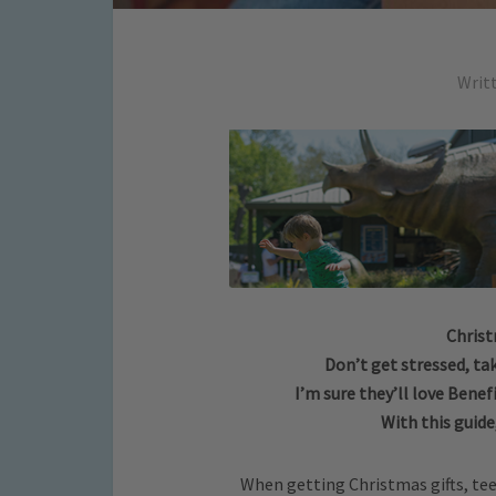
Writ
Christ
Don’t get stressed, tak
I’m sure they’ll love Benef
With this guide
When getting Christmas gifts, teen