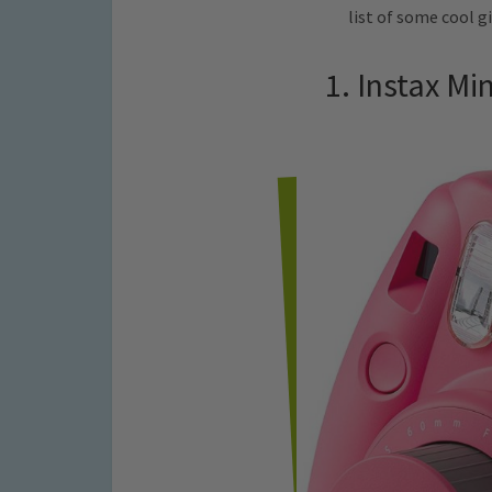
list of some cool gi
1. Instax Mi