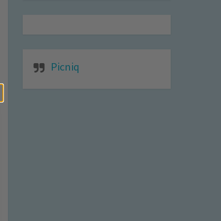
Picniq