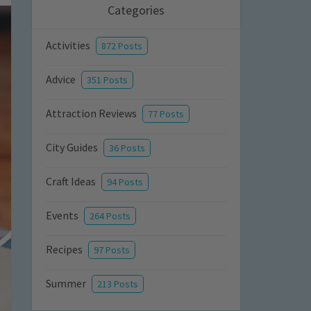
Categories
Activities
872 Posts
Advice
351 Posts
Attraction Reviews
77 Posts
City Guides
36 Posts
Craft Ideas
94 Posts
Events
264 Posts
Recipes
97 Posts
Summer
213 Posts