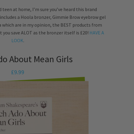
 teen at home, I’m sure you’ve heard this brand
 includes a Hoola bronzer, Gimmie Brow eyebrow gel
a which are in my opinion, the BEST products from
t you save ALOT as the bronzer itself is £20!
HAVE A
LOOK
.
do About Mean Girls
£9.99