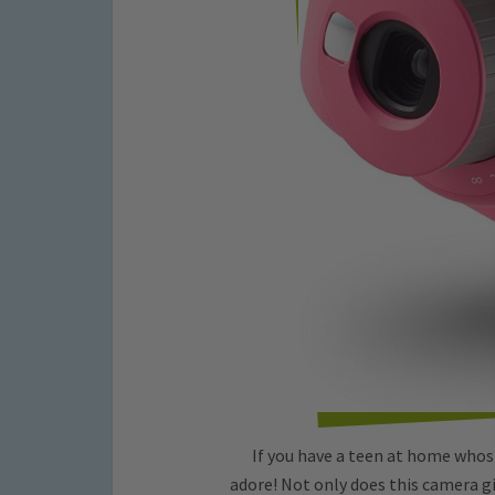
If you have a teen at home whos o
adore! Not only does this camera giv