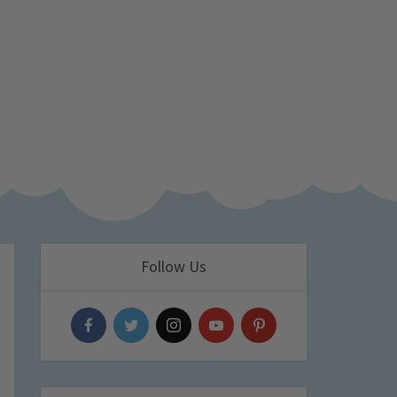
Follow Us