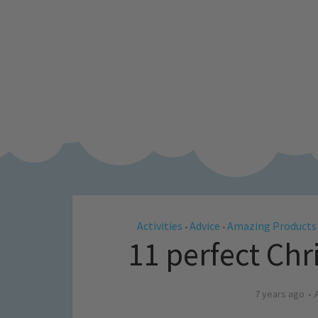
Activities
Advice
Amazing Products
•
•
11 perfect Chri
7 years ago