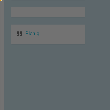
Picniq