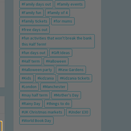
Family days out
family events
Family fun
family of 4
family tickets
for mums
free days out
fun activities that won't break the bank
this Half Term!
fun days out
Gift Ideas
Half term
Halloween
Halloween party
Kew Gardens
Kids
kidzania
Kidzania tickets
London
Manchester
may half term
Mother's Day
Rainy Day
things to do
UK Christmas markets
Under £30
World Book Day