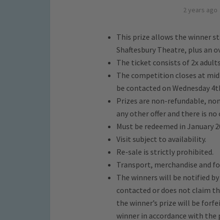
2 years ago
This prize allows the winner s
Shaftesbury Theatre, plus an o
The ticket consists of 2x adults
The competition closes at mid
be contacted on Wednesday 4t
Prizes are non-refundable, non
any other offer and there is no 
Must be redeemed in January 2
Visit subject to availability.
Re-sale is strictly prohibited.
Transport, merchandise and fo
The winners will be notified b
contacted or does not claim the
the winner’s prize will be forfe
winner in accordance with the 