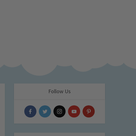
Follow Us