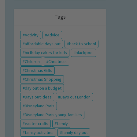
Tags
Activity
Advice
affordable days out
back to school
birthday cakes for kids
blackpool
Children
Christmas
Christmas Gifts
Christmas Shopping
day out on a budget
Days out ideas
Days out London
Disneyland Paris
Disneyland Paris young families
easter crafts
family
family activities
family day out