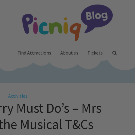
Find Attractions
About us
Tickets
Activities
rry Must Do’s – Mrs
 the Musical T&Cs