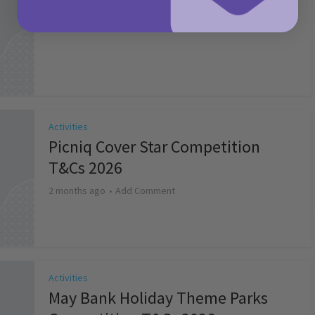
2 months ago
Add Comment
Activities
Picniq Cover Star Competition
T&Cs 2026
2 months ago
Add Comment
Activities
May Bank Holiday Theme Parks