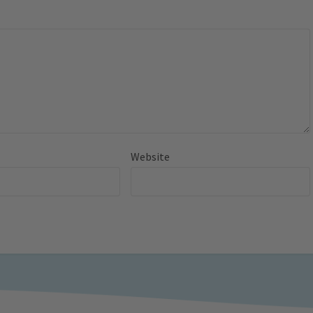
Website