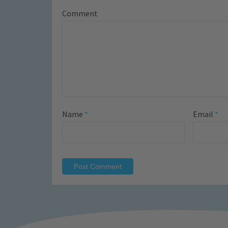
Comment
Name
*
Email
*