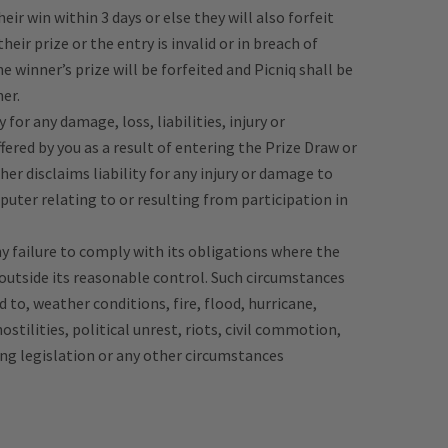
eir win within 3 days or else they will also forfeit
 their prize or the entry is invalid or in breach of
 winner’s prize will be forfeited and Picniq shall be
er.
 for any damage, loss, liabilities, injury or
ered by you as a result of entering the Prize Draw or
her disclaims liability for any injury or damage to
puter relating to or resulting from participation in
any failure to comply with its obligations where the
 outside its reasonable control. Such circumstances
d to, weather conditions, fire, flood, hurricane,
hostilities, political unrest, riots, civil commotion,
ing legislation or any other circumstances