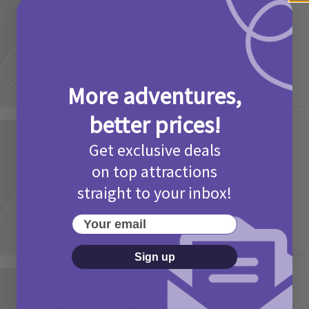
Into The Blue Theme Parks
Competition T&Cs 2026
2 months ago
Add Comment
More adventures,
better prices!
Activities
Get exclusive deals
Make it a Picniq Summer –
on top attractions
Competition T&Cs 2026
straight to your inbox!
2 months ago
Add Comment
Your email
Sign up
Activities
Camp Bestival Giveaway T&Cs 2026