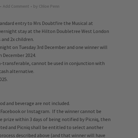
Add Comment
by
Chloe Penn
tandard entry to Mrs Doubtfire the Musical at
vernight stay at
the Hilton Doubletree West London
 and 2x children.
night on Tuesday 3rd December and one winner will
h December 2024.
-transferable, cannot be used in conjunction with
cash alternative.
025.
od and beverage are not included.
y Facebook or Instagram. If the winner cannot be
 prize within 3 days of being notified by Picniq, then
ited and Picniq shall be entitled to select another
process described above (and that winner will have