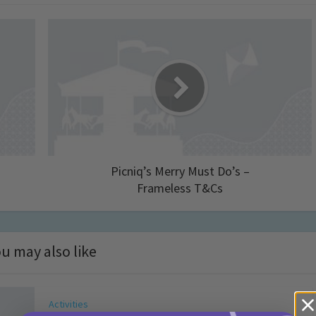
Picniq’s Merry Must Do’s –
Frameless T&Cs
u may also like
Activities