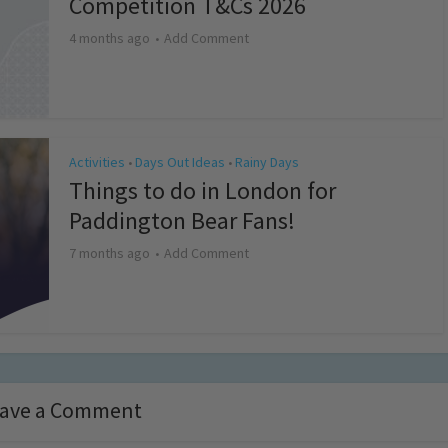
Competition T&Cs 2026
4 months ago
Add Comment
Activities
Days Out Ideas
Rainy Days
•
•
Things to do in London for
Paddington Bear Fans!
7 months ago
Add Comment
ave a Comment