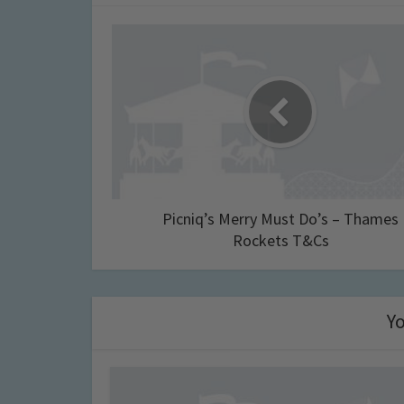
Picniq’s Merry Must Do’s – Thames
Rockets T&Cs
Yo