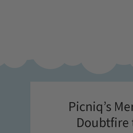
Picniq’s Me
Doubtfire