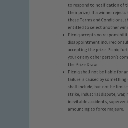
to respond to notification of th
their prize). If a winner rejects
these Terms and Conditions, the
entitled to select another winn
Picniq accepts no responsibility
disappointment incurred or suff
accepting the prize. Picniq furt
your or any other person’s com
the Prize Draw.
Picniq shall not be liable for 
failure is caused by something
shall include, but not be limite
strike, industrial dispute, war, 
inevitable accidents, superven
amounting to force majeure.