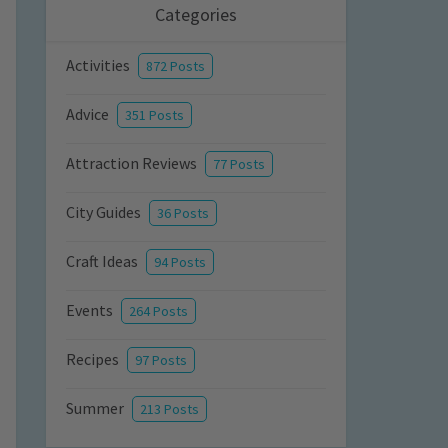
Categories
Activities
872 Posts
Advice
351 Posts
Attraction Reviews
77 Posts
City Guides
36 Posts
Craft Ideas
94 Posts
Events
264 Posts
Recipes
97 Posts
Summer
213 Posts