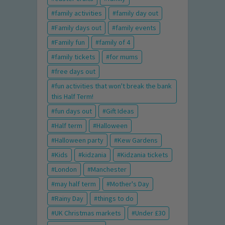
family activities
family day out
Family days out
family events
Family fun
family of 4
family tickets
for mums
free days out
fun activities that won't break the bank
this Half Term!
fun days out
Gift Ideas
Half term
Halloween
Halloween party
Kew Gardens
Kids
kidzania
Kidzania tickets
London
Manchester
may half term
Mother's Day
Rainy Day
things to do
UK Christmas markets
Under £30