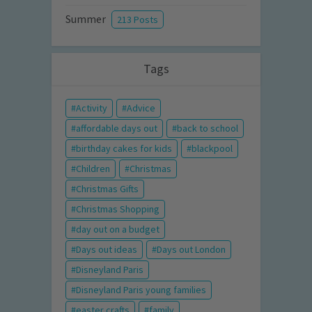
Summer
213 Posts
Tags
Activity
Advice
affordable days out
back to school
birthday cakes for kids
blackpool
Children
Christmas
Christmas Gifts
Christmas Shopping
day out on a budget
Days out ideas
Days out London
Disneyland Paris
Disneyland Paris young families
easter crafts
family