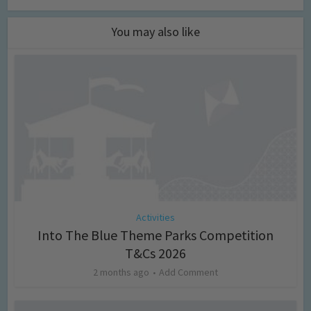
You may also like
Activities
Into The Blue Theme Parks Competition
T&Cs 2026
2 months ago
Add Comment