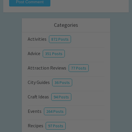
Categories
Activities
872 Posts
Advice
351 Posts
Attraction Reviews
77 Posts
City Guides
36 Posts
Craft Ideas
94 Posts
Events
264 Posts
Recipes
97 Posts