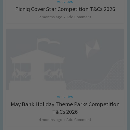
Activities
Picniq Cover Star Competition T&Cs 2026
2 months ago
Add Comment
Activities
May Bank Holiday Theme Parks Competition
T&Cs 2026
4 months ago
Add Comment