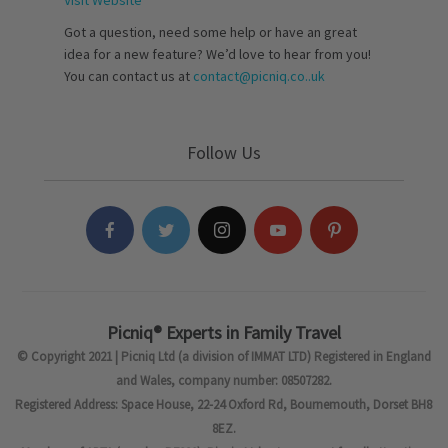
Visit Website
Got a question, need some help or have an great
idea for a new feature? We’d love to hear from you!
You can contact us at
contact@picniq.co..uk
Follow Us
Picniq® Experts in Family Travel
© Copyright 2021 | Picniq Ltd (a division of IMMAT LTD) Registered in England
and Wales, company number: 08507282.
Registered Address: Space House, 22-24 Oxford Rd, Bournemouth, Dorset BH8
8EZ.