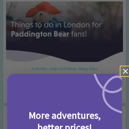
Activities
Days Out Ideas
Rainy Days
•
•
Things to do in London for Paddington Bear
Fans!
7 months ago
Add Comment
Leave a Comment
More adventures,
better prices!
Comment