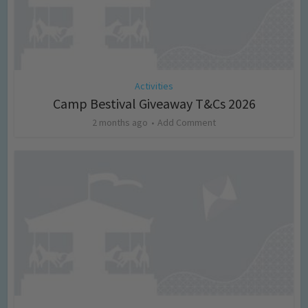
Activities
Camp Bestival Giveaway T&Cs 2026
2 months ago
Add Comment