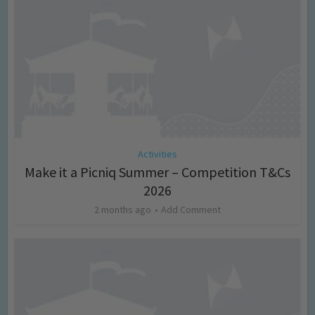
Activities
Make it a Picniq Summer – Competition T&Cs
2026
2 months ago
Add Comment