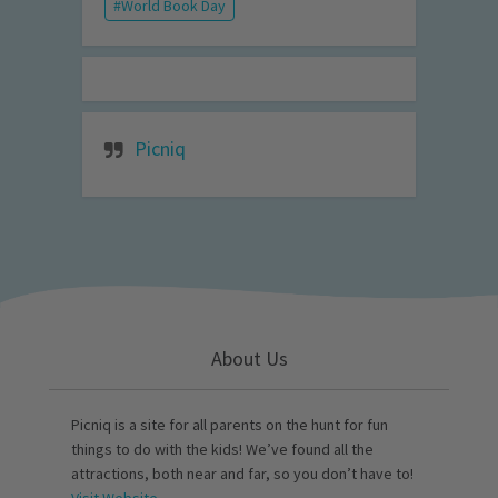
World Book Day
Picniq
About Us
Picniq is a site for all parents on the hunt for fun
things to do with the kids! We’ve found all the
attractions, both near and far, so you don’t have to!