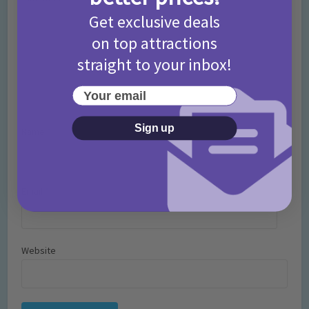
Get exclusive deals
on top attractions
straight to your inbox!
Your email
Sign up
Name
*
Email
*
Website