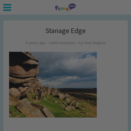
Stanage Edge
8 years ago
Add Comment
by
Amy Hughes