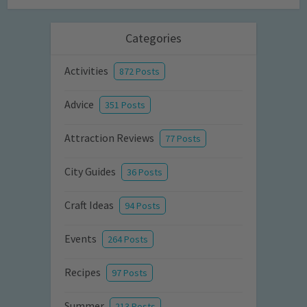
Categories
Activities
872 Posts
Advice
351 Posts
Attraction Reviews
77 Posts
City Guides
36 Posts
Craft Ideas
94 Posts
Events
264 Posts
Recipes
97 Posts
Summer
213 Posts