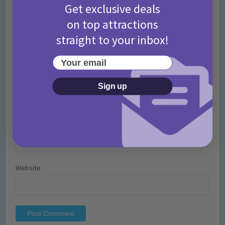
Get exclusive deals
on top attractions
straight to your inbox!
Your email
Name
*
Sign up
Email
*
Website