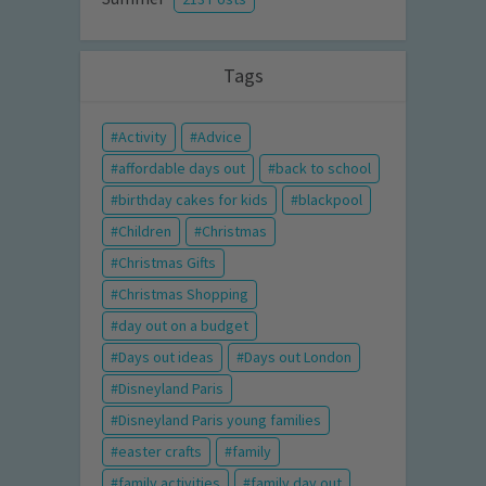
Tags
Activity
Advice
affordable days out
back to school
birthday cakes for kids
blackpool
Children
Christmas
Christmas Gifts
Christmas Shopping
day out on a budget
Days out ideas
Days out London
Disneyland Paris
Disneyland Paris young families
easter crafts
family
family activities
family day out