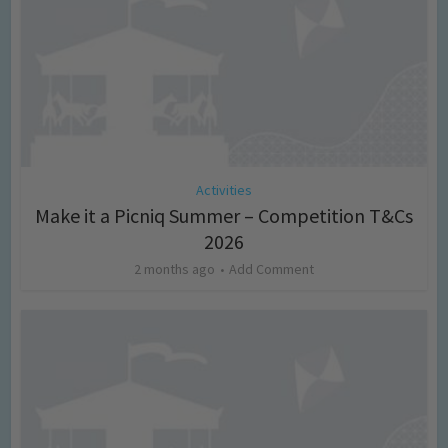
Activities
Make it a Picniq Summer – Competition T&Cs
2026
2 months ago
Add Comment