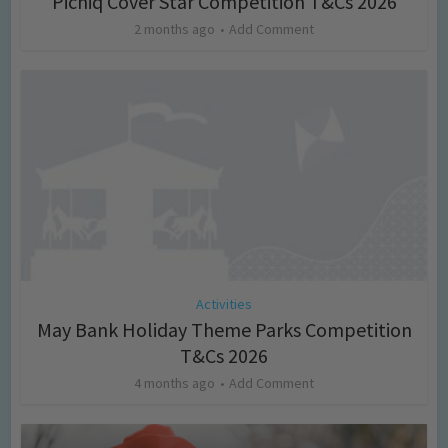
Picniq Cover Star Competition T&Cs 2026
2 months ago
Add Comment
Activities
May Bank Holiday Theme Parks Competition
T&Cs 2026
4 months ago
Add Comment