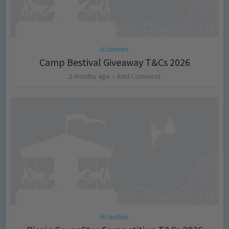
Activities
Camp Bestival Giveaway T&Cs 2026
2 months ago
Add Comment
Activities