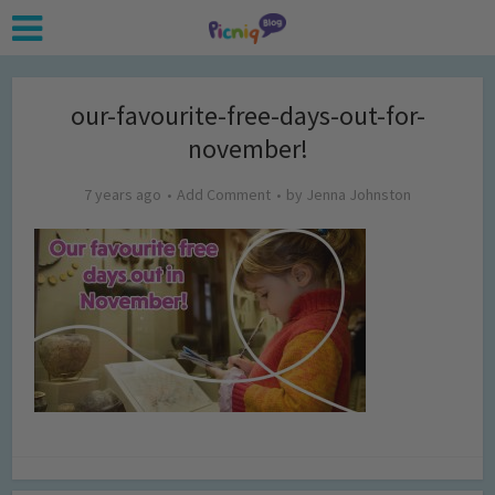
our-favourite-free-days-out-for-
november!
7 years ago
Add Comment
by
Jenna Johnston