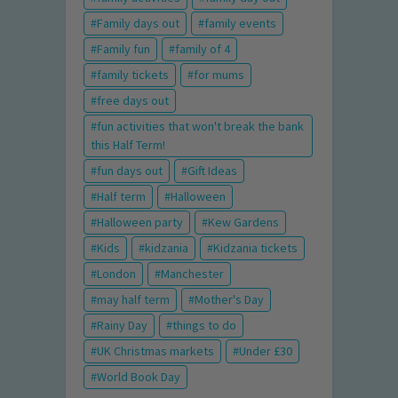
Family days out
family events
Family fun
family of 4
family tickets
for mums
free days out
fun activities that won't break the bank
this Half Term!
fun days out
Gift Ideas
Half term
Halloween
Halloween party
Kew Gardens
Kids
kidzania
Kidzania tickets
London
Manchester
may half term
Mother's Day
Rainy Day
things to do
UK Christmas markets
Under £30
World Book Day