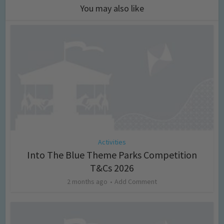
You may also like
Activities
Into The Blue Theme Parks Competition
T&Cs 2026
2 months ago
Add Comment