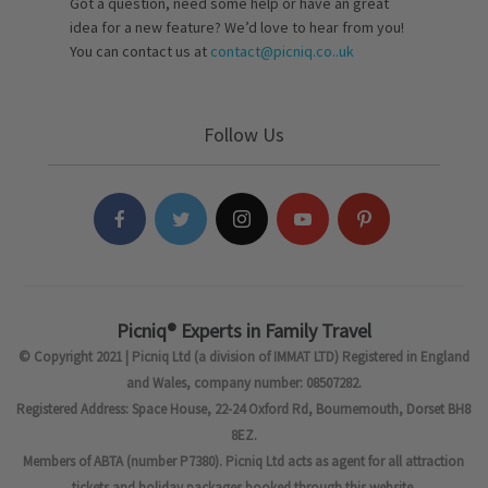
Got a question, need some help or have an great
idea for a new feature? We’d love to hear from you!
You can contact us at
contact@picniq.co..uk
Follow Us
Picniq® Experts in Family Travel
© Copyright 2021 | Picniq Ltd (a division of IMMAT LTD) Registered in England
and Wales, company number: 08507282.
Registered Address: Space House, 22-24 Oxford Rd, Bournemouth, Dorset BH8
8EZ.
Members of ABTA (number P7380). Picniq Ltd acts as agent for all attraction
tickets and holiday packages booked through this website.