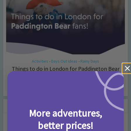
Activities
Days Out Ideas
Rainy Days
•
•
Things to do in London for Paddington Bear
Fans!
7 months ago
Add Comment
Leave a Comment
More adventures,
Comment
better prices!