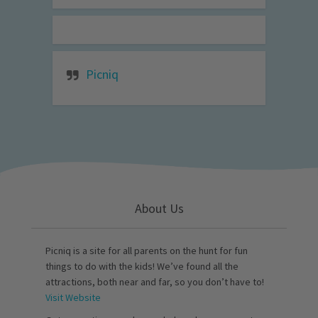
Picniq
About Us
Picniq is a site for all parents on the hunt for fun
things to do with the kids! We’ve found all the
attractions, both near and far, so you don’t have to!
Visit Website