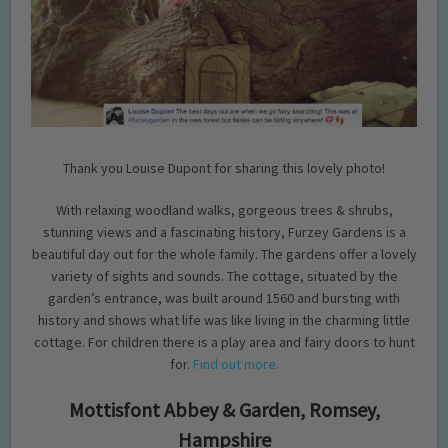
Thank you Louise Dupont for sharing this lovely photo!
With relaxing woodland walks, gorgeous trees & shrubs,
stunning views and a fascinating history, Furzey Gardens is a
beautiful day out for the whole family. The gardens offer a lovely
variety of sights and sounds. The cottage, situated by the
garden’s entrance, was built around 1560 and bursting with
history and shows what life was like living in the charming little
cottage. For children there is a play area and fairy doors to hunt
for.
Find out more.
Mottisfont Abbey & Garden, Romsey,
Hampshire