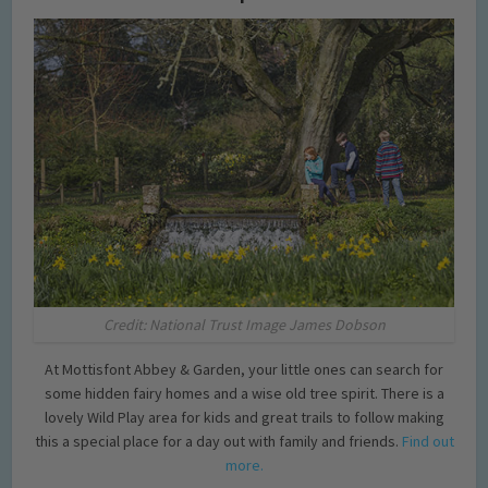
Credit: National Trust Image James Dobson
At Mottisfont Abbey & Garden, your little ones can search for
some hidden fairy homes and a wise old tree spirit. There is a
lovely Wild Play area for kids and great trails to follow making
this a special place for a day out with family and friends.
Find out
more.