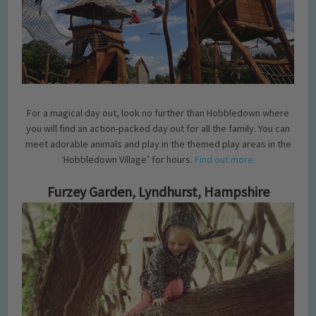
For a magical day out, look no further than Hobbledown where
you will find an action-packed day out for all the family. You can
meet adorable animals and play in the themed play areas in the
‘Hobbledown Village’ for hours.
Find out more.
Furzey Garden, Lyndhurst, Hampshire