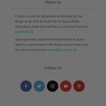
About Us
Picniq is a site for all parents on the hunt for fun
things to do with the kids! We’ve found all the
attractions, both near and far, so you don’t have to!
Visit Website
Got a question, need some help or have an great
idea for a new feature? We’d love to hear from you!
You can contact us at
contact@picniq.co..uk
Follow Us