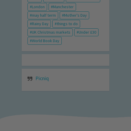
London
Manchester
may half term
Mother's Day
Rainy Day
things to do
UK Christmas markets
Under £30
World Book Day
Picniq