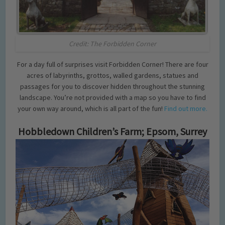
Credit: The Forbidden Corner
For a day full of surprises visit Forbidden Corner! There are four
acres of labyrinths, grottos, walled gardens, statues and
passages for you to discover hidden throughout the stunning
landscape. You’re not provided with a map so you have to find
your own way around, which is all part of the fun!
Find out more.
Hobbledown Children’s Farm; Epsom, Surrey