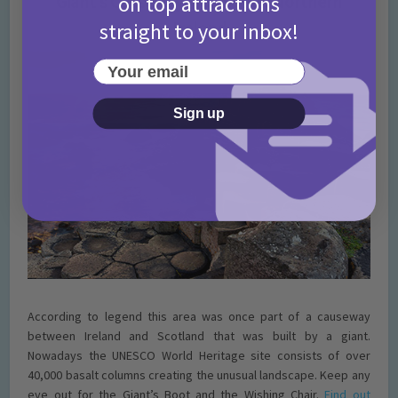
on top attractions
Giant’s Causeway; Bushmills, Northern
Ireland
straight to your inbox!
Your email
Sign up
According to legend this area was once part of a causeway
between Ireland and Scotland that was built by a giant.
Nowadays the UNESCO World Heritage site consists of over
40,000 basalt columns creating the unusual landscape. Keep any
eye out for the Giant’s Boot and the Wishing Chair.
Find out