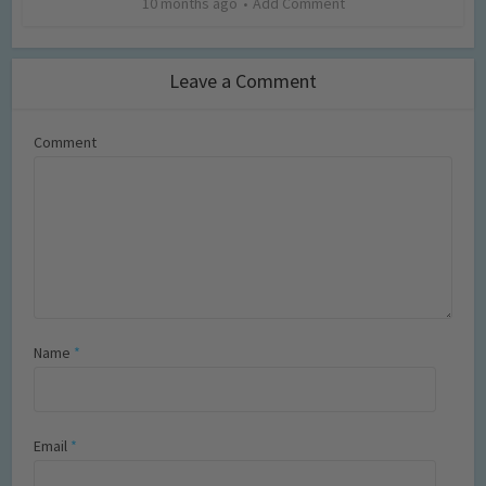
10 months ago
Add Comment
Leave a Comment
Comment
Name
*
Email
*