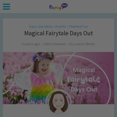
Days Out Ideas
Events
Themed Fun
•
•
Magical Fairytale Days Out
9 years ago
Add Comment
by
Louise Winter