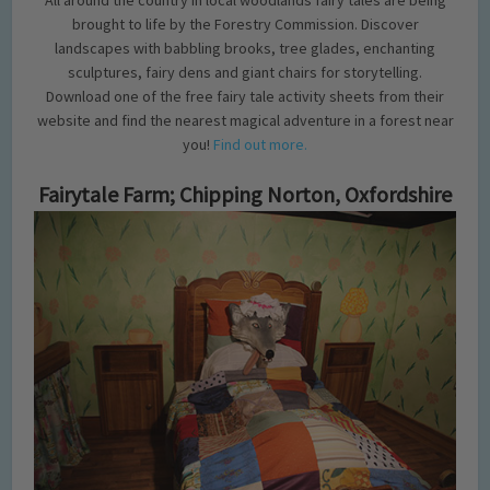
All around the country in local woodlands fairy tales are being
brought to life by the Forestry Commission. Discover
landscapes with babbling brooks, tree glades, enchanting
sculptures, fairy dens and giant chairs for storytelling.
Download one of the free fairy tale activity sheets from their
website and find the nearest magical adventure in a forest near
you!
Find out more.
Fairytale Farm; Chipping Norton, Oxfordshire