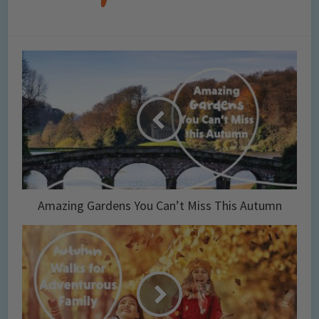
Amazing Gardens You Can’t Miss This Autumn