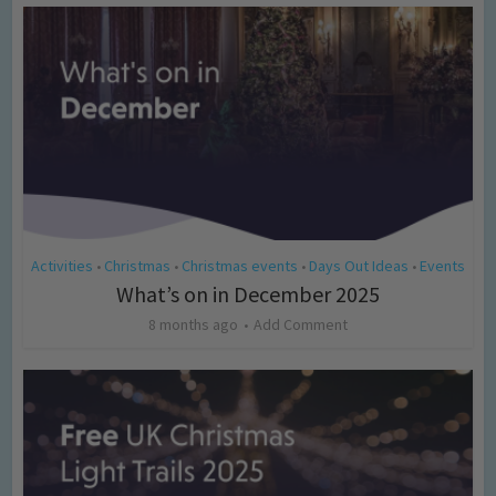
Activities
Christmas
Christmas events
Days Out Ideas
Events
•
•
•
•
What’s on in December 2025
8 months ago
Add Comment