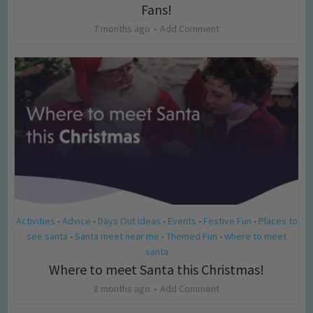
Fans!
7 months ago
Add Comment
Activities
Advice
Days Out Ideas
Events
Festive Fun
Places to
•
•
•
•
•
see santa
Santa meet near me
Themed Fun
where to meet
•
•
•
santa
Where to meet Santa this Christmas!
8 months ago
Add Comment