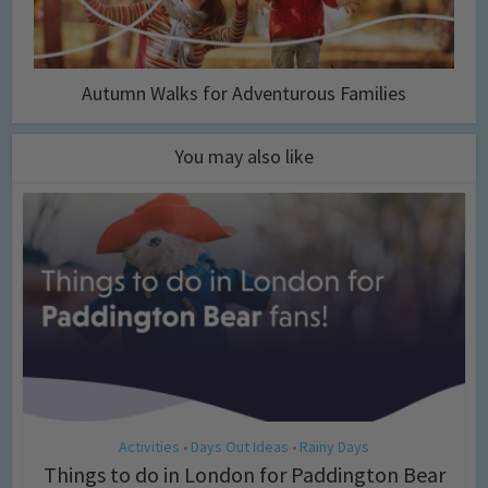
Autumn Walks for Adventurous Families
You may also like
Activities
Days Out Ideas
Rainy Days
•
•
Things to do in London for Paddington Bear