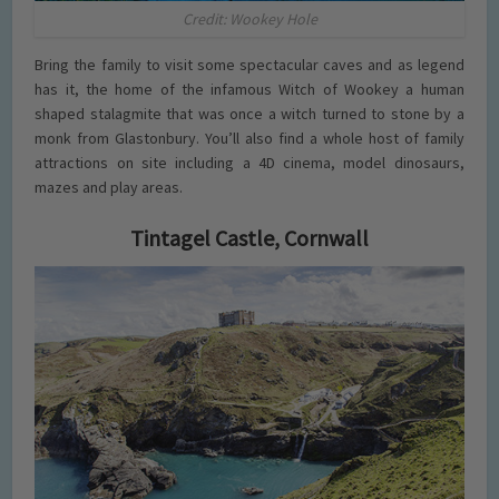
Credit: Wookey Hole
Bring the family to visit some spectacular caves and as legend
has it, the home of the infamous Witch of Wookey a human
shaped stalagmite that was once a witch turned to stone by a
monk from Glastonbury. You’ll also find a whole host of family
attractions on site including a 4D cinema, model dinosaurs,
mazes and play areas.
Tintagel Castle, Cornwall