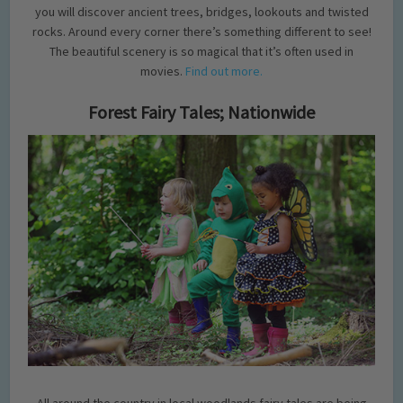
you will discover ancient trees, bridges, lookouts and twisted
rocks. Around every corner there’s something different to see!
The beautiful scenery is so magical that it’s often used in
movies.
Find out more.
Forest Fairy Tales; Nationwide