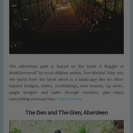
This adventure park is based on the book ‘A Boggle at
BeWILDerwood’ by local children author, Tom Blofeld. Step into
the world from the book which is a landscape like no other.
Explore bridges, slides, crocklebogs, tree houses, zip wires,
jungle bridges and walks through marshes, plus enjoy
storytelling and boat trips.
Find out more.
The Den and The Glen; Aberdeen