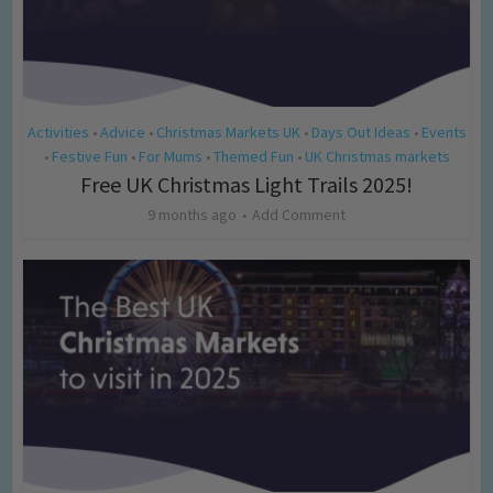
Activities
Advice
Christmas Markets UK
Days Out Ideas
Events
•
•
•
•
Festive Fun
For Mums
Themed Fun
UK Christmas markets
•
•
•
•
Free UK Christmas Light Trails 2025!
9 months ago
Add Comment