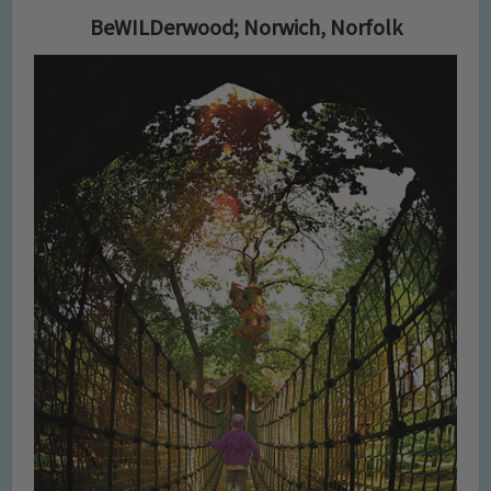
BeWILDerwood; Norwich, Norfolk