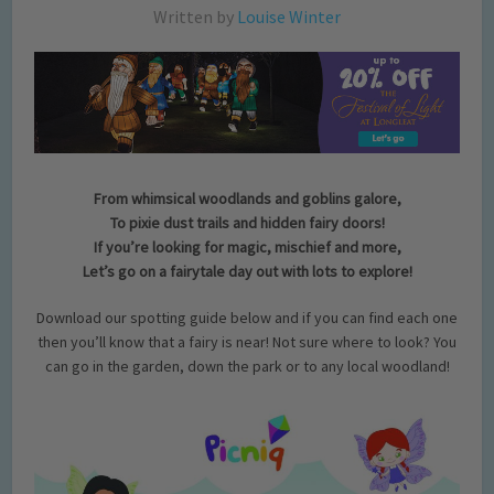
Written by
Louise Winter
From whimsical woodlands and goblins galore,
To pixie dust trails and hidden fairy doors!
If you’re looking for magic, mischief and more,
Let’s go on a fairytale day out with lots to explore!
Download our spotting guide below and if you can find each one
then you’ll know that a fairy is near! Not sure where to look? You
can go in the garden, down the park or to any local woodland!