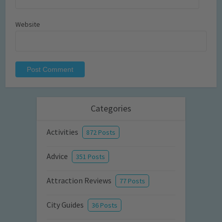
Website
Categories
Activities
872 Posts
Advice
351 Posts
Attraction Reviews
77 Posts
City Guides
36 Posts