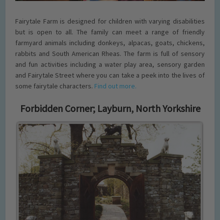
Fairytale Farm is designed for children with varying disabilities
but is open to all. The family can meet a range of friendly
farmyard animals including donkeys, alpacas, goats, chickens,
rabbits and South American Rheas. The farm is full of sensory
and fun activities including a water play area, sensory garden
and Fairytale Street where you can take a peek into the lives of
some fairytale characters.
Find out more.
Forbidden Corner; Layburn, North Yorkshire