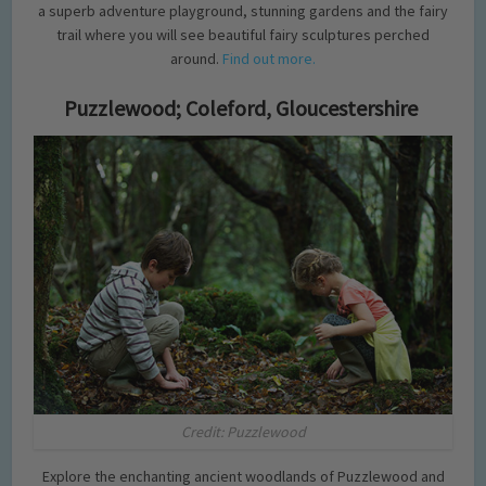
a superb adventure playground, stunning gardens and the fairy
trail where you will see beautiful fairy sculptures perched
around.
Find out more.
Puzzlewood; Coleford, Gloucestershire
Credit: Puzzlewood
Explore the enchanting ancient woodlands of Puzzlewood and