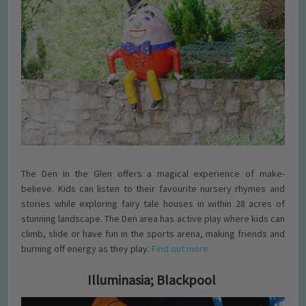
The Den in the Glen offers a magical experience of make-
believe. Kids can listen to their favourite nursery rhymes and
stories while exploring fairy tale houses in within 28 acres of
stunning landscape. The Den area has active play where kids can
climb, slide or have fun in the sports arena, making friends and
burning off energy as they play.
Find out more.
Illuminasia; Blackpool