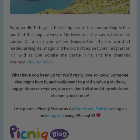
Supposedly Tintagel is the birthplace of the famous King Arthur
and that the magical wizard Merlin lived in the caves below the
castle. On a visit you will be transported into the world of
medieval knights, magic and heroic battles. Let your imagination
run wild as you admire the castle ruins and the dramatic
scenery.
Find out more.
What have you been up to? We’d really love to know! Someone
else might love it, and really want to go! If you’ve got ideas,
suggestions or reviews, you can shout all about it on whatever
channel you choose!
Lets go on a Picniq! Follow us on
Facebook
,
Twitter
or tag us
on
Instagram
using #PicniqUK!