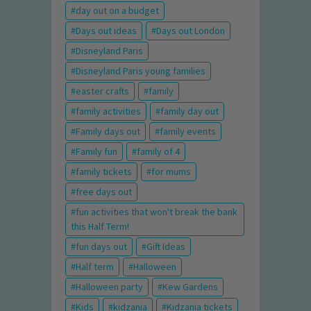
day out on a budget
Days out ideas
Days out London
Disneyland Paris
Disneyland Paris young families
easter crafts
family
family activities
family day out
Family days out
family events
Family fun
family of 4
family tickets
for mums
free days out
fun activities that won't break the bank
this Half Term!
fun days out
Gift Ideas
Half term
Halloween
Halloween party
Kew Gardens
Kids
kidzania
Kidzania tickets