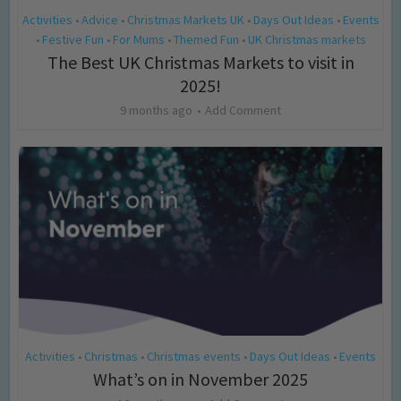
Activities
Advice
Christmas Markets UK
Days Out Ideas
Events
•
•
•
•
Festive Fun
For Mums
Themed Fun
UK Christmas markets
•
•
•
•
The Best UK Christmas Markets to visit in
2025!
9 months ago
Add Comment
Activities
Christmas
Christmas events
Days Out Ideas
Events
•
•
•
•
What’s on in November 2025