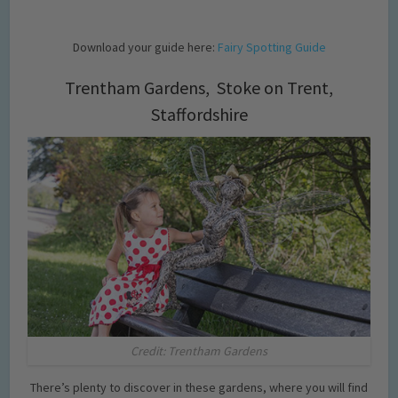
Download your guide here:
Fairy Spotting Guide
Trentham Gardens, Stoke on Trent,
Staffordshire
Credit: Trentham Gardens
There’s plenty to discover in these gardens, where you will find