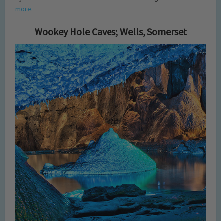
more.
Wookey Hole Caves; Wells, Somerset