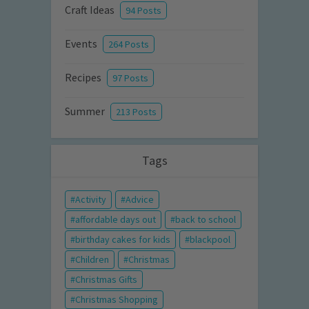
Craft Ideas
94 Posts
Events
264 Posts
Recipes
97 Posts
Summer
213 Posts
Tags
Activity
Advice
affordable days out
back to school
birthday cakes for kids
blackpool
Children
Christmas
Christmas Gifts
Christmas Shopping