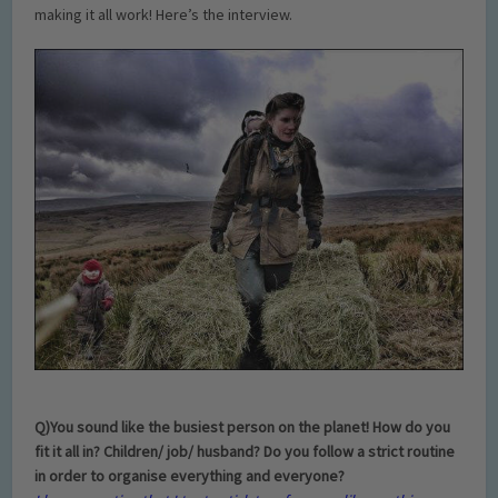
making it all work! Here’s the interview.
Q)You sound like the busiest person on the planet! How do you
fit it all in? Children/ job/ husband? Do you follow a strict routine
in order to organise everything and everyone?