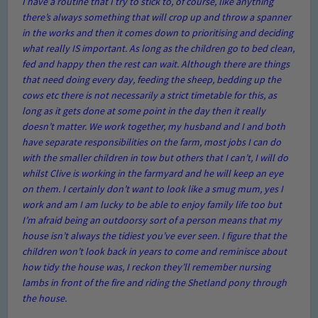
I have a routine that I try to stick to, of course, like anything
there’s always something that will crop up and throw a spanner
in the works and then it comes down to prioritising and deciding
what really IS important. As long as the children go to bed clean,
fed and happy then the rest can wait. Although there are things
that need doing every day, feeding the sheep, bedding up the
cows etc there is not necessarily a strict timetable for this, as
long as it gets done at some point in the day then it really
doesn’t matter. We work together, my husband and I and both
have separate responsibilities on the farm, most jobs I can do
with the smaller children in tow but others that I can’t, I will do
whilst Clive is working in the farmyard and he will keep an eye
on them. I certainly don’t want to look like a smug mum, yes I
work and am I am lucky to be able to enjoy family life too but
I’m afraid being an outdoorsy sort of a person means that my
house isn’t always the tidiest you’ve ever seen. I figure that the
children won’t look back in years to come and reminisce about
how tidy the house was, I reckon they’ll remember nursing
lambs in front of the fire and riding the Shetland pony through
the house.