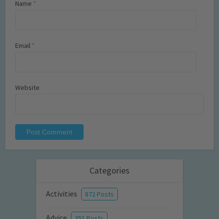
Name
*
Email
*
Website
Categories
Activities
872 Posts
Advice
351 Posts