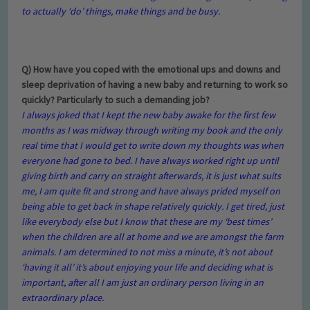
to actually ‘do’ things, make things and be busy.
Q) How have you coped with the emotional ups and downs and
sleep deprivation of having a new baby and returning to work so
quickly? Particularly to such a demanding job?
I always joked that I kept the new baby awake for the first few
months as I was midway through writing my book and the only
real time that I would get to write down my thoughts was when
everyone had gone to bed. I have always worked right up until
giving birth and carry on straight afterwards, it is just what suits
me, I am quite fit and strong and have always prided myself on
being able to get back in shape relatively quickly. I get tired, just
like everybody else but I know that these are my ‘best times’
when the children are all at home and we are amongst the farm
animals. I am determined to not miss a minute, it’s not about
‘having it all’ it’s about enjoying your life and deciding what is
important, after all I am just an ordinary person living in an
extraordinary place.