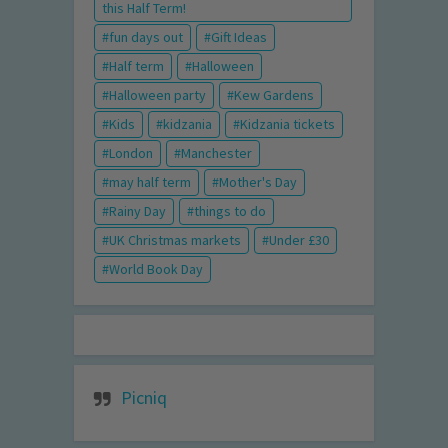
this Half Term!
fun days out
Gift Ideas
Half term
Halloween
Halloween party
Kew Gardens
Kids
kidzania
Kidzania tickets
London
Manchester
may half term
Mother's Day
Rainy Day
things to do
UK Christmas markets
Under £30
World Book Day
Picniq