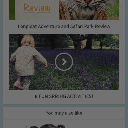
Longleat Adventure and Safari Park Review
8 FUN SPRING ACTIVITIES!
You may also like