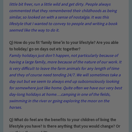
little bit freer, run a little wild and get dirty. People always
commented that they remembered their childhoods as being
similar, so looked on with a sense of nostalgia. It was this
lifestyle that I wanted to convey to people and writing a book
seemed like the way to do it.
Q) How do you fit
‘family time
’
in to your lifestyle? Are you able
to holiday/ go on days out etc together?
Family holidays just don’t happen, not particularly because of
having a large family, more because of the nature of our work. It
is very difficult to leave the farm animals for any length of time
and they of course need tending 24/7. We will sometimes take a
day out but we seem to always end up subconsciously looking
for somewhere just like home. Quite often we have our very best
day-long holidays at home….camping in one of the fields,
swimming in the river or going exploring the moor on the
horses.
Q) What do feel are the benefits to your children of living the
lifestyle you have? Is there anything that you would change? Or