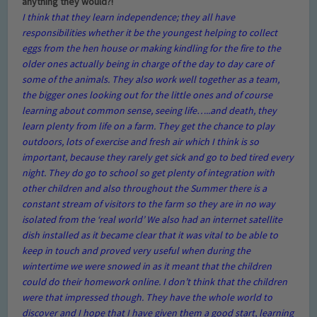
anything they would?!
I think that they learn independence; they all have
responsibilities whether it be the youngest helping to collect
eggs from the hen house or making kindling for the fire to the
older ones actually being in charge of the day to day care of
some of the animals. They also work well together as a team,
the bigger ones looking out for the little ones and of course
learning about common sense, seeing life…..and death, they
learn plenty from life on a farm. They get the chance to play
outdoors, lots of exercise and fresh air which I think is so
important, because they rarely get sick and go to bed tired every
night. They do go to school so get plenty of integration with
other children and also throughout the Summer there is a
constant stream of visitors to the farm so they are in no way
isolated from the ‘real world’ We also had an internet satellite
dish installed as it became clear that it was vital to be able to
keep in touch and proved very useful when during the
wintertime we were snowed in as it meant that the children
could do their homework online. I don’t think that the children
were that impressed though. They have the whole world to
discover and I hope that I have given them a good start, learning