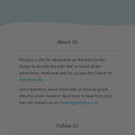
About Us
Picniq is a site for all parents on the hunt for fun
things to do with the kids! We’ve found all the
attractions, both near and far, so you don’t have to!
Visit Website
Got a question, need some help or have an great
idea for a new feature? We’d love to hear from you!
You can contact us at
contact@picniq.co..uk
Follow Us