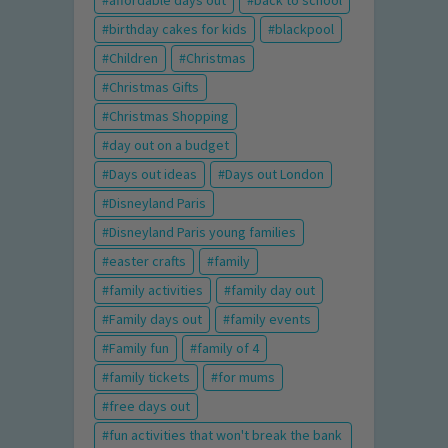
birthday cakes for kids
blackpool
Children
Christmas
Christmas Gifts
Christmas Shopping
day out on a budget
Days out ideas
Days out London
Disneyland Paris
Disneyland Paris young families
easter crafts
family
family activities
family day out
Family days out
family events
Family fun
family of 4
family tickets
for mums
free days out
fun activities that won't break the bank