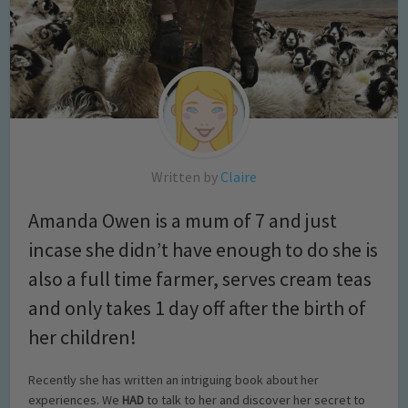
Written by
Claire
Amanda Owen is a mum of 7 and just
incase she didn’t have enough to do she is
also a full time farmer, serves cream teas
and only takes 1 day off after the birth of
her children!
Recently she has written an intriguing book about her
experiences. We
HAD
to talk to her and discover her secret to