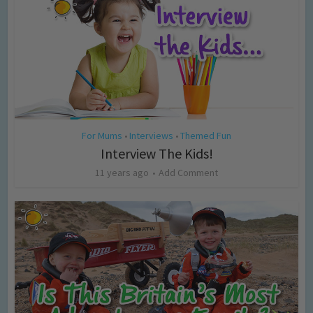
For Mums
Interviews
Themed Fun
•
•
Interview The Kids!
11 years ago
Add Comment