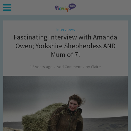
Interviews
Fascinating Interview with Amanda
Owen; Yorkshire Shepherdess AND
Mum of 7!
12 years ago
Add Comment
by
Claire