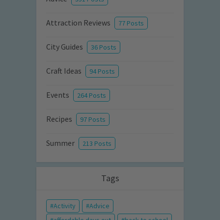
Attraction Reviews
77 Posts
City Guides
36 Posts
Craft Ideas
94 Posts
Events
264 Posts
Recipes
97 Posts
Summer
213 Posts
Tags
Activity
Advice
affordable days out
back to school