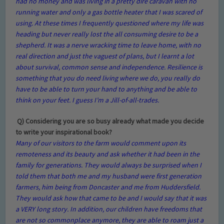
had no money and was living in a pretty dire caravan with no
running water and only a gas bottle heater that I was scared of
using. At these times I frequently questioned where my life was
heading but never really lost the all consuming desire to be a
shepherd. It was a nerve wracking time to leave home, with no
real direction and just the vaguest of plans, but I learnt a lot
about survival, common sense and independence. Resilience is
something that you do need living where we do, you really do
have to be able to turn your hand to anything and be able to
think on your feet. I guess I’m a Jill-of-all-trades.
Q) Considering you are so busy already what made you decide
to write your inspirational book?
Many of our visitors to the farm would comment upon its
remoteness and its beauty and ask whether it had been in the
family for generations. They would always be surprised when I
told them that both me and my husband were first generation
farmers, him being from Doncaster and me from Huddersfield.
They would ask how that came to be and I would say that it was
a VERY long story. In addition, our children have freedoms that
are not so commonplace anymore, they are able to roam just a