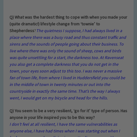
Q) What was the hardest thing to cope with when you made your
(quite dramatic!) lifestyle change from ‘townie’ to
Shepherdess
?
The quietness I suppose, I had always lived in a
place where there was a busy road and thus constant traffic and
sirens and the sounds of people going about their business. To
live where there was only the sound of sheep, cows and birds
was quite unsettling for a start, the darkness too. At Ravenseat
you also get a complete darkness that you do not get in the
town, your eyes soon adjust to this too. I was never a massive
fan of town life, from where I lived in Huddersfield you could be
in the middle of town in twenty minutes or out into the
countryside in exactly the same time. That’s the way I always
went, I would get on my bicycle and head for the hills.
Q) You seem to be a very resilient,
‘go for it
’
type of person. Has
anyone in your life inspired you to be this way?
I don’t feel at all resilient, I have the same vulnerabilities as
anyone else, I have had times when I was starting out when I