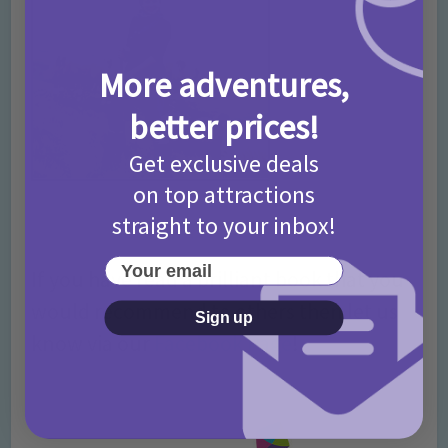
More adventures,
better prices!
Get exclusive deals
on top attractions
straight to your inbox!
Your email
If you have read a brilliant book that you
would recommend to others then let us
Sign up
know via our
Facebook Page
!