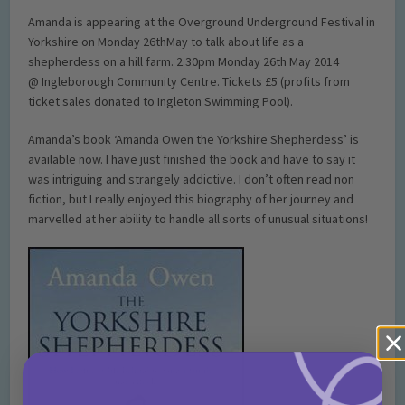
Amanda is appearing at the Overground Underground Festival in
Yorkshire on Monday 26thMay to talk about life as a
shepherdess on a hill farm. 2.30pm Monday 26th May 2014
@ Ingleborough Community Centre. Tickets £5 (profits from
ticket sales donated to Ingleton Swimming Pool).
Amanda’s book ‘Amanda Owen the Yorkshire Shepherdess’ is
available now. I have just finished the book and have to say it
was intriguing and strangely addictive. I don’t often read non
fiction, but I really enjoyed this biography of her journey and
marvelled at her ability to handle all sorts of unusual situations!