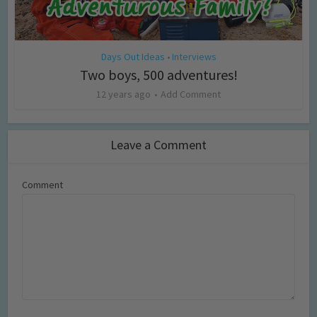
Days Out Ideas
Interviews
•
Two boys, 500 adventures!
12 years ago
Add Comment
Leave a Comment
Comment