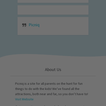
Picniq
About Us
Picniq is a site for all parents on the hunt for fun
things to do with the kids! We’ve found all the
attractions, both near and far, so you don’t have to!
Visit Website