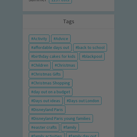
Tags
Activity
Advice
affordable days out
back to school
birthday cakes for kids
blackpool
Children
Christmas
Christmas Gifts
Christmas Shopping
day out on a budget
Days out ideas
Days out London
Disneyland Paris
Disneyland Paris young families
easter crafts
family
family activities
family day out