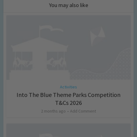
You may also like
Activities
Into The Blue Theme Parks Competition
T&Cs 2026
2 months ago
Add Comment