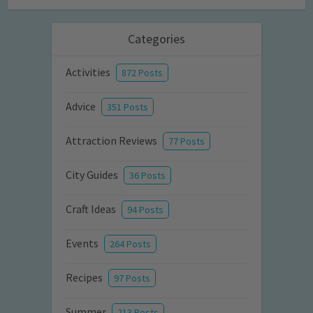
Categories
Activities
872 Posts
Advice
351 Posts
Attraction Reviews
77 Posts
City Guides
36 Posts
Craft Ideas
94 Posts
Events
264 Posts
Recipes
97 Posts
Summer
213 Posts