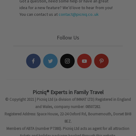
Got a question, need some help or have an great
idea for a new feature? We’d love to hear from you!
You can contact us at
contact@picniq.co..uk
Follow Us
Picniq® Experts in Family Travel
© Copyright 2021 | Picniq Ltd (a division of IMMAT LTD) Registered in England
and Wales, company number: 08507282.
Registered Address: Space House, 22-24 Oxford Rd, Bournemouth, Dorset BH8
8EZ.
Members of ABTA (number P7380). Picniq Ltd acts as agent for all attraction
tickets and holiday packages booked through this website.