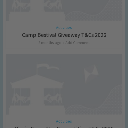
Activities
Camp Bestival Giveaway T&Cs 2026
2 months ago
Add Comment
Activities