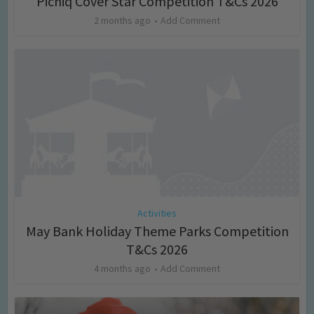
Picniq Cover Star Competition T&Cs 2026
2 months ago
Add Comment
Activities
May Bank Holiday Theme Parks Competition
T&Cs 2026
4 months ago
Add Comment