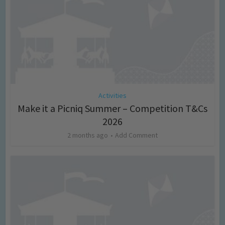
Activities
Make it a Picniq Summer – Competition T&Cs
2026
2 months ago
Add Comment