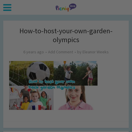
How-to-host-your-own-garden-
olympics
6 years ago
Add Comment
by
Eleanor Weeks