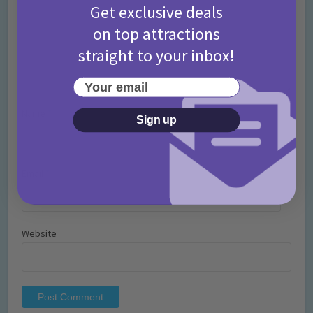
Get exclusive deals
on top attractions
straight to your inbox!
Your email
Name
*
Sign up
Email
*
Website