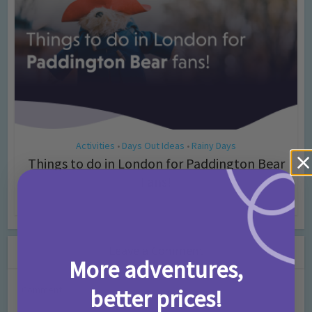
Activities
Days Out Ideas
Rainy Days
•
•
Things to do in London for Paddington Bear
Fans!
7 months ago
Add Comment
Leave a Comment
More adventures,
Comment
better prices!