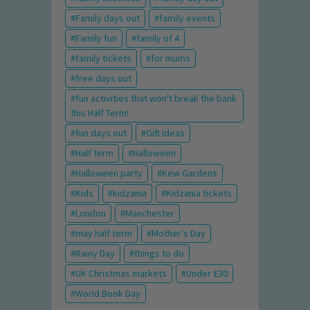
Family days out
family events
Family fun
family of 4
family tickets
for mums
free days out
fun activities that won't break the bank
this Half Term!
fun days out
Gift Ideas
Half term
Halloween
Halloween party
Kew Gardens
Kids
kidzania
Kidzania tickets
London
Manchester
may half term
Mother's Day
Rainy Day
things to do
UK Christmas markets
Under £30
World Book Day