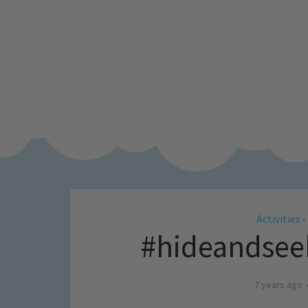
Activities
•
#hideandse
7 years ago