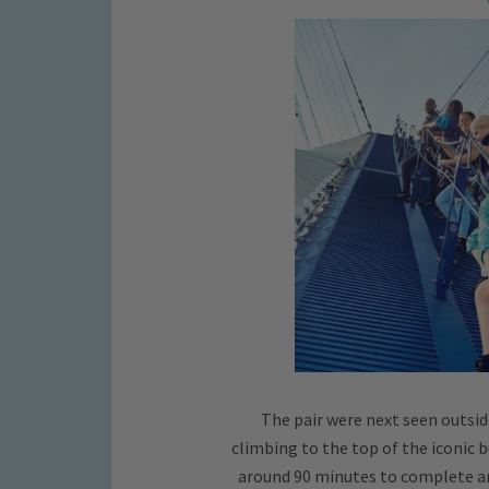
The pair were next seen outsid
climbing to the top of the iconic b
around 90 minutes to complete and