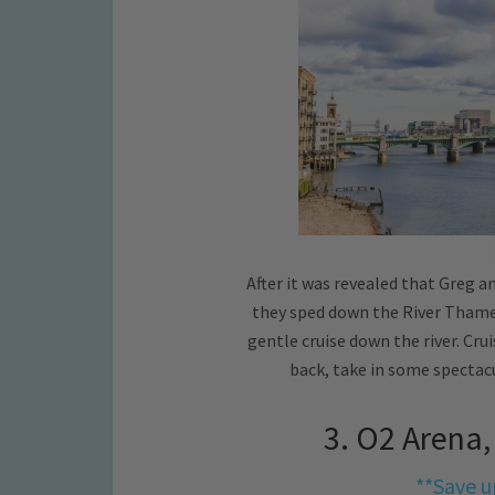
After it was revealed that Greg 
they sped down the River Thames
gentle cruise down the river. Cr
back, take in some spectac
3. O2 Arena
**Save u