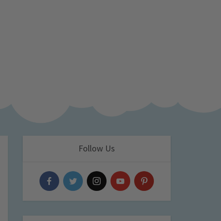
Follow Us