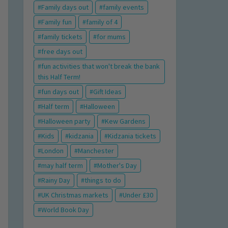
Family days out
family events
Family fun
family of 4
family tickets
for mums
free days out
fun activities that won't break the bank
this Half Term!
fun days out
Gift Ideas
Half term
Halloween
Halloween party
Kew Gardens
Kids
kidzania
Kidzania tickets
London
Manchester
may half term
Mother's Day
Rainy Day
things to do
UK Christmas markets
Under £30
World Book Day