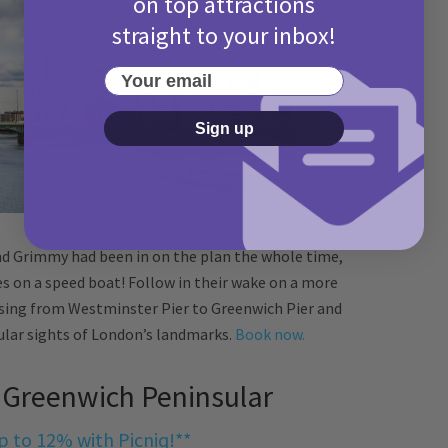
on top attractions
straight to your inbox!
Your email
Sign up
and Grimmy had been in on the plan the whole time,
 on a speed boat! Follow in their wake on a more
uising from Westminster Pier to Greenwich Pier and
ular sights of London’s landmarks.
Book now.
, Greenwich Peninsular
p to 12% with Picniq!**