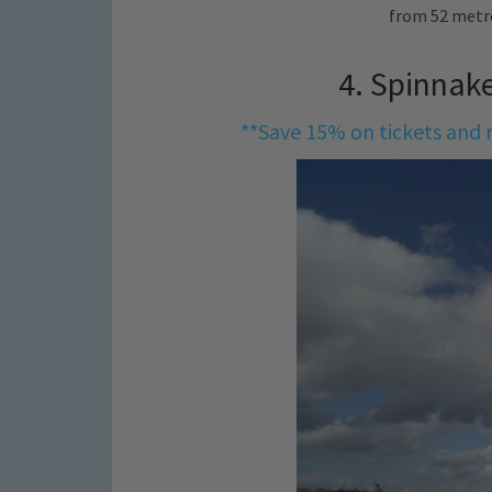
from 52 metr
4. Spinnak
**Save 15% on tickets and r