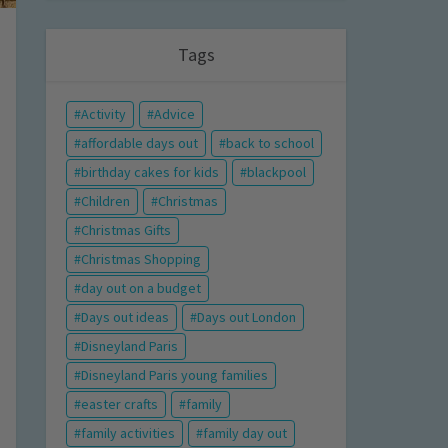
Tags
Activity
Advice
affordable days out
back to school
birthday cakes for kids
blackpool
Children
Christmas
Christmas Gifts
Christmas Shopping
day out on a budget
Days out ideas
Days out London
Disneyland Paris
Disneyland Paris young families
easter crafts
family
family activities
family day out