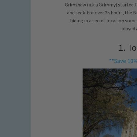
Grimshaw (a.k.a Grimmy) started t
and seek. For over 25 hours, the B
hiding in a secret location som
played 
1. T
**Save 10%