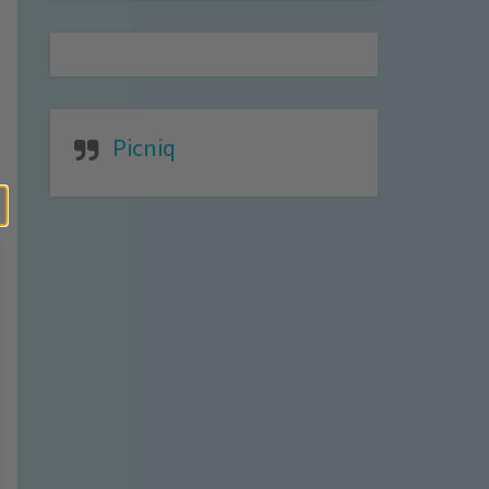
Picniq