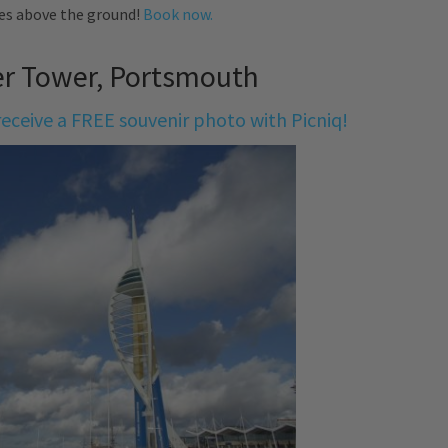
es above the ground!
Book now.
er Tower, Portsmouth
eceive a FREE souvenir photo with Picniq!