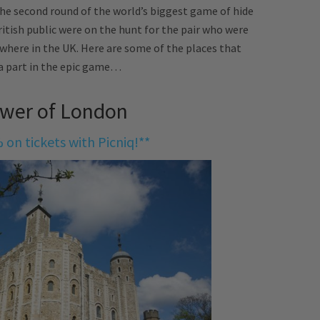
he second round of the world’s biggest game of hide
ritish public were on the hunt for the pair who were
ewhere in the UK. Here are some of the places that
a part in the epic game…
ower of London
 on tickets with Picniq!**