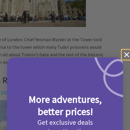
 of London. Chief Yeoman Warder at the Tower told
rance to the tower which many Tudor prisoners would
 all about Traitor’s Gate and the rest of the historic
our own Yeoman Warder tour this summer.
Book now.
 River Boat Services
25% on tickets with Picniq!**
More adventures,
better prices!
Get exclusive deals