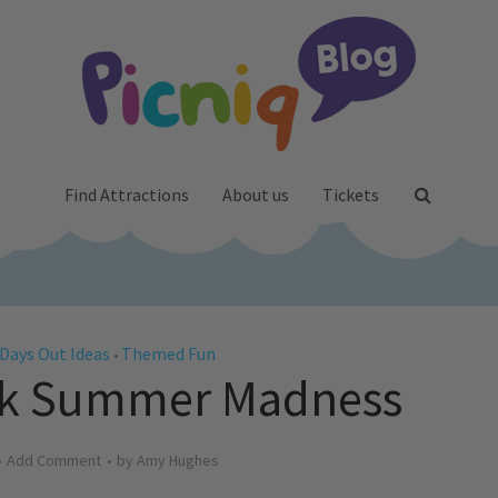
Find Attractions
About us
Tickets
Days Out Ideas
Themed Fun
•
ek Summer Madness
Add Comment
by
Amy Hughes