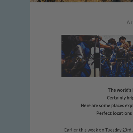
Wr
The world’s 
Certainly br
Here are some places exp
Perfect locations
Earlier this week on Tuesday 23rd