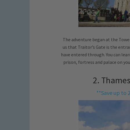
The adventure began at the Tower
us that Traitor’s Gate is the ent
have entered through. You can learn
prison, fortress and palace on y
2. Thames
**Save up to 