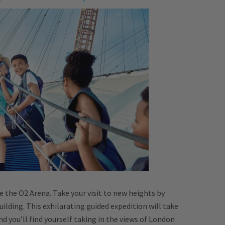
e the O2 Arena. Take your visit to new heights by
uilding. This exhilarating guided expedition will take
 you’ll find yourself taking in the views of London