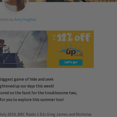
itten by
Amy Hughes
biggest game of hide and seek
ightened up our days this week!
lored on the hunt for the troublesome two,
 for you to explore this summer too!
 July 2019, BBC Radio 1 DJs Greg James and Nicholas