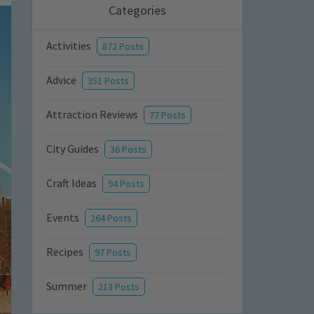
Categories
Activities
872 Posts
Advice
351 Posts
Attraction Reviews
77 Posts
City Guides
36 Posts
Craft Ideas
94 Posts
Events
264 Posts
Recipes
97 Posts
Summer
213 Posts