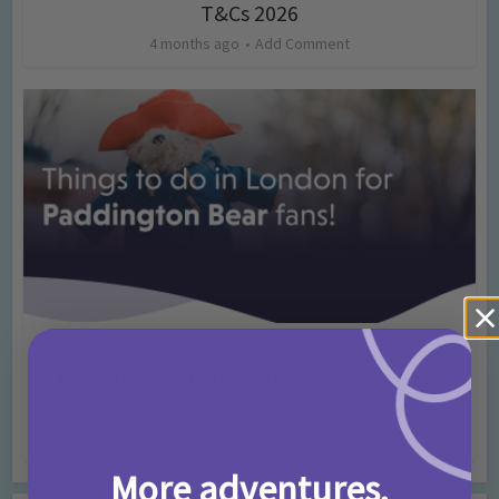
T&Cs 2026
4 months ago
Add Comment
Activities
Days Out Ideas
Rainy Days
•
•
Things to do in London for Paddington Bear
Fans!
7 months ago
Add Comment
More adventures,