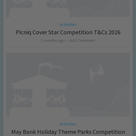
Activities
Picniq Cover Star Competition T&Cs 2026
2 months ago
Add Comment
Activities
May Bank Holiday Theme Parks Competition