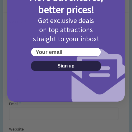
Leave a Comment
better prices!
Get exclusive deals
Comment
on top attractions
straight to your inbox!
Your email
Sign up
Name
*
Email
*
Website