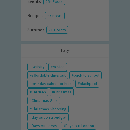
Events
264 Posts
Recipes
97 Posts
Summer
213 Posts
Tags
Activity
Advice
affordable days out
back to school
birthday cakes for kids
blackpool
Children
Christmas
Christmas Gifts
Christmas Shopping
day out on a budget
Days out ideas
Days out London