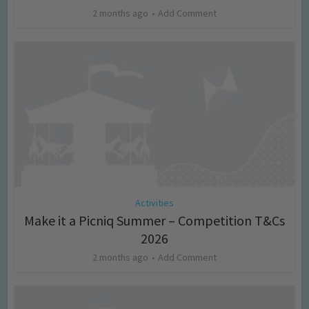
2 months ago
Add Comment
Activities
Make it a Picniq Summer – Competition T&Cs
2026
2 months ago
Add Comment