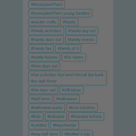
Disneyland Paris
Disneyland Paris young families
easter crafts
family
family activities
family day out
Family days out
family events
Family fun
family of 4
family tickets
for mums
free days out
fun activities that won't break the bank
this Half Term!
fun days out
Gift Ideas
Half term
Halloween
Halloween party
Kew Gardens
Kids
kidzania
Kidzania tickets
London
Manchester
may half term
Mother's Day