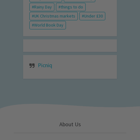
Rainy Day
things to do
UK Christmas markets
Under £30
World Book Day
Picniq
About Us