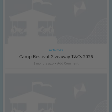
Activities
Camp Bestival Giveaway T&Cs 2026
2 months ago
Add Comment