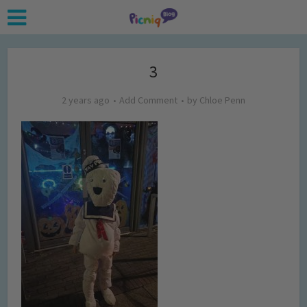
3
2 years ago
Add Comment
by
Chloe Penn