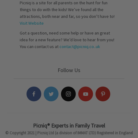
Picniq is a site for all parents on the hunt for fun
things to do with the kids! We’ve found all the
attractions, both near and far, so you don’t have to!
Visit Website
Got a question, need some help or have an great
idea for a new feature? We’d love to hear from you!
You can contact us at
contact@picniq.co..uk
Follow Us
Picniq® Experts in Family Travel
© Copyright 2021 | Picniq Ltd (a division of IMMAT LTD) Registered in England