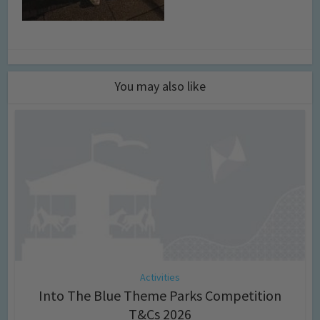
You may also like
Activities
Into The Blue Theme Parks Competition
T&Cs 2026