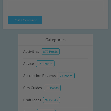
Categories
Activities
872 Posts
Advice
351 Posts
Attraction Reviews
77 Posts
City Guides
36 Posts
Craft Ideas
94 Posts