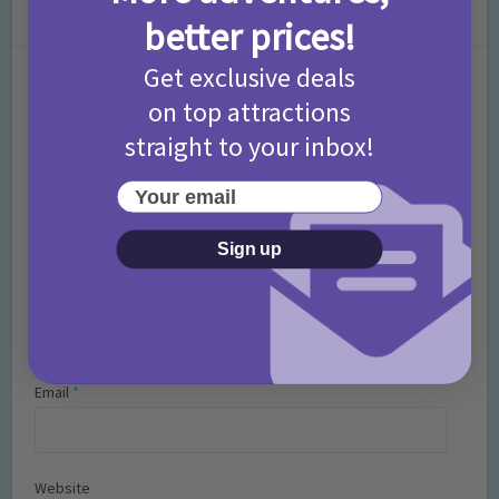
Leave a Comment
better prices!
Get exclusive deals
Comment
on top attractions
straight to your inbox!
Your email
Sign up
Name
*
Email
*
Website