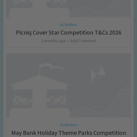
Activities
Picniq Cover Star Competition T&Cs 2026
2 months ago
Add Comment
Activities
May Bank Holiday Theme Parks Competition