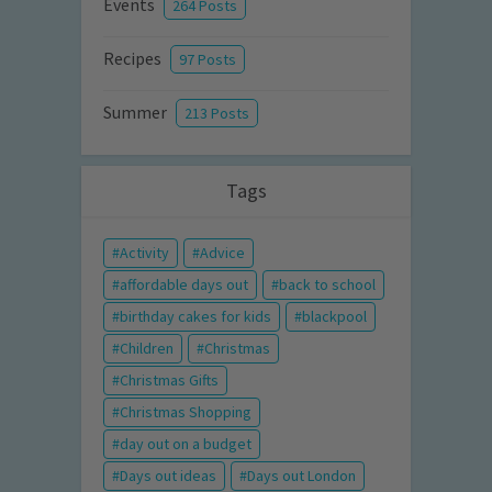
Events
264 Posts
Recipes
97 Posts
Summer
213 Posts
Tags
Activity
Advice
affordable days out
back to school
birthday cakes for kids
blackpool
Children
Christmas
Christmas Gifts
Christmas Shopping
day out on a budget
Days out ideas
Days out London