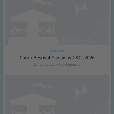
Activities
Camp Bestival Giveaway T&Cs 2026
2 months ago
Add Comment