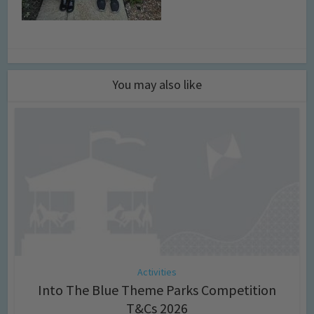
You may also like
Activities
Into The Blue Theme Parks Competition
T&Cs 2026