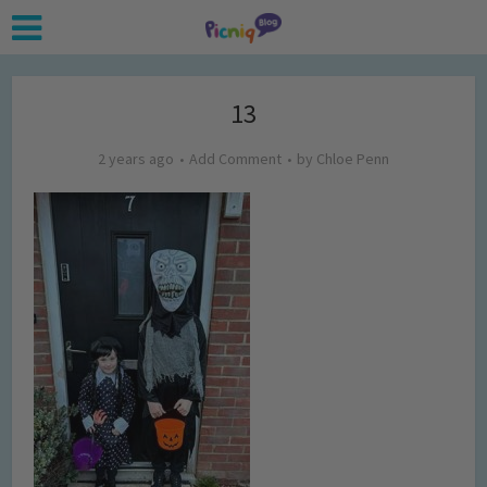
13
2 years ago
Add Comment
by
Chloe Penn