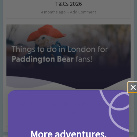
T&Cs 2026
4 months ago
Add Comment
Activities
Days Out Ideas
Rainy Days
•
•
Things to do in London for Paddington Bear
Fans!
7 months ago
Add Comment
More adventures,