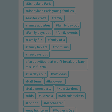
Disneyland Paris
Disneyland Paris young families
easter crafts
family
family activities
family day out
Family days out
family events
Family fun
family of 4
family tickets
for mums
free days out
fun activities that won't break the bank
this Half Term!
fun days out
Gift Ideas
Half term
Halloween
Halloween party
Kew Gardens
Kids
kidzania
Kidzania tickets
London
Manchester
may half term
Mother's Day