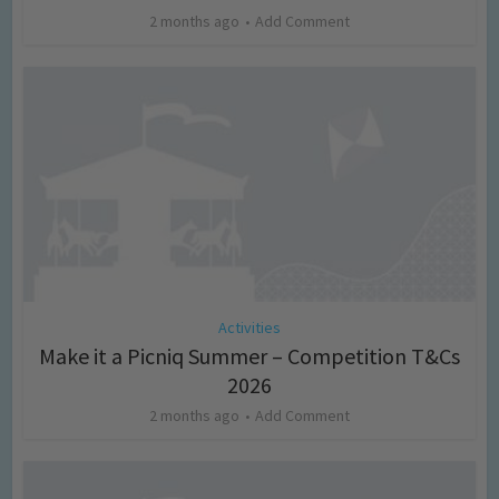
2 months ago
Add Comment
Activities
Make it a Picniq Summer – Competition T&Cs
2026
2 months ago
Add Comment