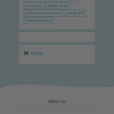
Rainy Day
things to do
UK Christmas markets
Under £30
World Book Day
Picniq
About Us