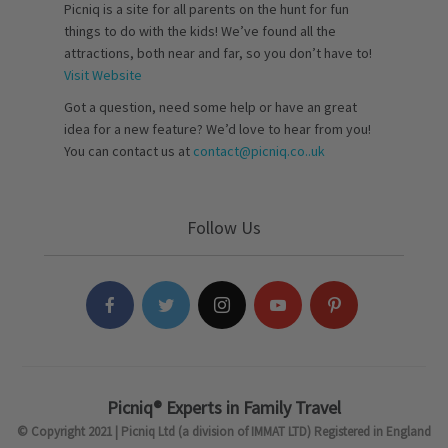
Picniq is a site for all parents on the hunt for fun
things to do with the kids! We’ve found all the
attractions, both near and far, so you don’t have to!
Visit Website
Got a question, need some help or have an great
idea for a new feature? We’d love to hear from you!
You can contact us at
contact@picniq.co..uk
Follow Us
Picniq® Experts in Family Travel
© Copyright 2021 | Picniq Ltd (a division of IMMAT LTD) Registered in England