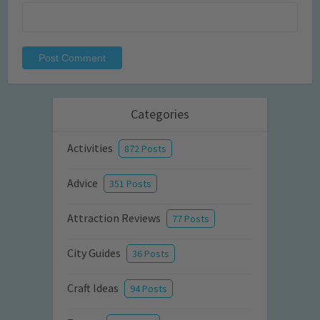
Categories
Activities
872 Posts
Advice
351 Posts
Attraction Reviews
77 Posts
City Guides
36 Posts
Craft Ideas
94 Posts