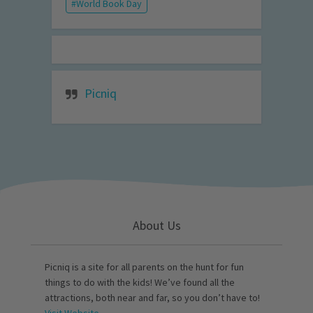
World Book Day
Picniq
About Us
Picniq is a site for all parents on the hunt for fun
things to do with the kids! We’ve found all the
attractions, both near and far, so you don’t have to!