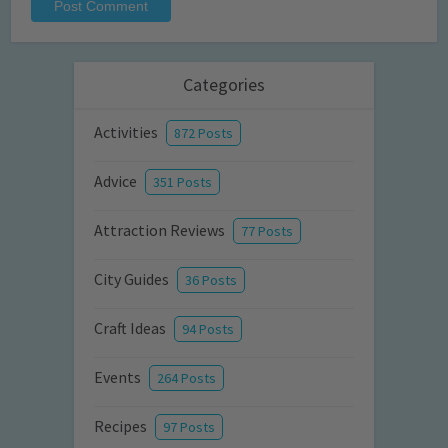
Categories
Activities
872 Posts
Advice
351 Posts
Attraction Reviews
77 Posts
City Guides
36 Posts
Craft Ideas
94 Posts
Events
264 Posts
Recipes
97 Posts