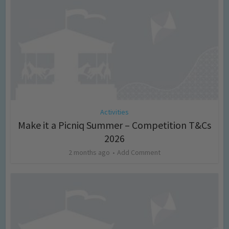
Activities
Make it a Picniq Summer – Competition T&Cs
2026
2 months ago
Add Comment