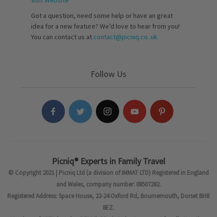
Visit Website
Got a question, need some help or have an great
idea for a new feature? We’d love to hear from you!
You can contact us at
contact@picniq.co..uk
Follow Us
Picniq® Experts in Family Travel
© Copyright 2021 | Picniq Ltd (a division of IMMAT LTD) Registered in England
and Wales, company number: 08507282.
Registered Address: Space House, 22-24 Oxford Rd, Bournemouth, Dorset BH8
8EZ.