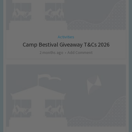
Activities
Camp Bestival Giveaway T&Cs 2026
2 months ago
Add Comment