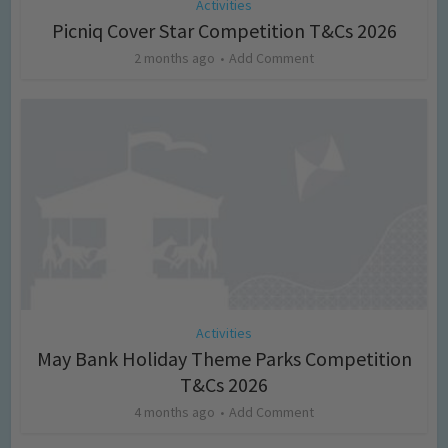
Activities
Picniq Cover Star Competition T&Cs 2026
2 months ago
Add Comment
Activities
May Bank Holiday Theme Parks Competition
T&Cs 2026
4 months ago
Add Comment