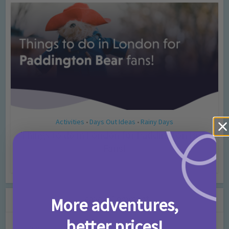
Activities
Days Out Ideas
Rainy Days
•
•
Things to do in London for Paddington Bear
Fans!
7 months ago
Add Comment
Leave a Comment
More adventures,
better prices!
Comment