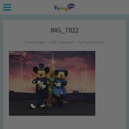
IMG_7822
8 years ago
Add Comment
by
Rachel Cave