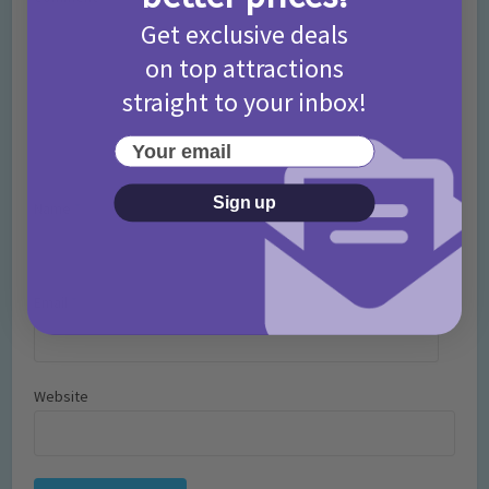
Get exclusive deals
on top attractions
straight to your inbox!
Your email
Sign up
Name
*
Email
*
Website