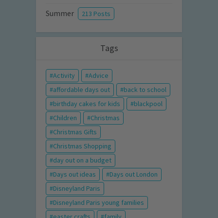
Summer
213 Posts
Tags
Activity
Advice
affordable days out
back to school
birthday cakes for kids
blackpool
Children
Christmas
Christmas Gifts
Christmas Shopping
day out on a budget
Days out ideas
Days out London
Disneyland Paris
Disneyland Paris young families
easter crafts
family