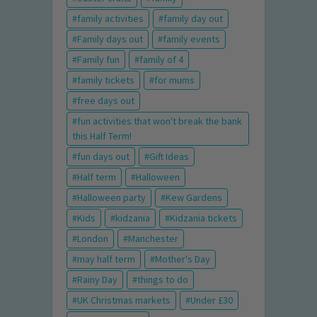
family activities
family day out
Family days out
family events
Family fun
family of 4
family tickets
for mums
free days out
fun activities that won't break the bank
this Half Term!
fun days out
Gift Ideas
Half term
Halloween
Halloween party
Kew Gardens
Kids
kidzania
Kidzania tickets
London
Manchester
may half term
Mother's Day
Rainy Day
things to do
UK Christmas markets
Under £30