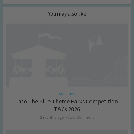
You may also like
Activities
Into The Blue Theme Parks Competition
T&Cs 2026
2 months ago
Add Comment