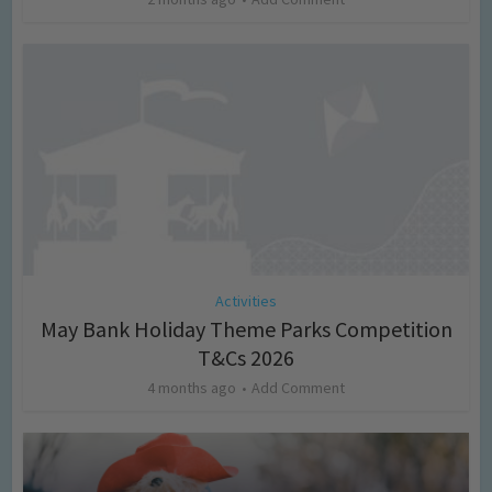
Activities
May Bank Holiday Theme Parks Competition
T&Cs 2026
4 months ago
Add Comment