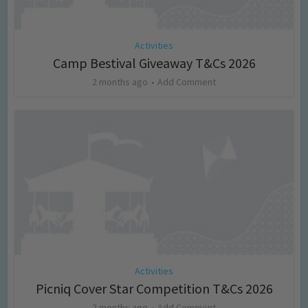
Activities
Camp Bestival Giveaway T&Cs 2026
2 months ago
Add Comment
Activities
Picniq Cover Star Competition T&Cs 2026
2 months ago
Add Comment