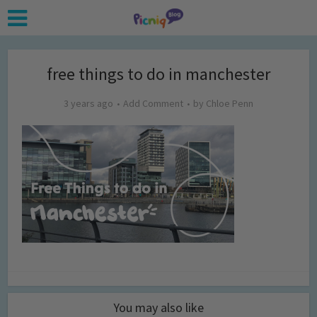
free things to do in manchester
3 years ago
Add Comment
by
Chloe Penn
You may also like