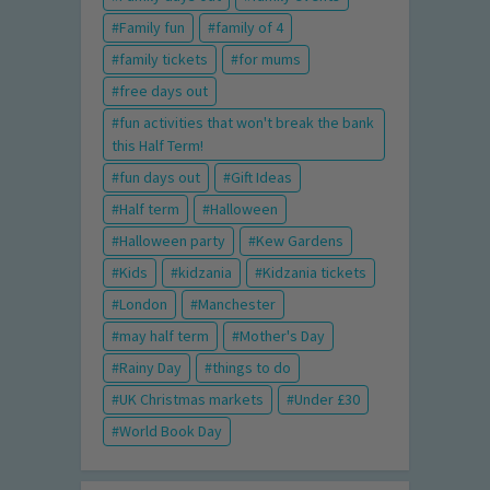
Family fun
family of 4
family tickets
for mums
free days out
fun activities that won't break the bank
this Half Term!
fun days out
Gift Ideas
Half term
Halloween
Halloween party
Kew Gardens
Kids
kidzania
Kidzania tickets
London
Manchester
may half term
Mother's Day
Rainy Day
things to do
UK Christmas markets
Under £30
World Book Day