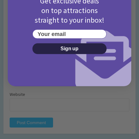
Get exclusive deals
on top attractions
straight to your inbox!
Your email
Name
*
Sign up
Email
*
Website