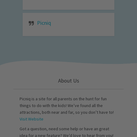
Picniq
About Us
Picniq is a site for all parents on the hunt for fun
things to do with the kids! We’ve found all the
attractions, both near and far, so you don’t have to!
Visit Website
Got a question, need some help or have an great
idea for a new feature? We’d love to hear from you!