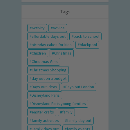
Tags
Activity
Advice
affordable days out
back to school
birthday cakes for kids
blackpool
Children
Christmas
Christmas Gifts
Christmas Shopping
day out on a budget
Days out ideas
Days out London
Disneyland Paris
Disneyland Paris young families
easter crafts
family
family activities
family day out
Family days out
family events