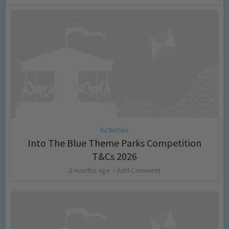
Activities
Into The Blue Theme Parks Competition
T&Cs 2026
2 months ago
Add Comment