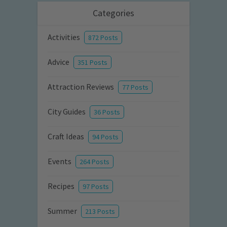
Categories
Activities
872 Posts
Advice
351 Posts
Attraction Reviews
77 Posts
City Guides
36 Posts
Craft Ideas
94 Posts
Events
264 Posts
Recipes
97 Posts
Summer
213 Posts