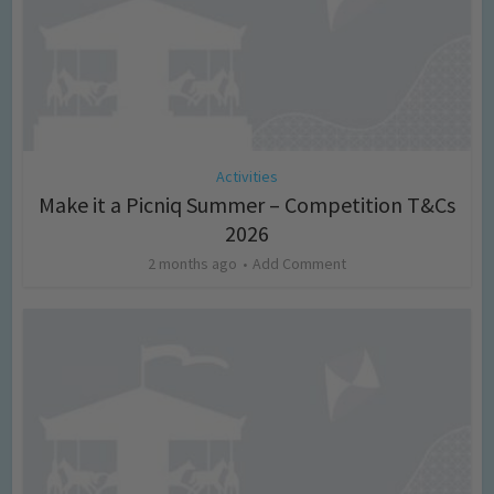
Activities
Make it a Picniq Summer – Competition T&Cs
2026
2 months ago
Add Comment