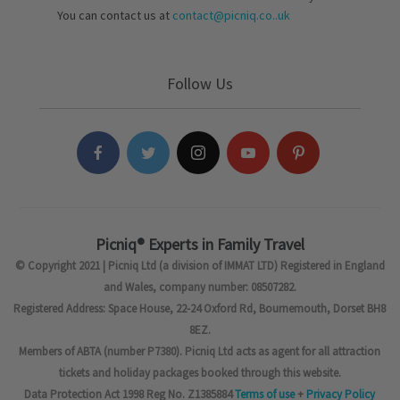
You can contact us at
contact@picniq.co..uk
Follow Us
Picniq® Experts in Family Travel
© Copyright 2021 | Picniq Ltd (a division of IMMAT LTD) Registered in England
and Wales, company number: 08507282.
Registered Address: Space House, 22-24 Oxford Rd, Bournemouth, Dorset BH8
8EZ.
Members of ABTA (number P7380). Picniq Ltd acts as agent for all attraction
tickets and holiday packages booked through this website.
Data Protection Act 1998 Reg No. Z1385884
Terms of use
+
Privacy Policy