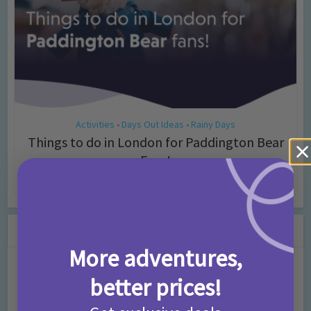
Activities
Days Out Ideas
Rainy Days
•
•
Things to do in London for Paddington Bear
Fans!
7 months ago
Add Comment
Leave a Comment
More adventures,
Comment
better prices!