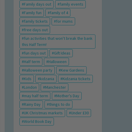
Family days out
family events
Family fun
family of 4
family tickets
for mums
free days out
fun activities that won't break the bank
this Half Term!
fun days out
Gift Ideas
Half term
Halloween
Halloween party
Kew Gardens
Kids
kidzania
Kidzania tickets
London
Manchester
may half term
Mother's Day
Rainy Day
things to do
UK Christmas markets
Under £30
World Book Day