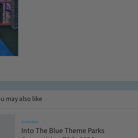
u may also like
Activities
Into The Blue Theme Parks