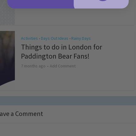
4 months ago
Add Comment
Activities
Days Out Ideas
Rainy Days
•
•
Things to do in London for
Paddington Bear Fans!
7 months ago
Add Comment
ave a Comment