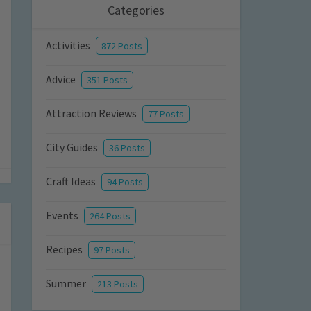
Categories
Activities
872 Posts
Advice
351 Posts
Attraction Reviews
77 Posts
City Guides
36 Posts
Craft Ideas
94 Posts
Events
264 Posts
Recipes
97 Posts
Summer
213 Posts