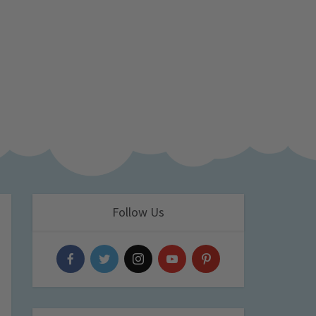
Follow Us