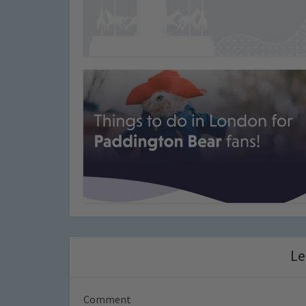
Le
Comment