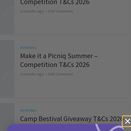
Competition T&Cs 2026
2 months ago
Add Comment
Activities
Make it a Picniq Summer –
Competition T&Cs 2026
2 months ago
Add Comment
Activities
Camp Bestival Giveaway T&Cs 2026
2 months ago
Add Comment