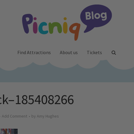
Find Attractions
About us
Tickets
ck–185408266
Add Comment
by
Amy Hughes