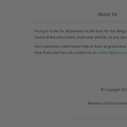
About Us
Picniq is a site for all parents on the hunt for fun thing
found all the attractions, both near and far, so you don
Got a question, need some help or have an great idea 
hear from you! You can contact us at
contact@picniq.co
© Copyright 2021
Members of ABTA (number P