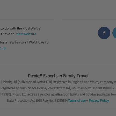
s to do with the kids! We’ve
’t have to!
Visit Website
for a new feature? We’d love to
..uk
Picniq® Experts in Family Travel
 | Picniq Ltd (a division of IMMAT LTD) Registered in England and Wales, company 
Registered Address: Space House, 22-24 Oxford Rd, Bournemouth, Dorset BH8 8EZ.
7380). Picniq Ltd acts as agent for all attraction tickets and holiday packages bo
Data Protection Act 1998 Reg No. Z1385884
Terms of use
+
Privacy Policy