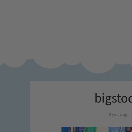
bigsto
8 years ago