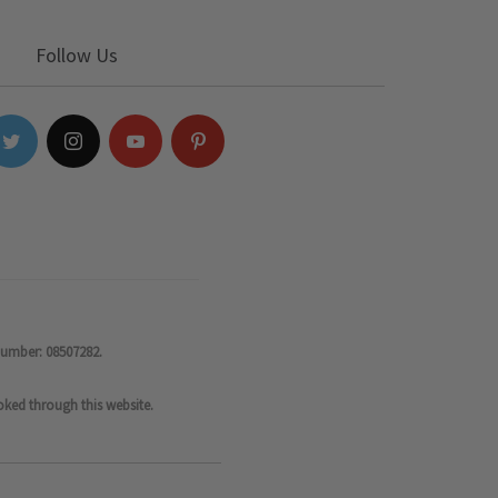
Follow Us
number: 08507282.
oked through this website.