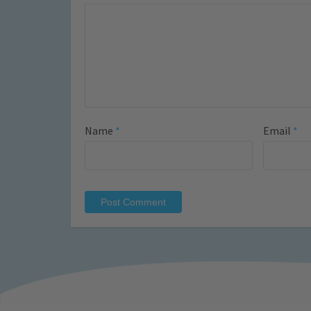
Name
*
Email
*