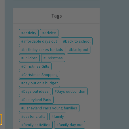
Tags
Activity
Advice
affordable days out
back to school
birthday cakes for kids
blackpool
Children
Christmas
Christmas Gifts
Christmas Shopping
day out on a budget
Days out ideas
Days out London
Disneyland Paris
Disneyland Paris young families
easter crafts
family
family activities
family day out