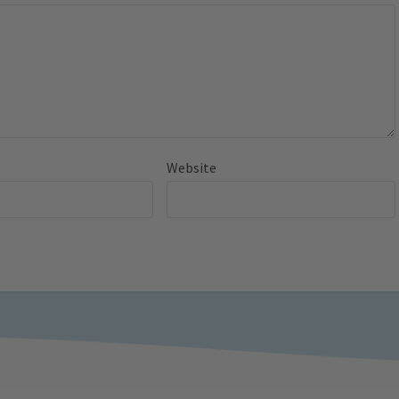
Website