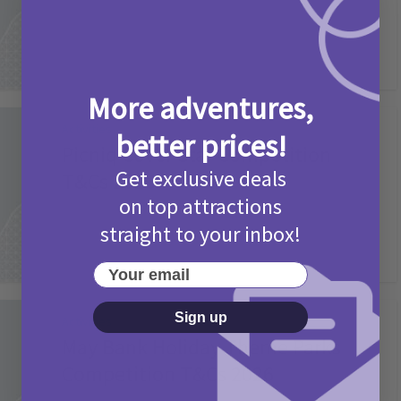
More adventures,
Activities
better prices!
Picniq Cover Star Competition
Get exclusive deals
T&Cs 2026
on top attractions
2 months ago
Add Comment
straight to your inbox!
Your email
Sign up
Activities
May Bank Holiday Theme Parks
Competition T&Cs 2026