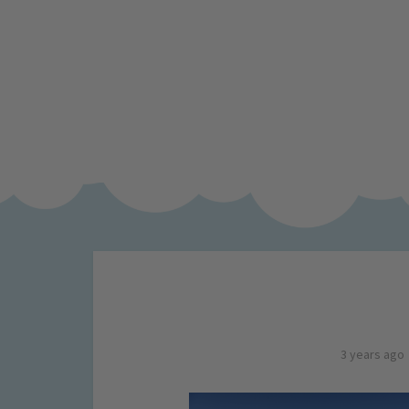
3 years ago