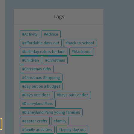
Tags
Activity
Advice
affordable days out
back to school
birthday cakes for kids
blackpool
Children
Christmas
Christmas Gifts
Christmas Shopping
day out on a budget
Days out ideas
Days out London
Disneyland Paris
Disneyland Paris young families
easter crafts
family
family activities
family day out