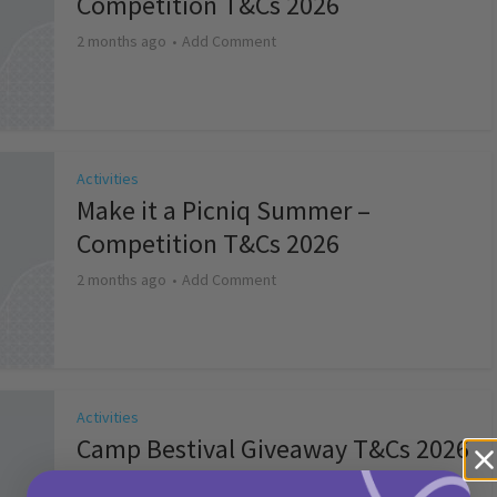
Competition T&Cs 2026
2 months ago
Add Comment
Activities
Make it a Picniq Summer –
Competition T&Cs 2026
2 months ago
Add Comment
Activities
Camp Bestival Giveaway T&Cs 2026
2 months ago
Add Comment