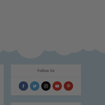
Follow Us