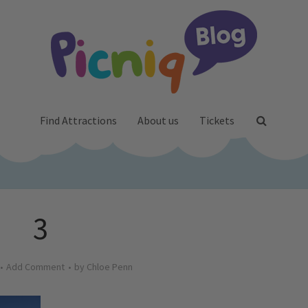
Find Attractions
About us
Tickets
3
Add Comment
by
Chloe Penn