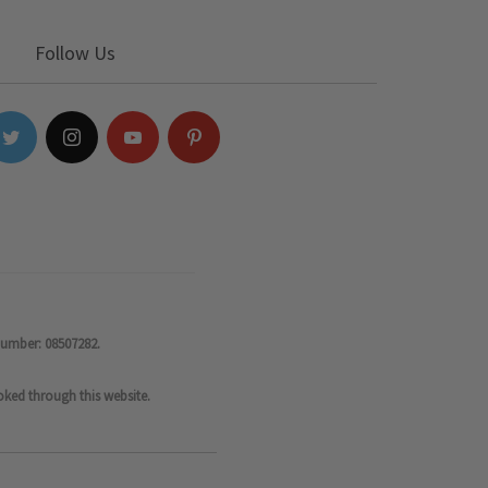
Follow Us
number: 08507282.
oked through this website.