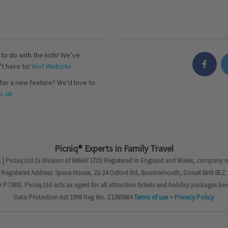
s to do with the kids! We’ve
’t have to!
Visit Website
for a new feature? We’d love to
..uk
Picniq® Experts in Family Travel
 | Picniq Ltd (a division of IMMAT LTD) Registered in England and Wales, company 
Registered Address: Space House, 22-24 Oxford Rd, Bournemouth, Dorset BH8 8EZ.
7380). Picniq Ltd acts as agent for all attraction tickets and holiday packages bo
Data Protection Act 1998 Reg No. Z1385884
Terms of use
+
Privacy Policy