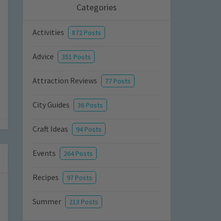
Categories
Activities
872 Posts
Advice
351 Posts
Attraction Reviews
77 Posts
City Guides
36 Posts
Craft Ideas
94 Posts
Events
264 Posts
Recipes
97 Posts
Summer
213 Posts