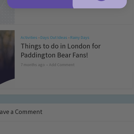
4 months ago
Add Comment
Activities
Days Out Ideas
Rainy Days
•
•
Things to do in London for
Paddington Bear Fans!
7 months ago
Add Comment
ave a Comment