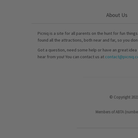
About Us
Picniq is a site for all parents on the hunt for fun thing
found all the attractions, both near and far, so you don
Got a question, need some help or have an great idea 
hear from you! You can contact us at
contact@picniq.co
© Copyright 2021
Members of ABTA (number P