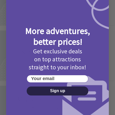
More adventures,
Activities
better prices!
Picniq Cover Star Competition
Get exclusive deals
T&Cs 2026
on top attractions
2 months ago
Add Comment
straight to your inbox!
Your email
Sign up
Activities
May Bank Holiday Theme Parks
Competition T&Cs 2026