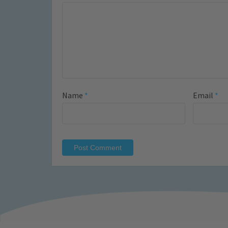
Name
*
Email
*