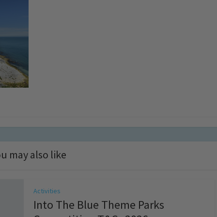
u may also like
Activities
Into The Blue Theme Parks