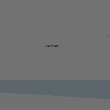
Website