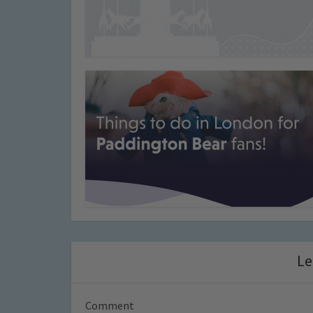
Le
Comment