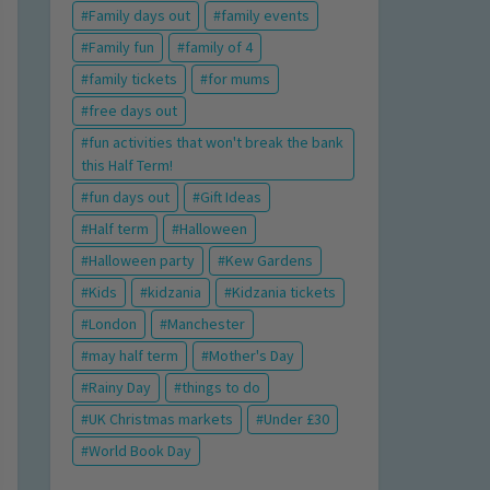
Family days out
family events
Family fun
family of 4
family tickets
for mums
free days out
fun activities that won't break the bank
this Half Term!
fun days out
Gift Ideas
Half term
Halloween
Halloween party
Kew Gardens
Kids
kidzania
Kidzania tickets
London
Manchester
may half term
Mother's Day
Rainy Day
things to do
UK Christmas markets
Under £30
World Book Day