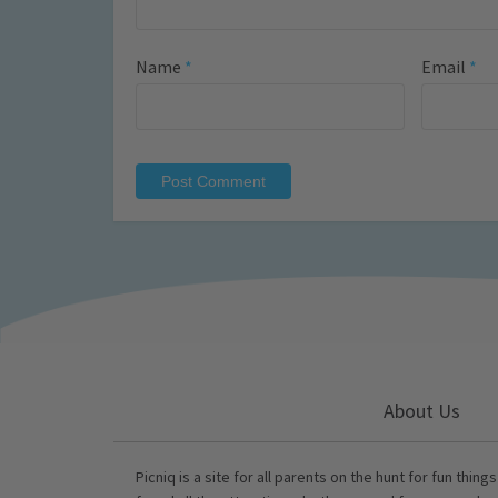
Name
*
Email
*
About Us
Picniq is a site for all parents on the hunt for fun thing