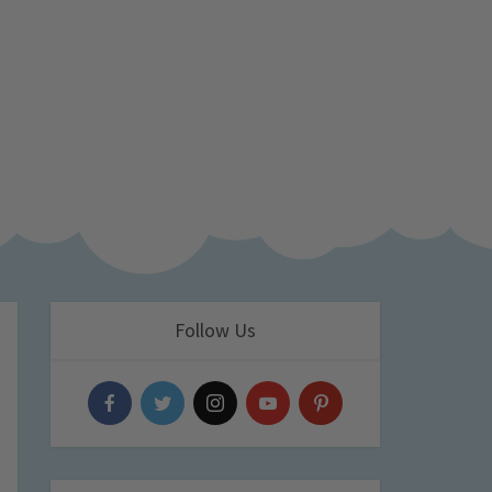
Follow Us