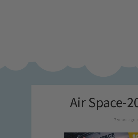
Air Space-
7 years ago