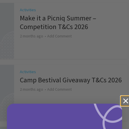
Activities
Make it a Picniq Summer –
Competition T&Cs 2026
2 months ago
Add Comment
Activities
Camp Bestival Giveaway T&Cs 2026
2 months ago
Add Comment