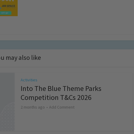
u may also like
Activities
Into The Blue Theme Parks
Competition T&Cs 2026
2 months ago
Add Comment