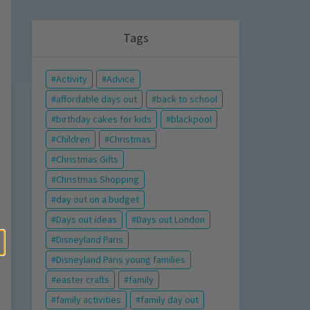
Tags
Activity
Advice
affordable days out
back to school
birthday cakes for kids
blackpool
Children
Christmas
Christmas Gifts
Christmas Shopping
day out on a budget
Days out ideas
Days out London
Disneyland Paris
Disneyland Paris young families
easter crafts
family
family activities
family day out