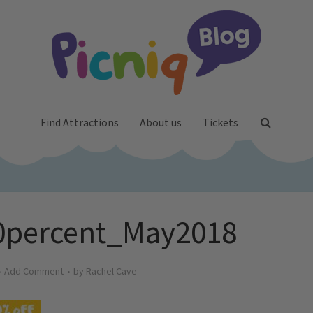
Find Attractions
About us
Tickets
20percent_May2018
Add Comment
by
Rachel Cave