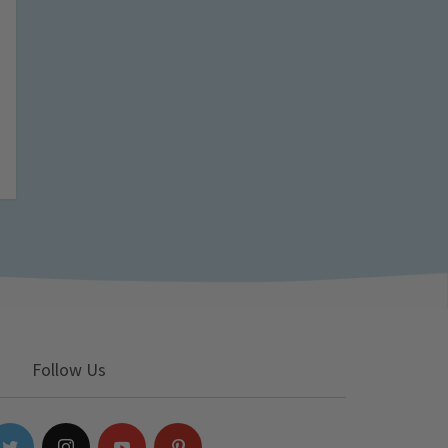
Follow Us