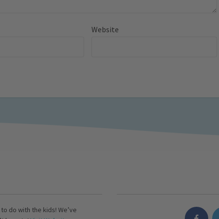
Website
s to do with the kids! We’ve