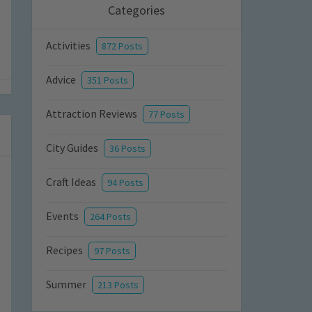
Categories
Activities
872 Posts
Advice
351 Posts
Attraction Reviews
77 Posts
City Guides
36 Posts
Craft Ideas
94 Posts
Events
264 Posts
Recipes
97 Posts
Summer
213 Posts