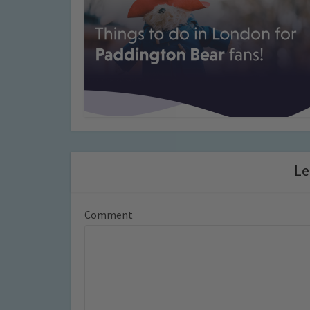
Le
Comment