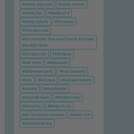
Family days out
family events
Family fun
family of 4
family tickets
for mums
free days out
fun activities that won't break the bank
this Half Term!
fun days out
Gift Ideas
Half term
Halloween
Halloween party
Kew Gardens
Kids
kidzania
Kidzania tickets
London
Manchester
may half term
Mother's Day
Rainy Day
things to do
UK Christmas markets
Under £30
World Book Day