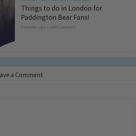
Things to do in London for
Paddington Bear Fans!
7 months ago
Add Comment
ave a Comment