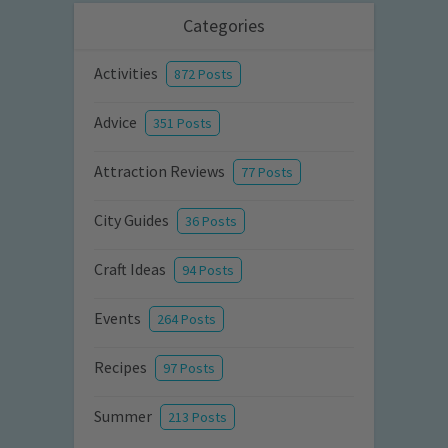
Categories
Activities
872 Posts
Advice
351 Posts
Attraction Reviews
77 Posts
City Guides
36 Posts
Craft Ideas
94 Posts
Events
264 Posts
Recipes
97 Posts
Summer
213 Posts