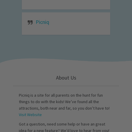
Picniq
About Us
Picniq is a site for all parents on the hunt for fun
things to do with the kids! We’ve found all the
attractions, both near and far, so you don’t have to!
Visit Website
Got a question, need some help or have an great
idea for a new feature? We’d love to hear from you!