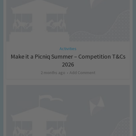
Activities
Make it a Picniq Summer – Competition T&Cs
2026
2 months ago
Add Comment