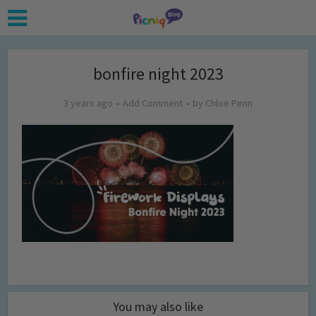
bonfire night 2023
3 years ago
Add Comment
by
Chloe Penn
You may also like