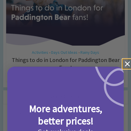
Activities
Days Out Ideas
Rainy Days
•
•
Things to do in London for Paddington Bear
Fans!
7 months ago
Add Comment
Leave a Comment
More adventures,
Comment
better prices!