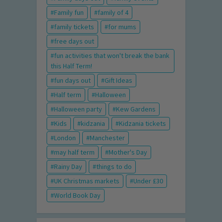
Family fun
family of 4
family tickets
for mums
free days out
fun activities that won't break the bank
this Half Term!
fun days out
Gift Ideas
Half term
Halloween
Halloween party
Kew Gardens
Kids
kidzania
Kidzania tickets
London
Manchester
may half term
Mother's Day
Rainy Day
things to do
UK Christmas markets
Under £30
World Book Day