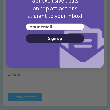
Get exclusive deals
on top attractions
straight to your inbox!
Your email
Name
*
Sign up
Email
*
Website