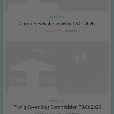
Activities
Camp Bestival Giveaway T&Cs 2026
2 months ago
Add Comment
Activities
Picniq Cover Star Competition T&Cs 2026
2 months ago
Add Comment