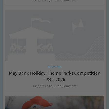
Activities
May Bank Holiday Theme Parks Competition
T&Cs 2026
4 months ago
Add Comment