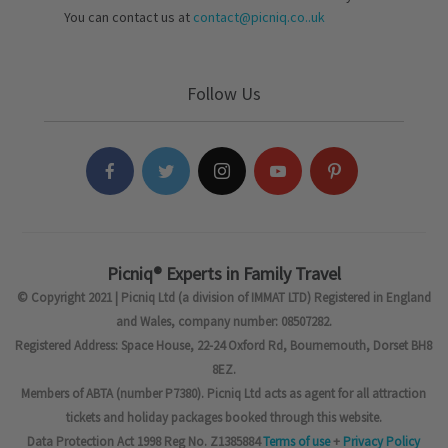
You can contact us at
contact@picniq.co..uk
Follow Us
Picniq® Experts in Family Travel
© Copyright 2021 | Picniq Ltd (a division of IMMAT LTD) Registered in England
and Wales, company number: 08507282.
Registered Address: Space House, 22-24 Oxford Rd, Bournemouth, Dorset BH8
8EZ.
Members of ABTA (number P7380). Picniq Ltd acts as agent for all attraction
tickets and holiday packages booked through this website.
Data Protection Act 1998 Reg No. Z1385884
Terms of use
+
Privacy Policy