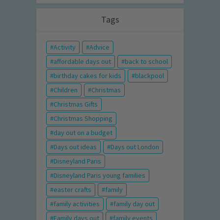
Tags
Activity
Advice
affordable days out
back to school
birthday cakes for kids
blackpool
Children
Christmas
Christmas Gifts
Christmas Shopping
day out on a budget
Days out ideas
Days out London
Disneyland Paris
Disneyland Paris young families
easter crafts
family
family activities
family day out
Family days out
family events