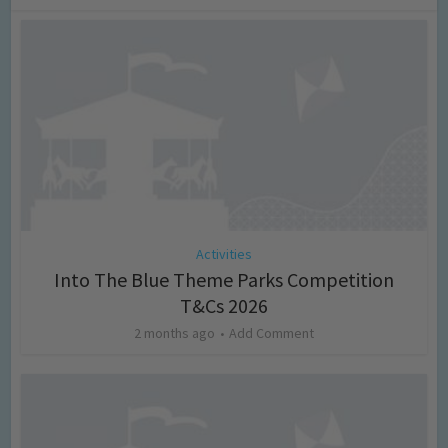
Activities
Into The Blue Theme Parks Competition
T&Cs 2026
2 months ago
Add Comment